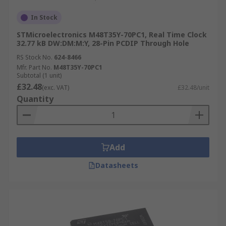
In Stock
STMicroelectronics M48T35Y-70PC1, Real Time Clock
32.77 kB DW:DM:M:Y, 28-Pin PCDIP Through Hole
RS Stock No.
624-8466
Mfr. Part No.
M48T35Y-70PC1
Subtotal (1 unit)
£32.48
(exc. VAT)
£32.48/unit
Quantity
Add
Datasheets