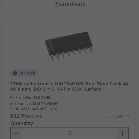
Datasheets
In Stock
STMicroelectronics M41T94MQ6F, Real Time Clock 44
bit Binary, D:D:M:Y:C, 16-Pin SOIC Surface
RS Stock No.
880-5349
Mfr. Part No.
M41T94MQ6F
Subtotal (1 pack of 5 units)
£22.99
(exc. VAT)
£4.598/unit
Quantity