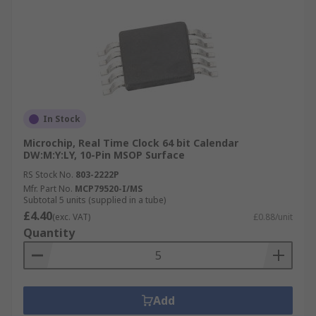
In Stock
Microchip, Real Time Clock 64 bit Calendar
DW:M:Y:LY, 10-Pin MSOP Surface
RS Stock No.
803-2222P
Mfr. Part No.
MCP79520-I/MS
Subtotal 5 units (supplied in a tube)
£4.40
(exc. VAT)
£0.88/unit
Quantity
Add