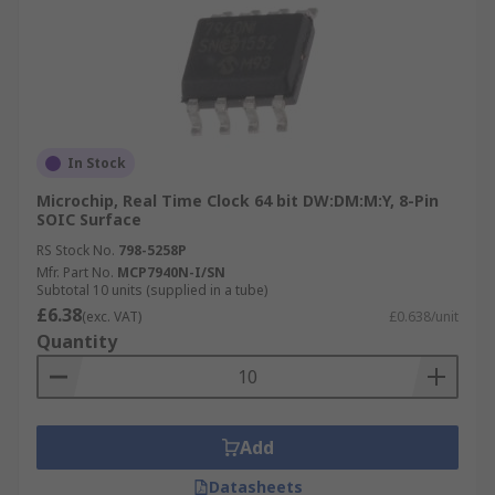
In Stock
Microchip, Real Time Clock 64 bit DW:DM:M:Y, 8-Pin
SOIC Surface
RS Stock No.
798-5258P
Mfr. Part No.
MCP7940N-I/SN
Subtotal 10 units (supplied in a tube)
£6.38
(exc. VAT)
£0.638/unit
Quantity
Add
Datasheets