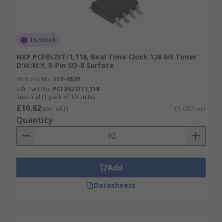
In Stock
NXP PCF8523T/1,118, Real Time Clock 128 bit Timer
D:W:M:Y, 8-Pin SO-8 Surface
RS Stock No.
219-4639
Mfr. Part No.
PCF8523T/1,118
Subtotal (1 pack of 10 units)
£10.82
(exc. VAT)
£1.082/unit
Quantity
Add
Datasheets