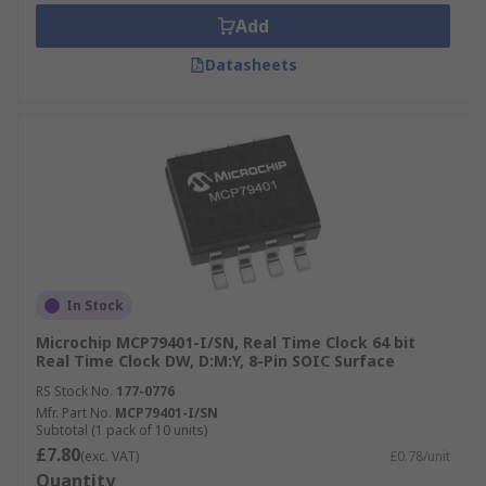
Add
Datasheets
In Stock
Microchip MCP79401-I/SN, Real Time Clock 64 bit
Real Time Clock DW, D:M:Y, 8-Pin SOIC Surface
RS Stock No.
177-0776
Mfr. Part No.
MCP79401-I/SN
Subtotal (1 pack of 10 units)
£7.80
(exc. VAT)
£0.78/unit
Quantity