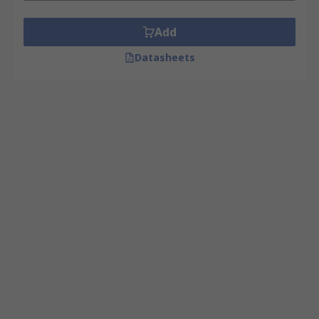
Add
Datasheets