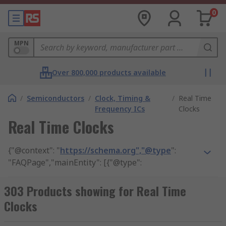
0
MPN
Over 800,000 products available
/
Semiconductors
/
Clock, Timing &
/
Real Time
Frequency ICs
Clocks
Real Time Clocks
{"@context": "
https://schema.org","@type
":
"FAQPage","mainEntity": [{"@type":
"Question","name": "what does a real time clock
work do?", "acceptedAnswer": {"@type":
303 Products showing for Real Time
"Answer","text": "Similar in nature to watches,
Clocks
Real Time Clocks measure the passage of time in
real time."}}, {"@type": "Question","name": "What