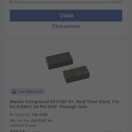
Add
Datasheets
Last RS stock
Maxim Integrated DS17287-5+, Real Time Clock 114
bit D:DM:Y, 24-Pin EDIP Through Hole
RS Stock No.
190-5189
Mfr. Part No.
DS17287-5+
Subtotal (1 unit)