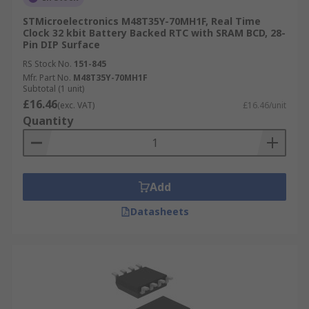
STMicroelectronics M48T35Y-70MH1F, Real Time
Clock 32 kbit Battery Backed RTC with SRAM BCD, 28-
Pin DIP Surface
RS Stock No.
151-845
Mfr. Part No.
M48T35Y-70MH1F
Subtotal (1 unit)
£16.46
(exc. VAT)
£16.46/unit
Quantity
Add
Datasheets