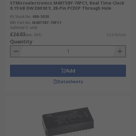
Seconds
STMicroelectronics M48T58Y-70PC1, Real Time Clock
8.19 kB DW:DM:M:Y, 28-Pin PCDIP Through Hole
RS Stock No.
686-5030
Mfr. Part No.
M48T58Y-70PC1
Subtotal (1 unit)
£24.03
(exc. VAT)
£24.03/unit
Quantity
Add
Datasheets