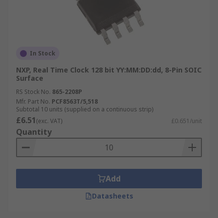
In Stock
NXP, Real Time Clock 128 bit YY:MM:DD:dd, 8-Pin SOIC
Surface
RS Stock No.
865-2208P
Mfr. Part No.
PCF8563T/5,518
Subtotal 10 units (supplied on a continuous strip)
£6.51
(exc. VAT)
£0.651/unit
Quantity
Add
Datasheets