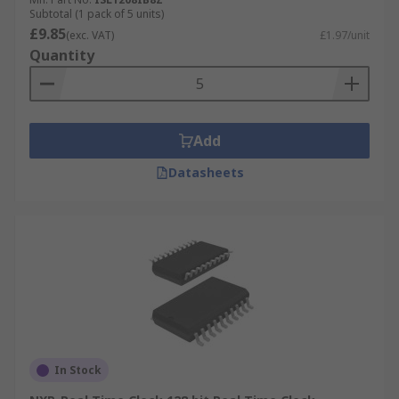
Subtotal (1 pack of 5 units)
£9.85
(exc. VAT)
£1.97/unit
Quantity
Add
Datasheets
In Stock