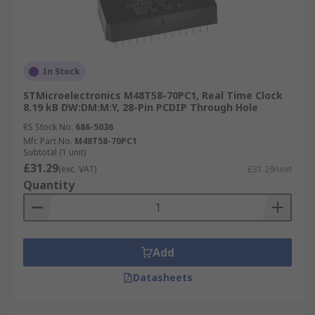
In Stock
STMicroelectronics M48T58-70PC1, Real Time Clock
8.19 kB DW:DM:M:Y, 28-Pin PCDIP Through Hole
RS Stock No.
686-5036
Mfr. Part No.
M48T58-70PC1
Subtotal (1 unit)
£31.29
(exc. VAT)
£31.29/unit
Quantity
Add
Datasheets