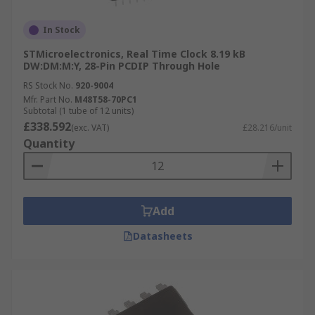
In Stock
STMicroelectronics, Real Time Clock 8.19 kB
DW:DM:M:Y, 28-Pin PCDIP Through Hole
RS Stock No.
920-9004
Mfr. Part No.
M48T58-70PC1
Subtotal (1 tube of 12 units)
£338.592
(exc. VAT)
£28.216/unit
Quantity
Add
Datasheets