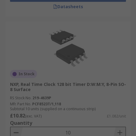
Datasheets
In Stock
NXP, Real Time Clock 128 bit Timer D:W:M:Y, 8-Pin SO-
8 Surface
RS Stock No.
219-4639P
Mfr. Part No.
PCF8523T/1,118
Subtotal 10 units (supplied on a continuous strip)
£10.82
(exc. VAT)
£1.082/unit
Quantity