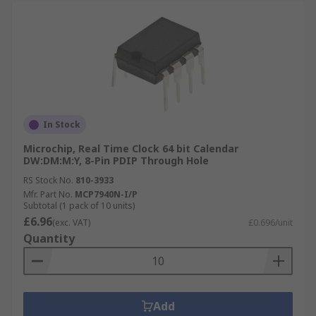
In Stock
Microchip, Real Time Clock 64 bit Calendar
DW:DM:M:Y, 8-Pin PDIP Through Hole
RS Stock No.
810-3933
Mfr. Part No.
MCP7940N-I/P
Subtotal (1 pack of 10 units)
£6.96
(exc. VAT)
£0.696/unit
Quantity
Add