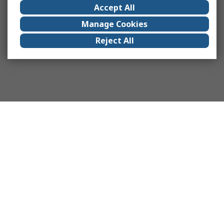
Accept All
Manage Cookies
Reject All