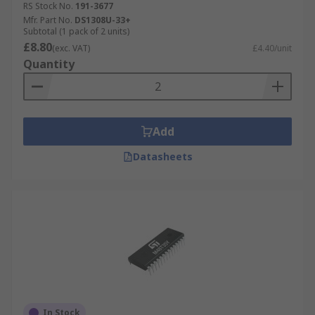
RS Stock No.
191-3677
Mfr. Part No.
DS1308U-33+
Subtotal (1 pack of 2 units)
£8.80
(exc. VAT)
£4.40/unit
Quantity
Add
Datasheets
In Stock