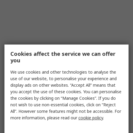
Cookies affect the service we can offer
you
We use cookies and other technologies to analyse the
use of our website, to personalise your experience and
display ads on other websites. “Accept All” means that
you accept the use of these cookies. You can personalise
the cookies by clicking on “Manage Cookies”. If you do
not wish to use non-essential cookies, click on “Reject
All”. However some features might not be accessible. For
more information, please read our
cookie policy
.