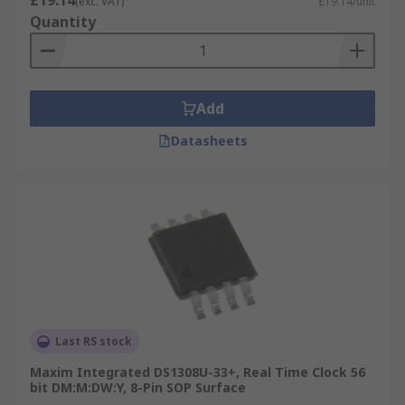
£19.14
(exc. VAT)
£19.14/unit
Quantity
Add
Datasheets
Last RS stock
Maxim Integrated DS1308U-33+, Real Time Clock 56
bit DM:M:DW:Y, 8-Pin SOP Surface