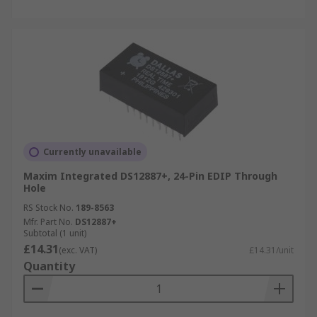
Currently unavailable
Maxim Integrated DS12887+, 24-Pin EDIP Through
Hole
RS Stock No.
189-8563
Mfr. Part No.
DS12887+
Subtotal (1 unit)
£14.31
(exc. VAT)
£14.31/unit
Quantity