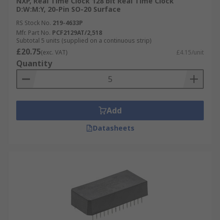
NXP, Real Time Clock 128 bit Real Time Clock
D:W:M:Y, 20-Pin SO-20 Surface
RS Stock No.
219-4633P
Mfr. Part No.
PCF2129AT/2,518
Subtotal 5 units (supplied on a continuous strip)
£20.75
(exc. VAT)
£4.15/unit
Quantity
Add
Datasheets