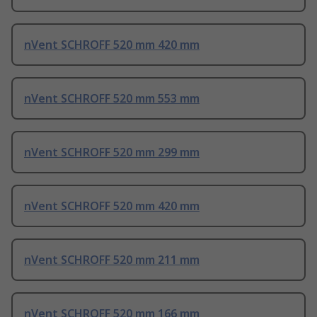
nVent SCHROFF 520 mm 420 mm
nVent SCHROFF 520 mm 553 mm
nVent SCHROFF 520 mm 299 mm
nVent SCHROFF 520 mm 420 mm
nVent SCHROFF 520 mm 211 mm
nVent SCHROFF 520 mm 166 mm