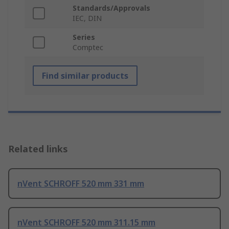
Standards/Approvals
IEC, DIN
Series
Comptec
Find similar products
Related links
nVent SCHROFF 520 mm 331 mm
nVent SCHROFF 520 mm 311.15 mm