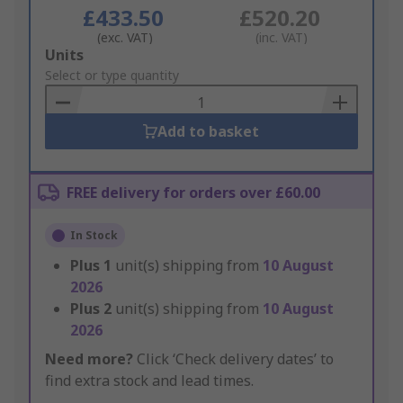
£433.50
£520.20
(exc. VAT)
(inc. VAT)
Add
Units
to
Select or type quantity
Basket
Add to basket
FREE delivery for orders over £60.00
In Stock
Plus
1
unit(s) shipping from
10 August
2026
Plus
2
unit(s) shipping from
10 August
2026
Need more?
Click ‘Check delivery dates’ to
find extra stock and lead times.