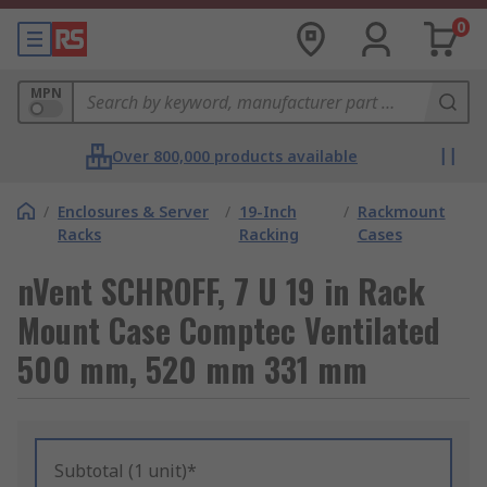
0
MPN
Over 800,000 products available
/
Enclosures & Server
/
19-Inch
/
Rackmount
Racks
Racking
Cases
nVent SCHROFF, 7 U 19 in Rack
Mount Case Comptec Ventilated
500 mm, 520 mm 331 mm
Subtotal (1 unit)*