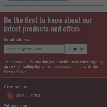
Be the first to know about our
latest products and offers
Email address
Sign up
The personal information you provide to us when signing
up to this mailing list will be processed in line with the
Privacy Policy
Contact us
03457 201201
Follow us on