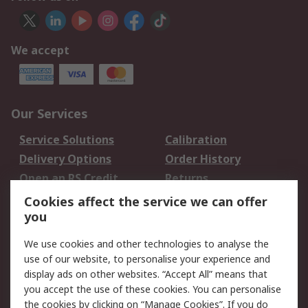
We accept
Our Services
Service Solutions
Calibration
Delivery Options
Order History
Open an RS Credit
Returns
Account
Cookies affect the service we can offer
Scheduled Orders
DesignSpark
you
We use cookies and other technologies to analyse the
Legal
use of our website, to personalise your experience and
Cookie Policy
Email Security
display ads on other websites. “Accept All” means that
you accept the use of these cookies. You can personalise
Privacy Policy -
Website Terms
the cookies by clicking on “Manage Cookies”. If you do