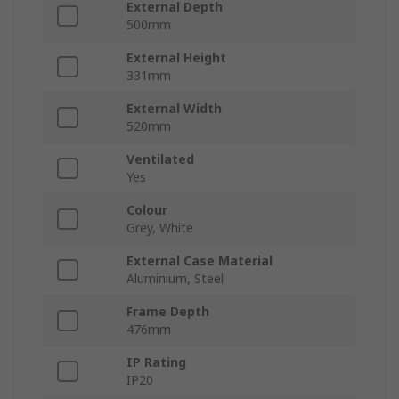
External Depth
500mm
External Height
331mm
External Width
520mm
Ventilated
Yes
Colour
Grey, White
External Case Material
Aluminium, Steel
Frame Depth
476mm
IP Rating
IP20