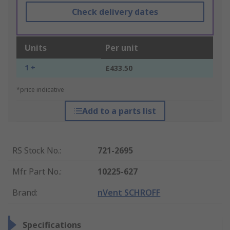
Check delivery dates
Units
Per unit
1 +
£433.50
*price indicative
Add to a parts list
RS Stock No.
:
721-2695
Mfr. Part No.
:
10225-627
Brand
:
nVent SCHROFF
Specifications