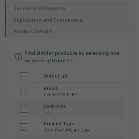
Technical Reference
Legislation and Compliance
Product Details
Find similar products by selecting one
or more attributes.
Select all
Brand
nVent SCHROFF
Rack Unit
7U
Product Type
19 in Rack Mount Case