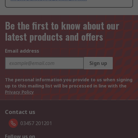
Be the first to know about our
latest products and offers
Email address
Sign up
The personal information you provide to us when signing
up to this mailing list will be processed in line with the
Privacy Policy
Contact us
03457 201201
Follow us on