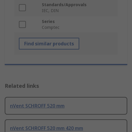
Standards/Approvals
IEC, DIN
Series
Comptec
Find similar products
Related links
nVent SCHROFF 520 mm
nVent SCHROFF 520 mm 420 mm