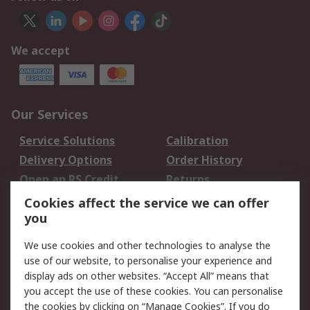
We accept
Our Services
Service Solutions
Calibration
Delivery Options
Order History
Open an RS Credit
Returns
Account
Cookies affect the service we can offer
Scheduled Orders
DesignSpark
you
We use cookies and other technologies to analyse the
Legal
use of our website, to personalise your experience and
Cookie Policy
Email Security
display ads on other websites. “Accept All” means that
you accept the use of these cookies. You can personalise
Privacy Policy -
Website Terms
the cookies by clicking on “Manage Cookies”. If you do