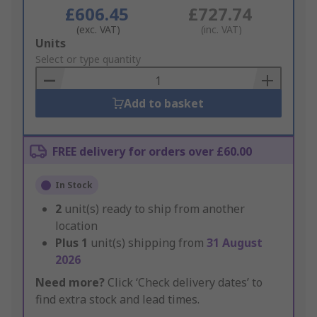
£606.45
£727.74
(exc. VAT)
(inc. VAT)
Add
Units
to
Select or type quantity
Basket
Add to basket
FREE delivery for orders over £60.00
In Stock
2
unit(s) ready to ship from another
location
Plus
1
unit(s) shipping from
31 August
2026
Need more?
Click ‘Check delivery dates’ to
find extra stock and lead times.