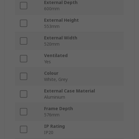
External Depth
600mm
External Height
553mm
External Width
520mm
Ventilated
Yes
Colour
White, Grey
External Case Material
Aluminium
Frame Depth
576mm
IP Rating
IP20