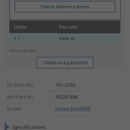
Check delivery dates
Units
Per unit
1 +
£606.45
*price indicative
Add to a parts list
RS Stock No.
:
721-2702
Mfr. Part No.
:
10225-696
Brand
:
nVent SCHROFF
Specifications