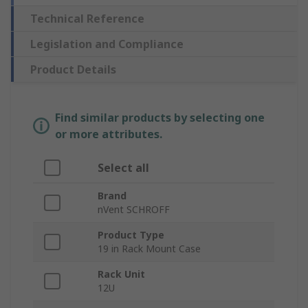
Technical Reference
Legislation and Compliance
Product Details
Find similar products by selecting one
or more attributes.
Select all
Brand
nVent SCHROFF
Product Type
19 in Rack Mount Case
Rack Unit
12U