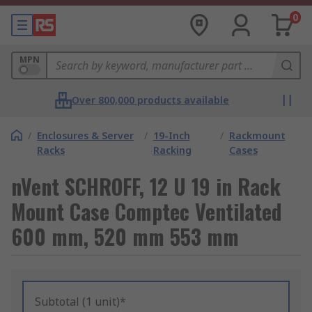
0
MPN
Over 800,000 products available
/
Enclosures & Server
/
19-Inch
/
Rackmount
Racks
Racking
Cases
nVent SCHROFF, 12 U 19 in Rack
Mount Case Comptec Ventilated
600 mm, 520 mm 553 mm
Subtotal (1 unit)*