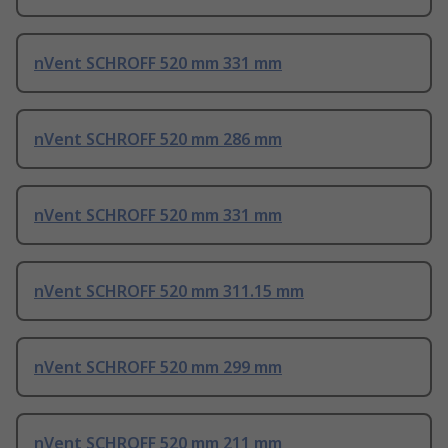
nVent SCHROFF 520 mm 331 mm
nVent SCHROFF 520 mm 286 mm
nVent SCHROFF 520 mm 331 mm
nVent SCHROFF 520 mm 311.15 mm
nVent SCHROFF 520 mm 299 mm
nVent SCHROFF 520 mm 211 mm