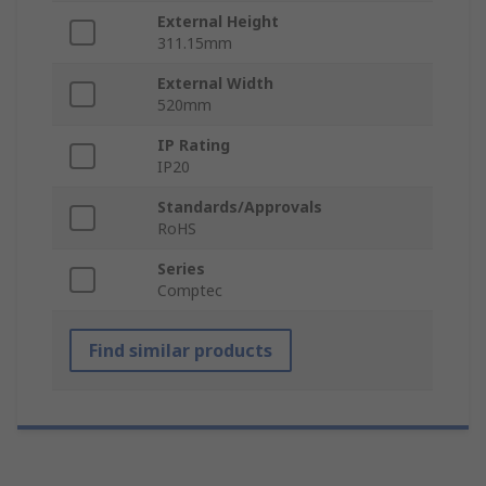
External Height
311.15mm
External Width
520mm
IP Rating
IP20
Standards/Approvals
RoHS
Series
Comptec
Find similar products