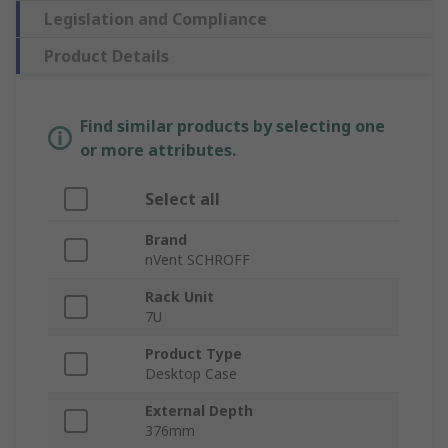
Legislation and Compliance
Product Details
Find similar products by selecting one
or more attributes.
Select all
Brand
nVent SCHROFF
Rack Unit
7U
Product Type
Desktop Case
External Depth
376mm