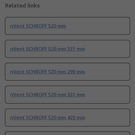
Related links
nVent SCHROFF 520 mm
nVent SCHROFF 520 mm 331 mm
nVent SCHROFF 520 mm 299 mm
nVent SCHROFF 520 mm 331 mm
nVent SCHROFF 520 mm 420 mm