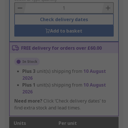
Basket
Check delivery dates
Add to basket
FREE delivery for orders over £60.00
In Stock
Plus
3
unit(s) shipping from
10 August
2026
Plus
1
unit(s) shipping from
10 August
2026
Need more?
Click ‘Check delivery dates’ to
find extra stock and lead times.
Units
Per unit