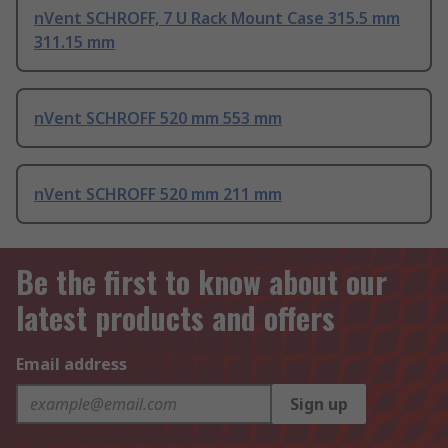
nVent SCHROFF, 7 U Rack Mount Case 315.5 mm
311.15 mm
nVent SCHROFF 520 mm 553 mm
nVent SCHROFF 520 mm 211 mm
Be the first to know about our
latest products and offers
Email address
Sign up