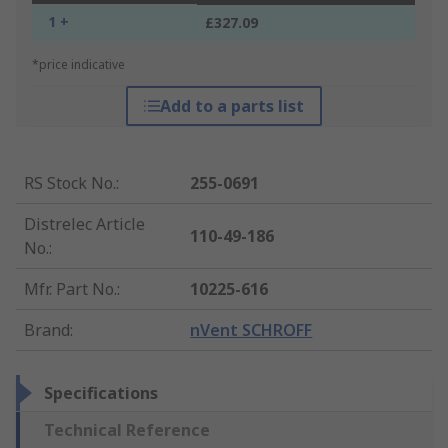
1 +
£327.09
*price indicative
Add to a parts list
RS Stock No.
:
255-0691
Distrelec Article
110-49-186
No.
:
Mfr. Part No.
:
10225-616
Brand
:
nVent SCHROFF
Specifications
Technical Reference