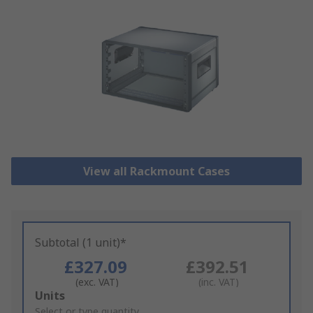
View all Rackmount Cases
Subtotal (1 unit)*
£327.09
£392.51
(exc. VAT)
(inc. VAT)
Add
Units
to
Select or type quantity