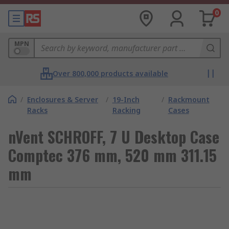
0
MPN
Over 800,000 products available
/
Enclosures & Server
/
19-Inch
/
Rackmount
Racks
Racking
Cases
nVent SCHROFF, 7 U Desktop Case
Comptec 376 mm, 520 mm 311.15
mm