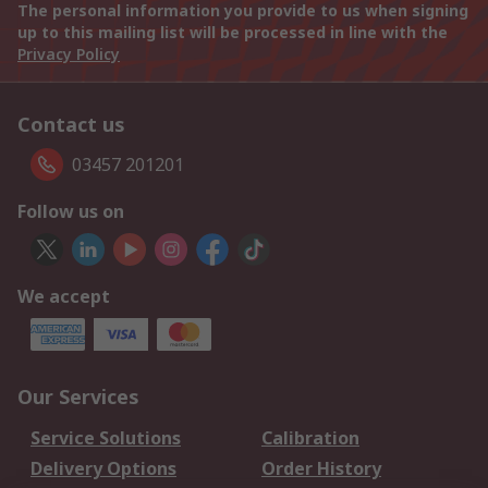
The personal information you provide to us when signing
up to this mailing list will be processed in line with the
Privacy Policy
Contact us
03457 201201
Follow us on
We accept
Our Services
Service Solutions
Calibration
Delivery Options
Order History