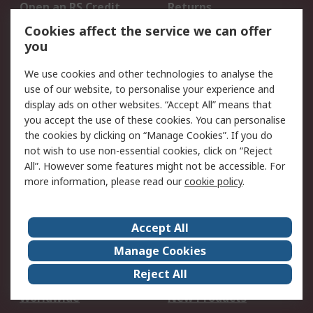
Open an RS Credit
Returns
Account
Cookies affect the service we can offer
Scheduled Orders
DesignSpark
you
We use cookies and other technologies to analyse the
Legal
use of our website, to personalise your experience and
Cookie Policy
Email Security
display ads on other websites. “Accept All” means that
you accept the use of these cookies. You can personalise
Privacy Policy -
Website Terms
the cookies by clicking on “Manage Cookies”. If you do
Updated
not wish to use non-essential cookies, click on “Reject
Terms and Conditions
All”. However some features might not be accessible. For
of Sale
more information, please read our
cookie policy
.
About RS
Accept All
About Us
Careers
Manage Cookies
Corporate Group
Events
Reject All
ESG
Our Certifications
Worldwide
New Products