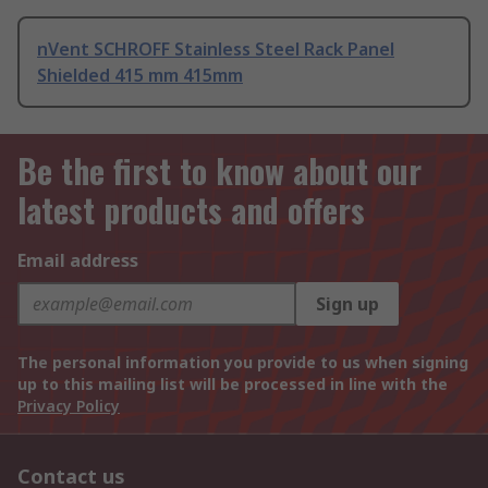
nVent SCHROFF Stainless Steel Rack Panel
Shielded 415 mm 415mm
Be the first to know about our
latest products and offers
Email address
Sign up
The personal information you provide to us when signing
up to this mailing list will be processed in line with the
Privacy Policy
Contact us