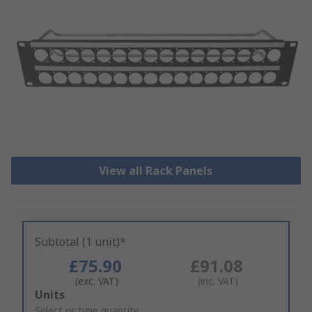
View all Rack Panels
Subtotal (1 unit)*
£75.90
£91.08
(exc. VAT)
(inc. VAT)
Add
Units
to
Select or type quantity