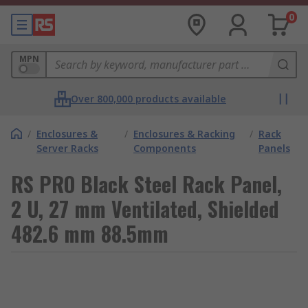
0
MPN
Over 800,000 products available
/
Enclosures &
/
Enclosures & Racking
/
Rack
Server Racks
Components
Panels
RS PRO Black Steel Rack Panel,
2 U, 27 mm Ventilated, Shielded
482.6 mm 88.5mm