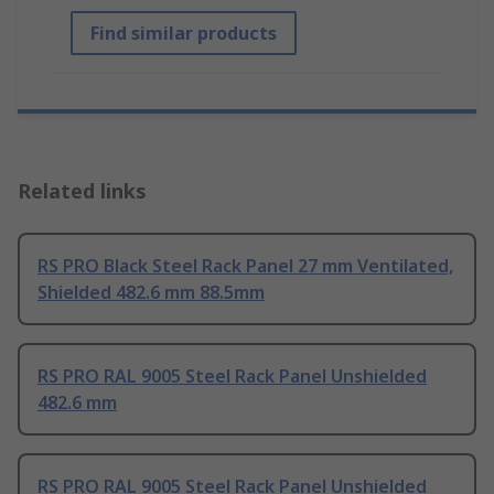
Find similar products
Related links
RS PRO Black Steel Rack Panel 27 mm Ventilated,
Shielded 482.6 mm 88.5mm
RS PRO RAL 9005 Steel Rack Panel Unshielded
482.6 mm
RS PRO RAL 9005 Steel Rack Panel Unshielded