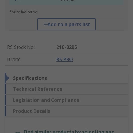
*price indicative
Add to a parts list
RS Stock No.
:
218-8295
Brand
:
RS PRO
Specifications
Technical Reference
Legislation and Compliance
Product Details
Find similar products by selecting one