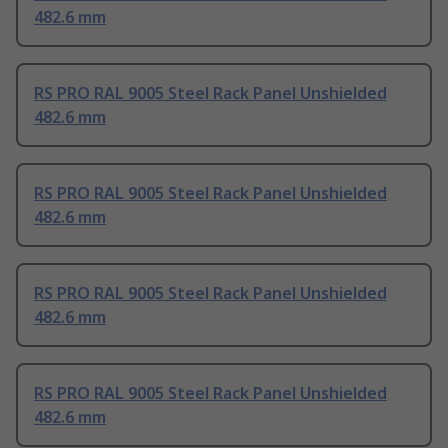
482.6 mm
RS PRO RAL 9005 Steel Rack Panel Unshielded
482.6 mm
RS PRO RAL 9005 Steel Rack Panel Unshielded
482.6 mm
RS PRO RAL 9005 Steel Rack Panel Unshielded
482.6 mm
RS PRO RAL 9005 Steel Rack Panel Unshielded
482.6 mm