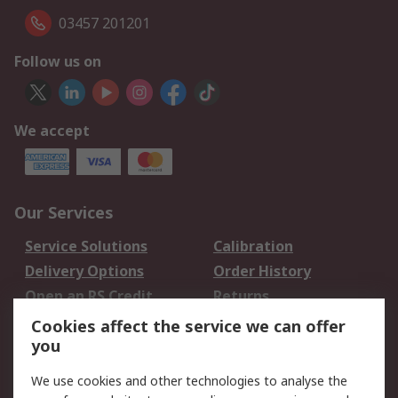
03457 201201
Follow us on
We accept
Our Services
Service Solutions
Calibration
Delivery Options
Order History
Open an RS Credit
Returns
Account
Cookies affect the service we can offer
Scheduled Orders
DesignSpark
you
We use cookies and other technologies to analyse the
Legal