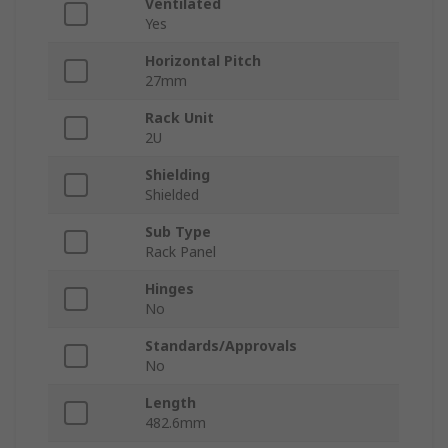
Ventilated
Yes
Horizontal Pitch
27mm
Rack Unit
2U
Shielding
Shielded
Sub Type
Rack Panel
Hinges
No
Standards/Approvals
No
Length
482.6mm