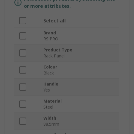
or more attributes.
Select all
Brand
RS PRO
Product Type
Rack Panel
Colour
Black
Handle
Yes
Material
Steel
Width
88.5mm