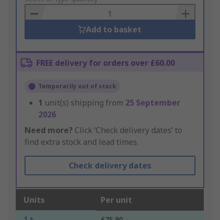
Basket
Add to basket
FREE delivery for orders over £60.00
Temporarily out of stock
1
unit(s) shipping from
25 September
2026
Need more?
Click ‘Check delivery dates’ to
find extra stock and lead times.
Check delivery dates
Units
Per unit
1 +
£75.90