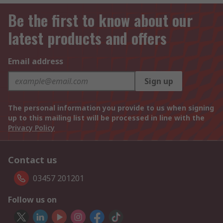
Be the first to know about our
latest products and offers
Email address
Sign up
The personal information you provide to us when signing
up to this mailing list will be processed in line with the
Privacy Policy
Contact us
03457 201201
Follow us on