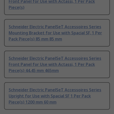
Front Panel for Use with Actassi, 1 Per Pack
Piece(s)
Schneider Electric PanelSeT Accessoires Series
Mounting Bracket for Use with Spacial SF, 1 Per
Pack Piece(s) 85 mm 85 mm
Schneider Electric PanelSeT Accessoires Series
Front Panel for Use with Actassi, 1 Per Pack
Piece(s) 44.45 mm 465mm
Schneider Electric PanelSeT Accessoires Series
Upright for Use with Spacial SF 1 Per Pack
Piece(s) 1200 mm 60 mm