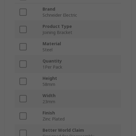
Brand
Schneider Electric
Product Type
Joining Bracket
Material
Steel
Quantity
1Per Pack
Height
58mm
Width
23mm
Finish
Zinc Plated
Better World Claim