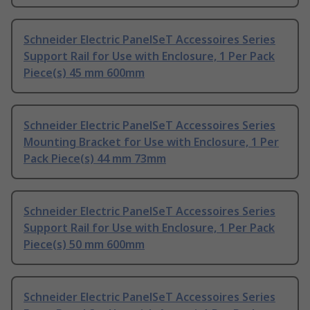
Schneider Electric PanelSeT Accessoires Series
Support Rail for Use with Enclosure, 1 Per Pack
Piece(s) 45 mm 600mm
Schneider Electric PanelSeT Accessoires Series
Mounting Bracket for Use with Enclosure, 1 Per
Pack Piece(s) 44 mm 73mm
Schneider Electric PanelSeT Accessoires Series
Support Rail for Use with Enclosure, 1 Per Pack
Piece(s) 50 mm 600mm
Schneider Electric PanelSeT Accessoires Series