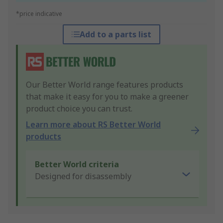
*price indicative
Add to a parts list
Our Better World range features products
that make it easy for you to make a greener
product choice you can trust.
Learn more about RS Better World
products
Better World criteria
Designed for disassembly