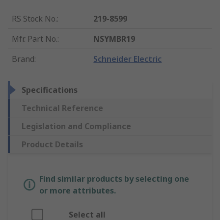
RS Stock No.
:
219-8599
Mfr. Part No.
:
NSYMBR19
Brand
:
Schneider Electric
Specifications
Technical Reference
Legislation and Compliance
Product Details
Find similar products by selecting one
or more attributes.
Select all