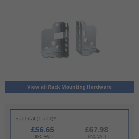
View all Rack Mounting Hardware
Subtotal (1 unit)*
£56.65
£67.98
(exc. VAT)
(inc. VAT)