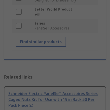
Designed for Disassembly
Better World Product
Yes
Series
PanelSeT Accessoires
Find similar products
Related links
Schneider Electric PanelSeT Accessoires Series
Caged Nuts Kit for Use with 19 in Rack 50 Per
Pack Piece(s)