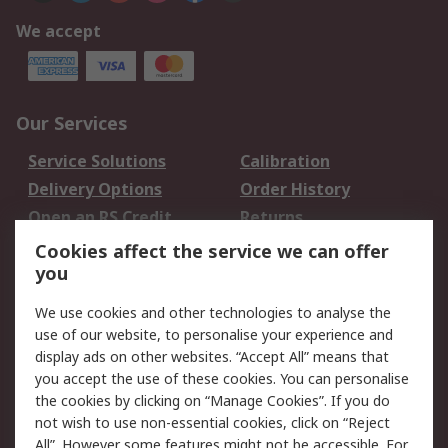
We accept
Our Services
Service Solutions
Calibration
Delivery Options
Order History
Open an RS Credit
Returns
Account
Cookies affect the service we can offer
Scheduled Orders
DesignSpark
you
We use cookies and other technologies to analyse the
Legal
use of our website, to personalise your experience and
Cookie Policy
Email Security
display ads on other websites. “Accept All” means that
you accept the use of these cookies. You can personalise
Privacy Policy -
Website Terms
the cookies by clicking on “Manage Cookies”. If you do
Updated
not wish to use non-essential cookies, click on “Reject
Terms and Conditions
All”. However some features might not be accessible. For