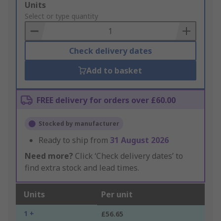
Add
Units
to
Select or type quantity
Basket
Check delivery dates
Add to basket
FREE delivery for orders over £60.00
Stocked by manufacturer
Ready to ship from
31 August 2026
Need more?
Click ‘Check delivery dates’ to
find extra stock and lead times.
Units
Per unit
1 +
£56.65