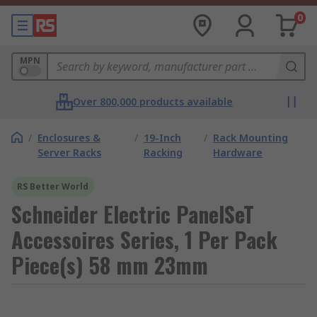
0
MPN
Over 800,000 products available
/
Enclosures &
/
19-Inch
/
Rack Mounting
Server Racks
Racking
Hardware
RS Better World
Schneider Electric PanelSeT
Accessoires Series, 1 Per Pack
Piece(s) 58 mm 23mm