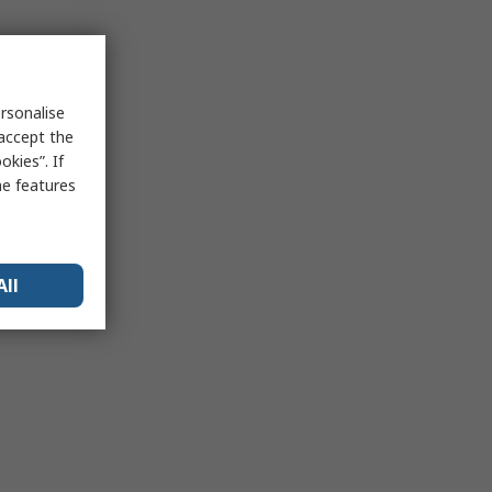
rsonalise
 accept the
kies”. If
me features
All