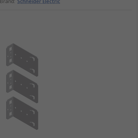
Brand
:
Schneider Electric