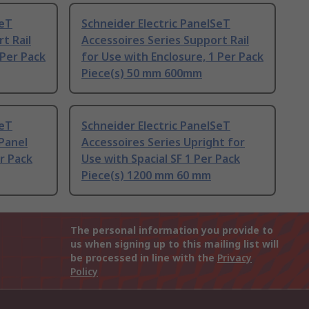
SeT
Schneider Electric PanelSeT
t Rail
Accessoires Series Support Rail
 Per Pack
for Use with Enclosure, 1 Per Pack
Piece(s) 50 mm 600mm
SeT
Schneider Electric PanelSeT
 Panel
Accessoires Series Upright for
er Pack
Use with Spacial SF 1 Per Pack
Piece(s) 1200 mm 60 mm
The personal information you provide to
us when signing up to this mailing list will
be processed in line with the
Privacy
Policy