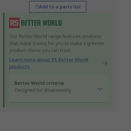
Add to a parts list
Our Better World range features products
that make it easy for you to make a greener
product choice you can trust.
Learn more about RS Better World
products
Better World criteria
Designed for disassembly