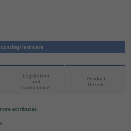
 Mounting Hardware
Legislation
Product
and
Details
Compliance
 more attributes.
e