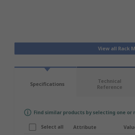
View all Rack
Technical
Specifications
Reference
Find similar products by selecting one or
Select all
Attribute
Valu