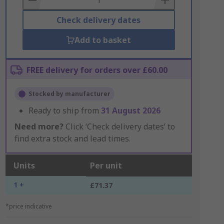
Check delivery dates
Add to basket
FREE delivery for orders over £60.00
Stocked by manufacturer
Ready to ship from
31 August 2026
Need more?
Click ‘Check delivery dates’ to
find extra stock and lead times.
Units
Per unit
1 +
£71.37
*price indicative