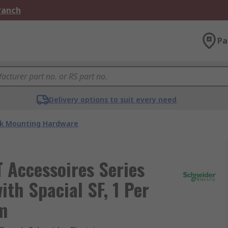
Branch
Pa
Delivery options to suit every need
k Mounting Hardware
T Accessoires Series
th Spacial SF, 1 Per
m