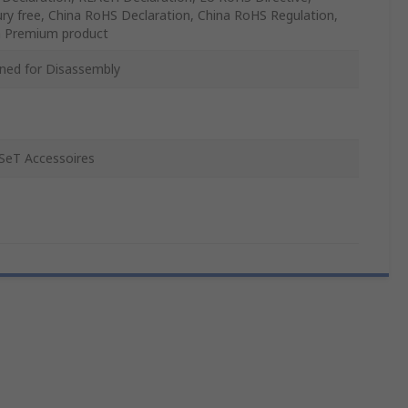
ry free, China RoHS Declaration, China RoHS Regulation,
 Premium product
ned for Disassembly
SeT Accessoires