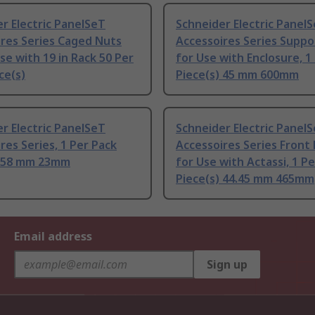
r Electric PanelSeT
Schneider Electric Panel
res Series Caged Nuts
Accessoires Series Suppor
Use with 19 in Rack 50 Per
for Use with Enclosure, 1
ce(s)
Piece(s) 45 mm 600mm
r Electric PanelSeT
Schneider Electric Panel
res Series, 1 Per Pack
Accessoires Series Front
) 58 mm 23mm
for Use with Actassi, 1 P
Piece(s) 44.45 mm 465mm
Email address
Sign up