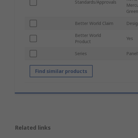
Standards/Approvals
Mercu
Green
Better World Claim
Desig
Better World
Yes
Product
Series
Panel
Find similar products
Related links