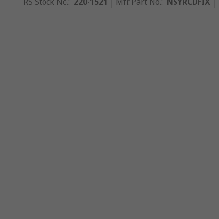
RS Stock No.
:
220-1521
Mfr. Part No.
:
NSYRCDFIX