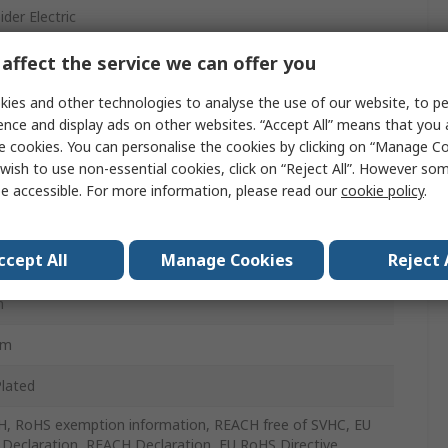
der Electric
ing Bracket
affect the service we can offer you
ing Bracket
ies and other technologies to analyse the use of our website, to pe
ence and display ads on other websites. “Accept All” means that you
al SF
e cookies. You can personalise the cookies by clicking on “Manage Coo
wish to use non-essential cookies, click on “Reject All”. However so
e accessible. For more information, please read our
cookie policy
.
Pack
ccept All
Manage Cookies
Reject 
m
m
mm
Plated
, RoHS exemption information, REACH free of SVHC, EU
Declaration, REACH Declaration, EU RoHS Directive,