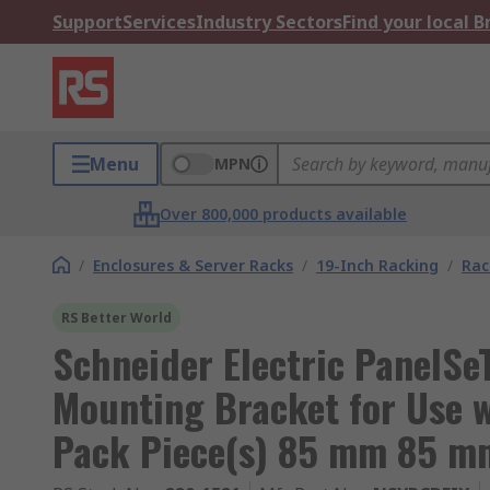
Support
Services
Industry Sectors
Find your local 
Menu
MPN
Over 800,000 products available
/
Enclosures & Server Racks
/
19-Inch Racking
/
Rac
RS Better World
Schneider Electric PanelSe
Mounting Bracket for Use wi
Pack Piece(s) 85 mm 85 m