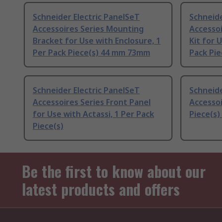
Schneider Electric PanelSeT
Schneide
Accessoires Series Mounting
Accessoi
Bracket for Use with Enclosure, 1
Kit for 
Per Pack Piece(s) 44 mm 73mm
Pack Pie
Schneider Electric PanelSeT
Schneide
Accessoires Series Front Panel
Accessoi
for Use with Actassi, 1 Per Pack
Piece(s
Piece(s)
Be the first to know about our
latest products and offers