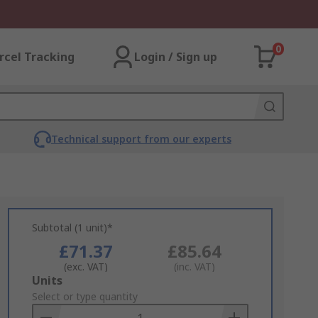
0
rcel Tracking
Login / Sign up
Technical support from our experts
Subtotal (1 unit)*
£71.37
£85.64
(exc. VAT)
(inc. VAT)
Add
Units
to
Select or type quantity
Basket