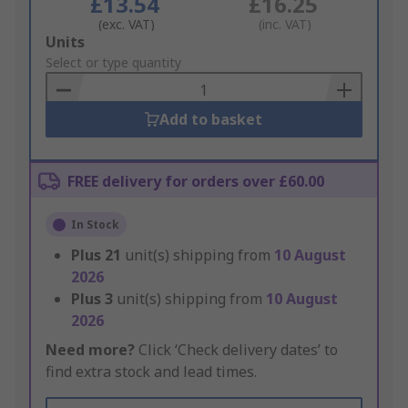
£13.54
£16.25
(exc. VAT)
(inc. VAT)
Add
Units
to
Select or type quantity
Basket
Add to basket
FREE delivery for orders over £60.00
In Stock
Plus
21
unit(s) shipping from
10 August
2026
Plus
3
unit(s) shipping from
10 August
2026
Need more?
Click ‘Check delivery dates’ to
find extra stock and lead times.