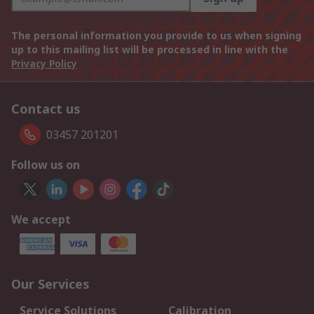
The personal information you provide to us when signing
up to this mailing list will be processed in line with the
Privacy Policy
Contact us
03457 201201
Follow us on
We accept
Our Services
Service Solutions
Calibration