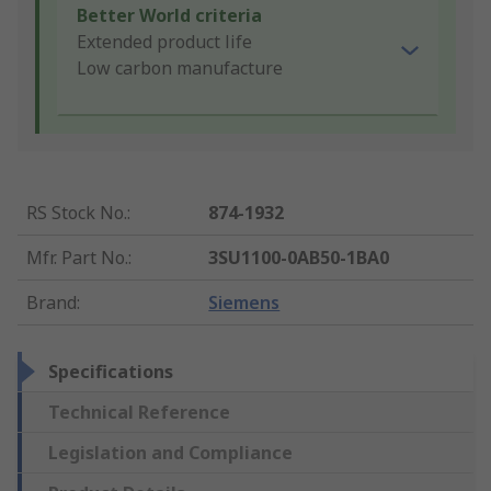
Better World criteria
Extended product life
Low carbon manufacture
RS Stock No.
:
874-1932
Mfr. Part No.
:
3SU1100-0AB50-1BA0
Brand
:
Siemens
Specifications
Technical Reference
Legislation and Compliance