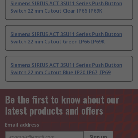
Siemens SIRIUS ACT 3SU11 Series Push Button
Switch 22 mm Cutout Clear IP66 IP69K
Siemens SIRIUS ACT 3SU11 Series Push Button
Switch 22 mm Cutout Green IP66 IP69K
Siemens SIRIUS ACT 3SU11 Series Push Button
Switch 22 mm Cutout Blue IP20 IP67, IP69
Be the first to know about our
latest products and offers
Email address
Sign up