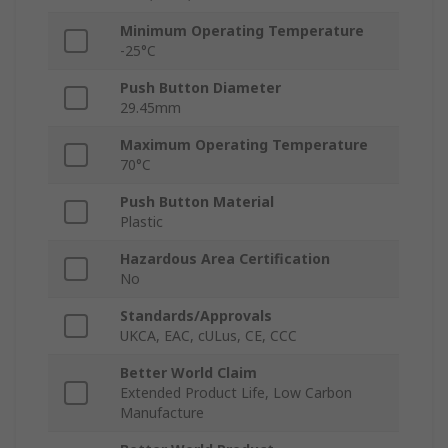
Minimum Operating Temperature
-25°C
Push Button Diameter
29.45mm
Maximum Operating Temperature
70°C
Push Button Material
Plastic
Hazardous Area Certification
No
Standards/Approvals
UKCA, EAC, cULus, CE, CCC
Better World Claim
Extended Product Life, Low Carbon
Manufacture