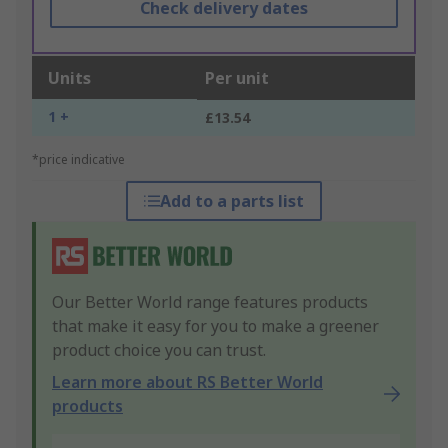
Check delivery dates
Units
Per unit
1 +
£13.54
*price indicative
Add to a parts list
Our Better World range features products
that make it easy for you to make a greener
product choice you can trust.
Learn more about RS Better World
products