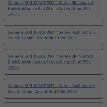
Siemens SIRIUS ACT 3SU11 Series Illuminated
Push Button Switch 22 mm Cutout Blue IP66
IP69K
Siemens SIRIUS ACT 3SU11 Series Push Button
Switch 22 mm Cutout Blue IP66 IP69K
Siemens SIRIUS ACT 3SU11 Series Illuminated
Push Button Switch 22 mm Cutout Blue IP66
IP69K
Siemens SIRIUS ACT 3SU11 Series Push Button
Switch 22 mm Cutout Red IP66 IP69K