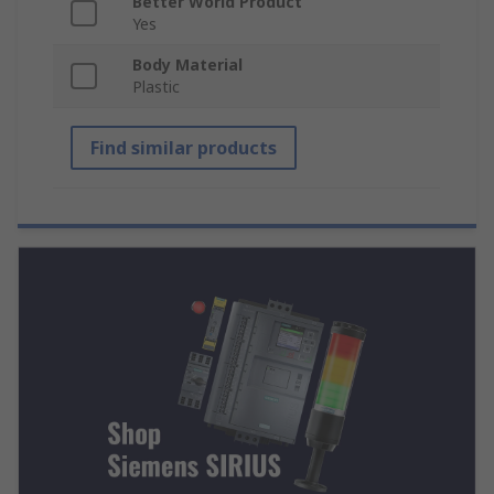
Better World Product
Yes
Body Material
Plastic
Find similar products