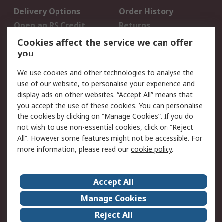
Delivery Options
Order History
Open an RS Credit
Returns
Account
Cookies affect the service we can offer
Scheduled Orders
DesignSpark
you
We use cookies and other technologies to analyse the
Legal
use of our website, to personalise your experience and
Cookie Policy
Email Security
display ads on other websites. “Accept All” means that
you accept the use of these cookies. You can personalise
Privacy Policy -
Website Terms
the cookies by clicking on “Manage Cookies”. If you do
Updated
not wish to use non-essential cookies, click on “Reject
Terms and Conditions
All”. However some features might not be accessible. For
of Sale
more information, please read our
cookie policy
.
About RS
Accept All
About Us
Careers
Manage Cookies
Corporate Group
Events
Reject All
ESG
Our Certifications