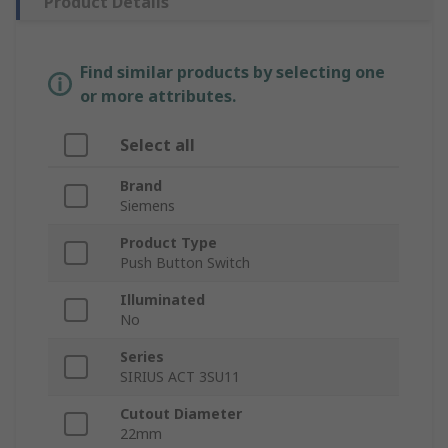
Product Details
Find similar products by selecting one
or more attributes.
Select all
Brand
Siemens
Product Type
Push Button Switch
Illuminated
No
Series
SIRIUS ACT 3SU11
Cutout Diameter
22mm