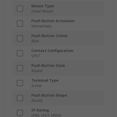
Mount Type
Panel Mount
Push Button Actuation
Momentary
Push Button Colour
Blue
Contact Configuration
SPST
Push Button Style
Round
Terminal Type
Screw
Push Button Shape
Round
IP Rating
IP66, IP67, IP69K