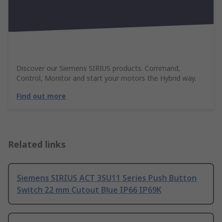
Discover our Siemens SIRIUS products. Command,
Control, Monitor and start your motors the Hybrid way.
Find out more
Related links
Siemens SIRIUS ACT 3SU11 Series Push Button
Switch 22 mm Cutout Blue IP66 IP69K