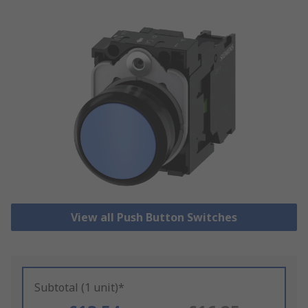
View all Push Button Switches
Subtotal (1 unit)*