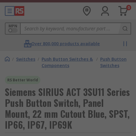
0
MPN
Over 800,000 products available
/
Switches
/
Push Button Switches &
/
Push Button
Components
Switches
RS Better World
Siemens SIRIUS ACT 3SU11 Series
Push Button Switch, Panel
Mount, 22 mm Cutout Blue, SPST,
IP66, IP67, IP69K