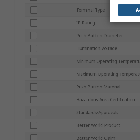
A
Terminal Type
IP Rating
Push Button Diameter
Illumination Voltage
Minimum Operating Temperatu
Maximum Operating Temperat
Push Button Material
Hazardous Area Certification
Standards/Approvals
Better World Product
Better World Claim