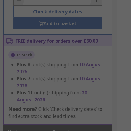
Check delivery dates
Add to basket
FREE delivery for orders over £60.00
In Stock
Plus
8
unit(s) shipping from
10 August
2026
Plus
7
unit(s) shipping from
10 August
2026
Plus
11
unit(s) shipping from
20
August 2026
Need more?
Click ‘Check delivery dates’ to
find extra stock and lead times.