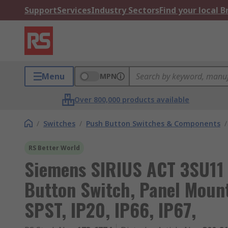
Support
Services
Industry Sectors
Find your local 
Menu
MPN
Over 800,000 products available
/
Switches
/
Push Button Switches & Components
/
RS Better World
Siemens SIRIUS ACT 3SU11 
Button Switch, Panel Moun
SPST, IP20, IP66, IP67,