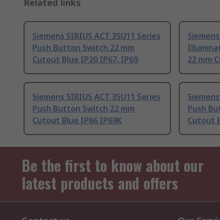
Related links
Siemens SIRIUS ACT 3SU11 Series
Siemens
Push Button Switch 22 mm
Illumin
Cutout Blue IP20 IP67, IP69
22 mm C
Siemens SIRIUS ACT 3SU11 Series
Siemens
Push Button Switch 22 mm
Push Bu
Cutout Blue IP66 IP69K
Cutout B
Be the first to know about our
latest products and offers