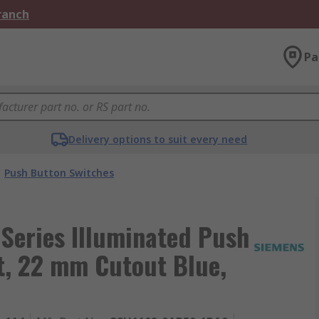
Branch
Pa
Delivery options to suit every need
Push Button Switches
Series Illuminated Push
t, 22 mm Cutout Blue,