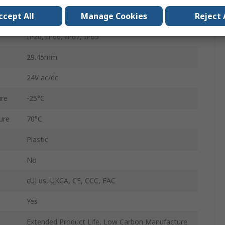
ccept All
Manage Cookies
Reject 
Screw
IP20, IP66, IP67, IP69
29.45mm
24V ac/dc
re
-25°C
ure
70°C
Plastic
No
cULus, UKCA, CE, CCC, EAC
Yes
Extended Product Life, Low Carbon Manufacture