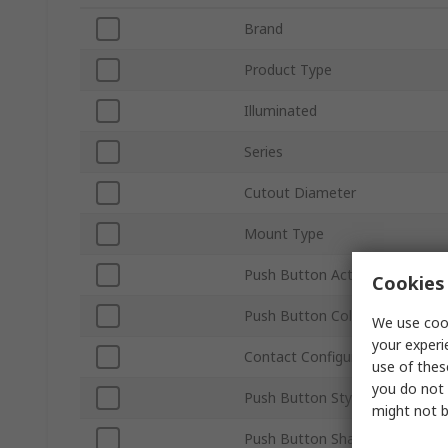
Brand
Product Type
Illuminated
Series
Cutout Diameter
Mount Type
Push Button Actuation
Cookies 
Push Button Colour
We use cook
your experi
Contact Configuration
use of thes
you do not 
Push Button Style
might not b
Push Button Shape