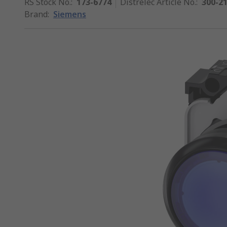
RS Stock No.
:
173-6774
Distrelec Article No.
:
300-2
Brand
:
Siemens