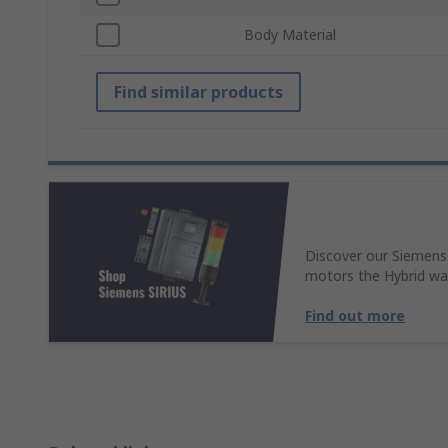
Body Material
Find similar products
Discover our Siemens
motors the Hybrid wa
Find out more