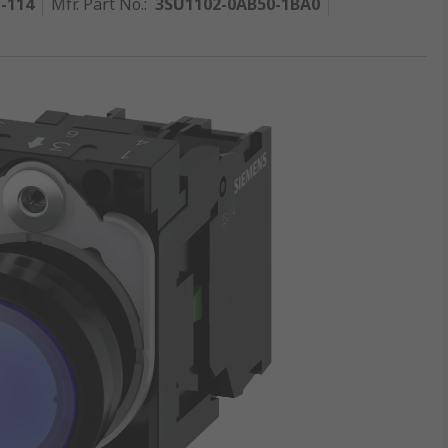
1-114
Mfr. Part No.
:
3SU1102-0AB50-1BA0