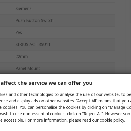
Siemens
Push Button Switch
Yes
SIRIUS ACT 3SU11
22mm
Panel Mount
Momentary
affect the service we can offer you
Blue
ies and other technologies to analyse the use of our website, to pe
ence and display ads on other websites. “Accept All” means that you
SPST
e cookies. You can personalise the cookies by clicking on “Manage Coo
wish to use non-essential cookies, click on “Reject All”. However so
Round
e accessible. For more information, please read our
cookie policy
.
Round