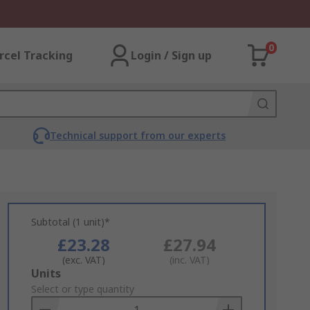
0
rcel Tracking
Login / Sign up
Technical support from our experts
Subtotal (1 unit)*
£23.28
£27.94
(exc. VAT)
(inc. VAT)
Add
Units
to
Select or type quantity
Basket