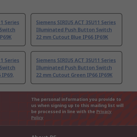
1 Series
Siemens SIRIUS ACT 3SU11 Series
 Switch
Illuminated Push Button Switch
IP69K
22 mm Cutout Blue IP66 IP69K
1 Series
Siemens SIRIUS ACT 3SU11 Series
 Switch
Illuminated Push Button Switch
 IP69,
22 mm Cutout Green IP66 IP69K
The personal information you provide to
us when signing up to this mailing list will
be processed in line with the
Privacy
Policy