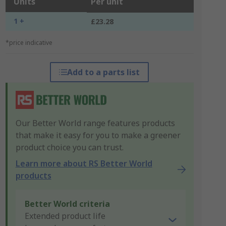
Units
Per unit
1 +
£23.28
*price indicative
Add to a parts list
Our Better World range features products
that make it easy for you to make a greener
product choice you can trust.
Learn more about RS Better World
products
Better World criteria
Extended product life