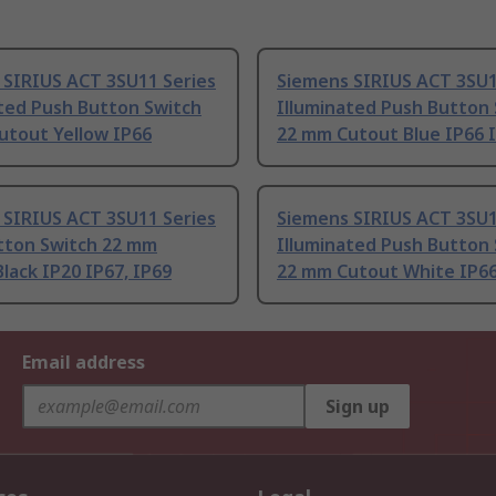
 SIRIUS ACT 3SU11 Series
Siemens SIRIUS ACT 3SU1
ated Push Button Switch
Illuminated Push Button
utout Yellow IP66
22 mm Cutout Blue IP66 
 SIRIUS ACT 3SU11 Series
Siemens SIRIUS ACT 3SU1
tton Switch 22 mm
Illuminated Push Button
lack IP20 IP67, IP69
22 mm Cutout White IP66
Email address
Sign up