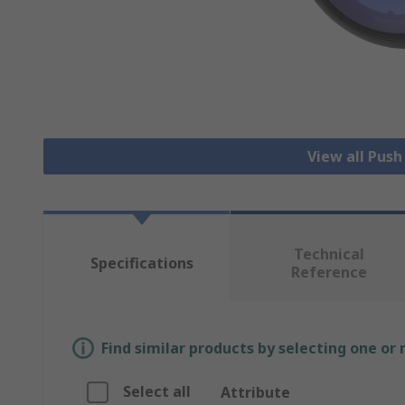
View all Pus
Technical
Specifications
Reference
Find similar products by selecting one or
Select all
Attribute