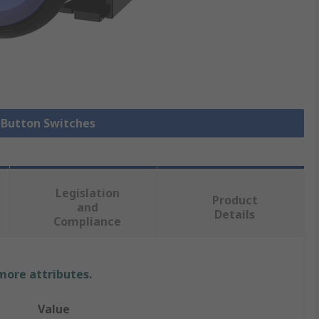
h Button Switches
Legislation
Product
and
Details
Compliance
 more attributes.
Value