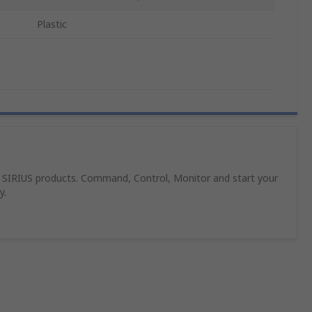
Plastic
 SIRIUS products. Command, Control, Monitor and start your
y.