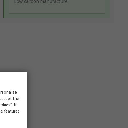
Low carbon manufacture
rsonalise
 accept the
kies”. If
me features