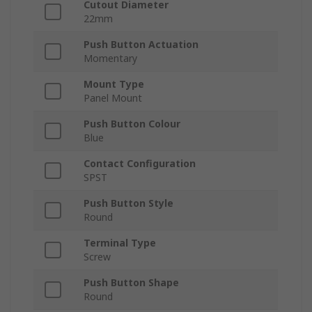
Cutout Diameter
22mm
Push Button Actuation
Momentary
Mount Type
Panel Mount
Push Button Colour
Blue
Contact Configuration
SPST
Push Button Style
Round
Terminal Type
Screw
Push Button Shape
Round