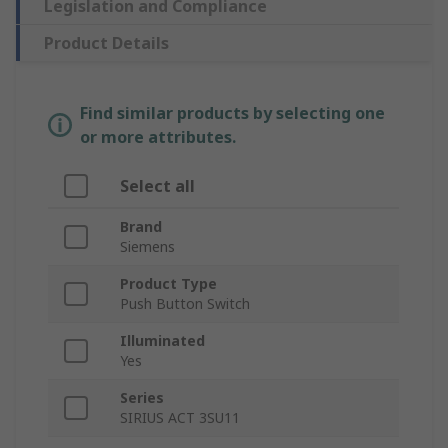
Legislation and Compliance
Product Details
Find similar products by selecting one
or more attributes.
Select all
Brand
Siemens
Product Type
Push Button Switch
Illuminated
Yes
Series
SIRIUS ACT 3SU11