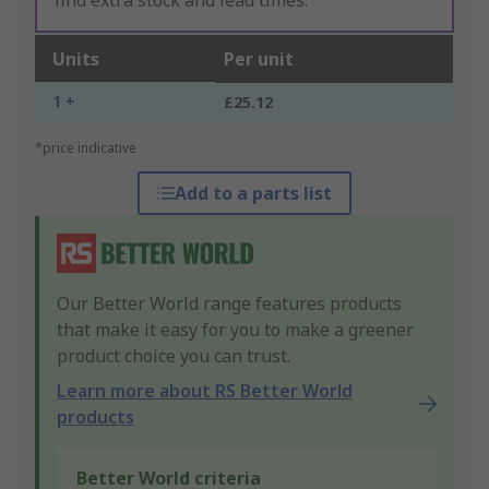
find extra stock and lead times.
Units
Per unit
1 +
£25.12
*price indicative
Add to a parts list
Our Better World range features products
that make it easy for you to make a greener
product choice you can trust.
Learn more about RS Better World
products
Better World criteria