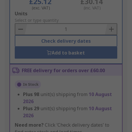
£25.12
£30.14
(exc. VAT)
(inc. VAT)
Add
Units
to
Select or type quantity
Basket
Check delivery dates
Add to basket
FREE delivery for orders over £60.00
In Stock
Plus
98
unit(s) shipping from
10 August
2026
Plus
29
unit(s) shipping from
10 August
2026
Need more?
Click ‘Check delivery dates’ to