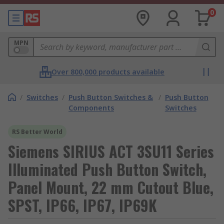
0
MPN
Over 800,000 products available
/
Switches
/
Push Button Switches &
/
Push Button
Components
Switches
RS Better World
Siemens SIRIUS ACT 3SU11 Series
Illuminated Push Button Switch,
Panel Mount, 22 mm Cutout Blue,
SPST, IP66, IP67, IP69K