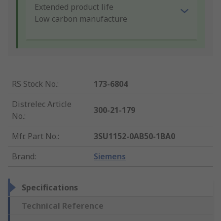
Extended product life
Low carbon manufacture
RS Stock No.
:
173-6804
Distrelec Article
300-21-179
No.
:
Mfr. Part No.
:
3SU1152-0AB50-1BA0
Brand
:
Siemens
Specifications
Technical Reference