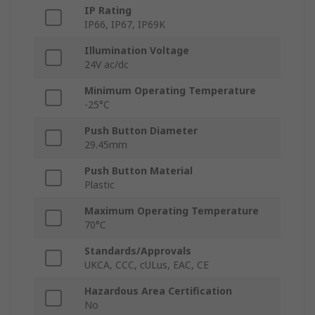
IP Rating
IP66, IP67, IP69K
Illumination Voltage
24V ac/dc
Minimum Operating Temperature
-25°C
Push Button Diameter
29.45mm
Push Button Material
Plastic
Maximum Operating Temperature
70°C
Standards/Approvals
UKCA, CCC, cULus, EAC, CE
Hazardous Area Certification
No