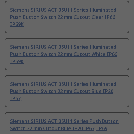
Siemens SIRIUS ACT 3SU11 Series Illuminated
Push Button Switch 22 mm Cutout Clear IP66
IP69K
Siemens SIRIUS ACT 3SU11 Series Illuminated
Push Button Switch 22 mm Cutout White IP66
IP69K
Siemens SIRIUS ACT 3SU11 Series Illuminated
Push Button Switch 22 mm Cutout Blue IP20
IP67,
Siemens SIRIUS ACT 3SU11 Series Push Button
Switch 22 mm Cutout Blue IP20 IP67, IP69