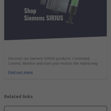
Discover our Siemens SIRIUS products. Command,
Control, Monitor and start your motors the Hybrid way.
Find out more
Related links