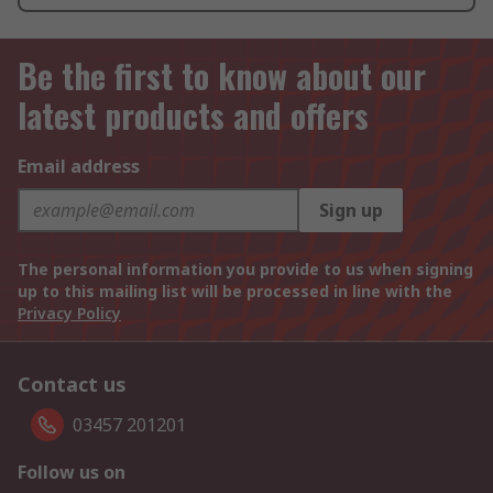
Be the first to know about our
latest products and offers
Email address
Sign up
The personal information you provide to us when signing
up to this mailing list will be processed in line with the
Privacy Policy
Contact us
03457 201201
Follow us on