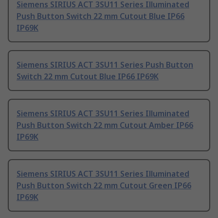
Siemens SIRIUS ACT 3SU11 Series Illuminated
Push Button Switch 22 mm Cutout Blue IP66
IP69K
Siemens SIRIUS ACT 3SU11 Series Push Button
Switch 22 mm Cutout Blue IP66 IP69K
Siemens SIRIUS ACT 3SU11 Series Illuminated
Push Button Switch 22 mm Cutout Amber IP66
IP69K
Siemens SIRIUS ACT 3SU11 Series Illuminated
Push Button Switch 22 mm Cutout Green IP66
IP69K