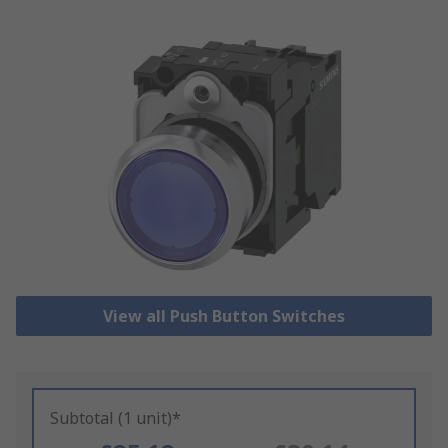
View all Push Button Switches
Subtotal (1 unit)*