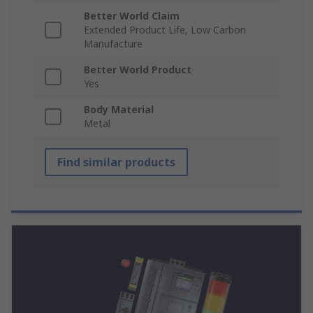
Better World Claim
Extended Product Life, Low Carbon
Manufacture
Better World Product
Yes
Body Material
Metal
Find similar products