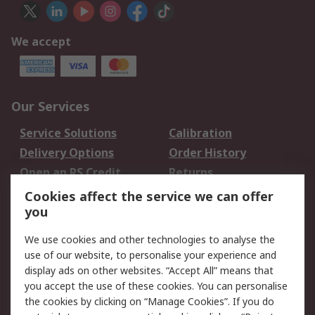
We accept
Our Services
Service Solutions
Calibration
Delivery Options
Order History
Open an RS Credit
Returns
Account
Cookies affect the service we can offer
Scheduled Orders
DesignSpark
you
We use cookies and other technologies to analyse the
Legal
use of our website, to personalise your experience and
Cookie Policy
Email Security
display ads on other websites. “Accept All” means that
you accept the use of these cookies. You can personalise
Privacy Policy -
Website Terms
the cookies by clicking on “Manage Cookies”. If you do
Updated