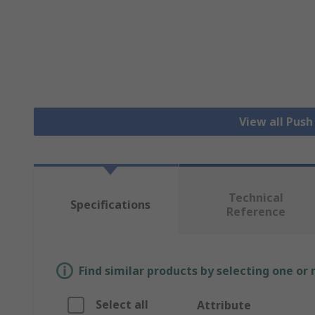
View all Pus
Technical
Specifications
Reference
Find similar products by selecting one or
Select all
Attribute