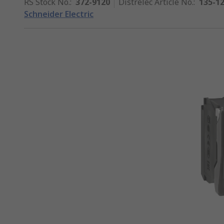
RS Stock No.
:
372-9120
Distrelec Article No.
:
135-1
Schneider Electric