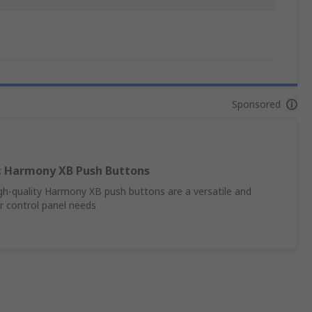
Sponsored
ic Harmony XB Push Buttons
high-quality Harmony XB push buttons are a versatile and
ur control panel needs