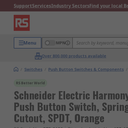
Support
Services
Industry Sectors
Find your local 
Menu
MPN
Over 800,000 products available
/
Switches
/
Push Button Switches & Components
/
RS Better World
Schneider Electric Harmony
Push Button Switch, Sprin
Cutout, SPDT, Orange