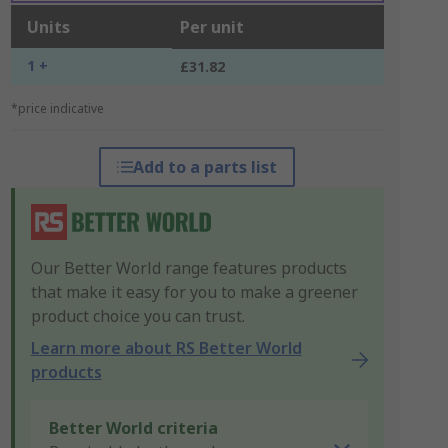
Units
Per unit
1 +
£31.82
*price indicative
Add to a parts list
Our Better World range features products
that make it easy for you to make a greener
product choice you can trust.
Learn more about RS Better World
products
Better World criteria