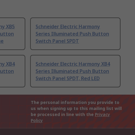
ny XB5
Schneider Electric Harmony
Button
Series Illuminated Push Button
ge
Switch Panel SPDT
ny XB4
Schneider Electric Harmony XB4
Button
Series Illuminated Push Button
Switch Panel SPDT, Red LED
The personal information you provide to
us when signing up to this mailing list will
be processed in line with the
Privacy
Policy