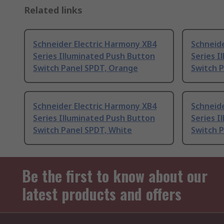
Related links
Schneider Electric Harmony XB4
Schneide
Series Illuminated Push Button
Series I
Switch Panel SPDT, Orange
Switch 
Schneider Electric Harmony XB4
Schneide
Series Illuminated Push Button
Series I
Switch Panel SPDT, White
Switch 
Be the first to know about our
latest products and offers