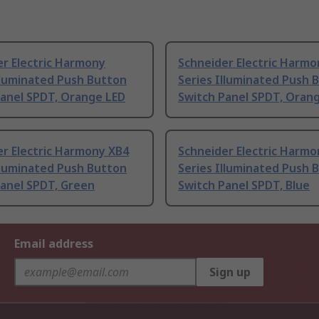
r Electric Harmony
Schneider Electric Harmo
lluminated Push Button
Series Illuminated Push 
Panel SPDT, Orange LED
Switch Panel SPDT, Oran
r Electric Harmony XB4
Schneider Electric Harmo
lluminated Push Button
Series Illuminated Push 
Panel SPDT, Green
Switch Panel SPDT, Blue
Email address
Sign up