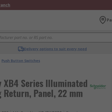
Branch
Pa
Delivery options to suit every need
Push Button Switches
 XB4 Series Illuminated
g Return, Panel, 22 mm