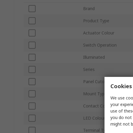
Brand
Product Type
Actuator Colour
Switch Operation
Illuminated
Series
Panel Cutout Size
Cookies 
Mount Type
We use cook
your experi
Contact Configuration
use of thes
you do not 
LED Colour
might not b
Terminal Type