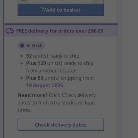
Add to basket
FREE delivery for orders over £60.00
In Stock
52
unit(s) ready to ship
Plus
129
unit(s) ready to ship
from another location
Plus
60
unit(s) shipping from
18 August 2026
Need more?
Click ‘Check delivery
dates’ to find extra stock and lead
times.
Check delivery dates