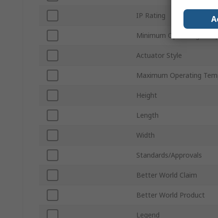
IP Rating
A
Minimum Operating Temp
Actuator Style
Maximum Operating Tem
Height
Length
Width
Standards/Approvals
Better World Claim
Better World Product
Legend