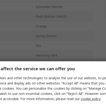
Schneider Electric
Push Button Switch
Orange
Spring Return
Yes
Harmony XB4
22 mm
affect the service we can offer you
Panel
ies and other technologies to analyse the use of our website, to pe
ence and display ads on other websites. “Accept All” means that you
SPDT
e cookies. You can personalise the cookies by clicking on “Manage Coo
wish to use non-essential cookies, click on “Reject All”. However so
Orange
e accessible. For more information, please read our
cookie policy
.
Screw