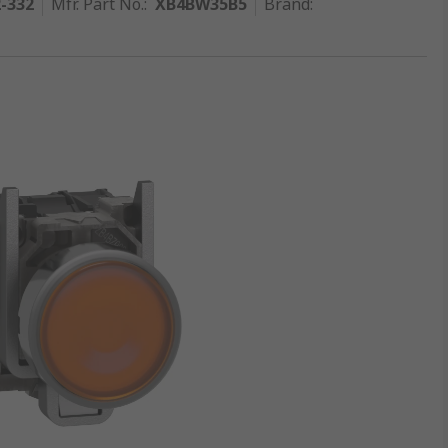
2-332
Mfr. Part No.
:
XB4BW35B5
Brand
: