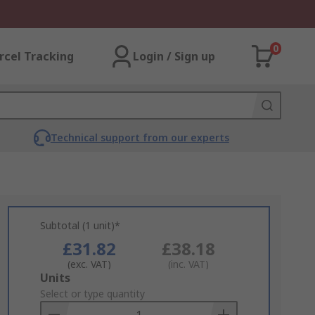
0
rcel Tracking
Login / Sign up
Technical support from our experts
Subtotal (1 unit)*
£31.82
£38.18
(exc. VAT)
(inc. VAT)
Add
Units
to
Select or type quantity
Basket