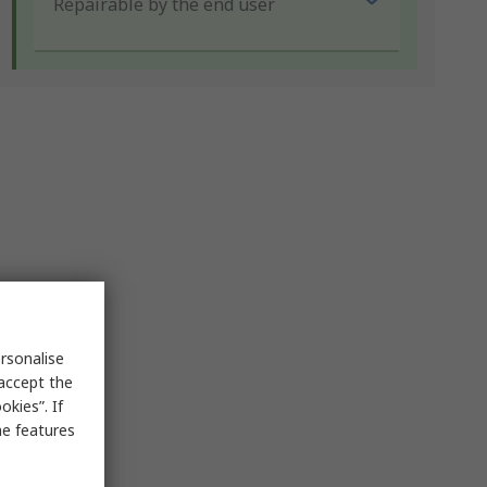
Repairable by the end user
rsonalise
 accept the
kies”. If
me features