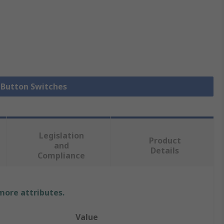
h Button Switches
Legislation
Product
and
Details
Compliance
 more attributes.
Value