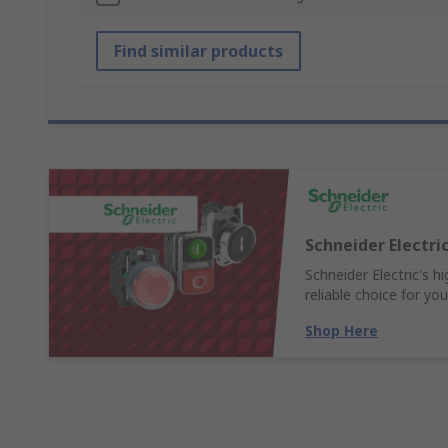
Find similar products
Schneider Electr
Schneider Electric's 
reliable choice for yo
Shop Here