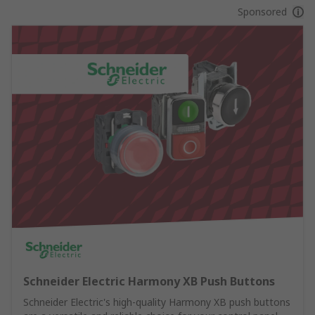
Sponsored
Schneider Electric Harmony XB Push Buttons
Schneider Electric's high-quality Harmony XB push buttons