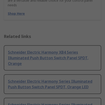
are a versatile and reliable choice for your control panel
needs
Shop Here
Related links
Schneider Electric Harmony XB4 Series
Illuminated Push Button Switch Panel SPDT,
Orange
Schneider Electric Harmony Series Illuminated
Push Button Switch Panel SPDT, Orange LED
Schneider Electric Harmony Series Illuminated