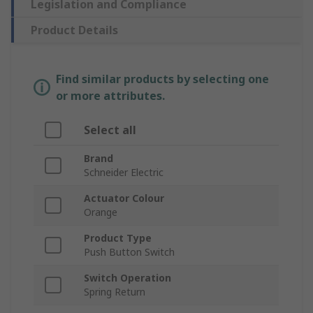
Legislation and Compliance
Product Details
Find similar products by selecting one
or more attributes.
Select all
Brand
Schneider Electric
Actuator Colour
Orange
Product Type
Push Button Switch
Switch Operation
Spring Return