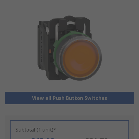
View all Push Button Switches
Subtotal (1 unit)*