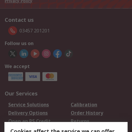
Privacy Policy
Contact us
03457 201201
Follow us on
We accept
Our Services
Service Solutions
Calibration
Delivery Options
Order History
Open an RS Credit
Returns
Account
Cookies affect the service we can offer