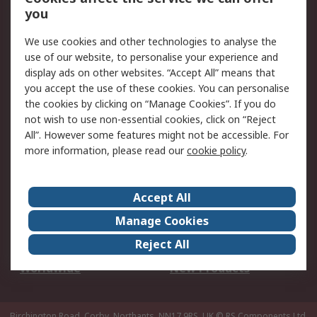
Scheduled Orders
DesignSpark
you
We use cookies and other technologies to analyse the
Legal
use of our website, to personalise your experience and
Cookie Policy
Email Security
display ads on other websites. “Accept All” means that
you accept the use of these cookies. You can personalise
Privacy Policy -
Website Terms
the cookies by clicking on “Manage Cookies”. If you do
Updated
not wish to use non-essential cookies, click on “Reject
Terms and Conditions
All”. However some features might not be accessible. For
of Sale
more information, please read our
cookie policy
.
About RS
Accept All
About Us
Careers
Manage Cookies
Corporate Group
Events
Reject All
ESG
Our Certifications
Worldwide
New Products
Birchington Road, Corby, Northants, NN17 9RS, UK
© RS Components Ltd.