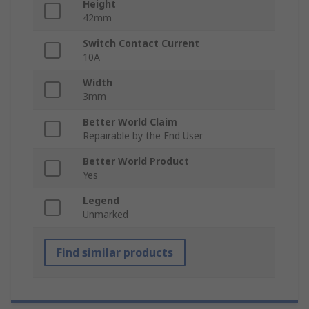
Height
42mm
Switch Contact Current
10A
Width
3mm
Better World Claim
Repairable by the End User
Better World Product
Yes
Legend
Unmarked
Find similar products