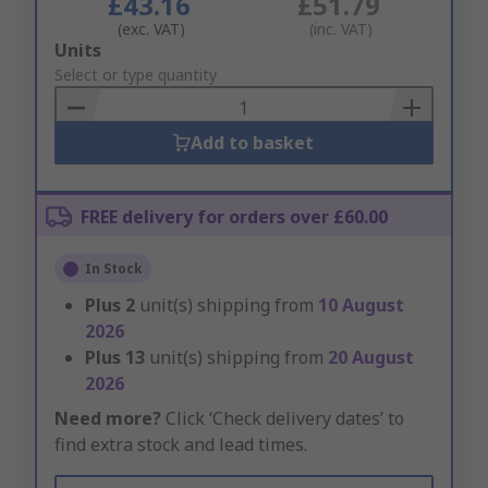
£43.16
£51.79
(exc. VAT)
(inc. VAT)
Add
Units
to
Select or type quantity
Basket
Add to basket
FREE delivery for orders over £60.00
In Stock
Plus
2
unit(s) shipping from
10 August
2026
Plus
13
unit(s) shipping from
20 August
2026
Need more?
Click ‘Check delivery dates’ to
find extra stock and lead times.