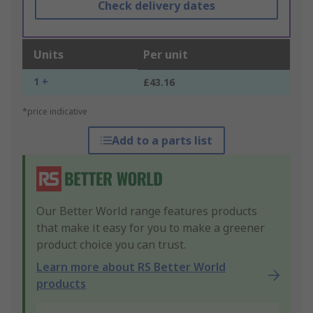
Check delivery dates
Units
Per unit
1 +
£43.16
*price indicative
Add to a parts list
Our Better World range features products
that make it easy for you to make a greener
product choice you can trust.
Learn more about RS Better World
products