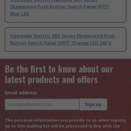
Illuminated Push Button Switch Panel SPDT,
Blue LED
Schneider Electric XB5 Series Illuminated Push
Button Switch Panel SPDT, Orange LED 240 V
Be the first to know about our
latest products and offers
Email address
Sign up
The personal information you provide to us when signing
up to this mailing list will be processed in line with the