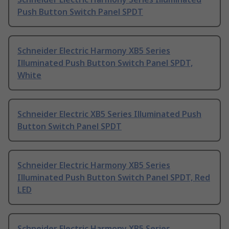
Push Button Switch Panel SPDT
Schneider Electric Harmony XB5 Series
Illuminated Push Button Switch Panel SPDT,
White
Schneider Electric XB5 Series Illuminated Push
Button Switch Panel SPDT
Schneider Electric Harmony XB5 Series
Illuminated Push Button Switch Panel SPDT, Red
LED
Schneider Electric Harmony XB5 Series