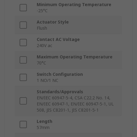
Minimum Operating Temperature
-25°C
Actuator Style
Flush
Contact AC Voltage
240V ac
Maximum Operating Temperature
70°C
Switch Configuration
1 NO/1 NC
Standards/Approvals
EN/IEC 60947-5-4, CSA C22.2 No. 14,
EN/IEC 60947-1, EN/IEC 60947-5-1, UL
508, JIS C8201-1, JIS C8201-5-1
Length
57mm