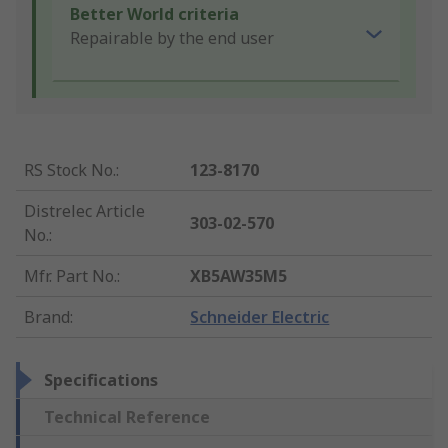
Better World criteria
Repairable by the end user
RS Stock No.
:
123-8170
Distrelec Article
303-02-570
No.
:
Mfr. Part No.
:
XB5AW35M5
Brand
:
Schneider Electric
Specifications
Technical Reference