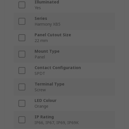
Illuminated
Yes
Series
Harmony XB5
Panel Cutout Size
22 mm
Mount Type
Panel
Contact Configuration
SPDT
Terminal Type
Screw
LED Colour
Orange
IP Rating
IP66, IP67, IP69, IP69K