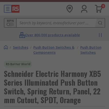
0
MPN
Over 800,000 products available
/
Switches
/
Push Button Switches &
/
Push Button
Components
Switches
RS Better World
Schneider Electric Harmony XB5
Series Illuminated Push Button
Switch, Spring Return, Panel, 22
mm Cutout, SPDT, Orange