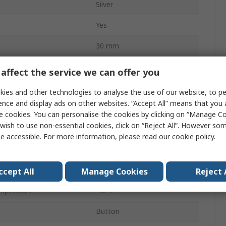
Silver
Yes
30 mm
SW30S
affect the service we can offer you
Panel
ies and other technologies to analyse the use of our website, to pe
ence and display ads on other websites. “Accept All” means that you
DPST
e cookies. You can personalise the cookies by clicking on “Manage Coo
wish to use non-essential cookies, click on “Reject All”. However so
Red
e accessible. For more information, please read our
cookie policy
.
Screw
IP65
ccept All
Manage Cookies
Reject 
mperature
-40°C
Button