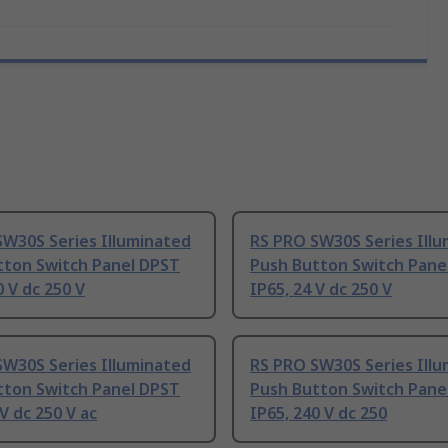
SW30S Series Illuminated
RS PRO SW30S Series Ill
tton Switch Panel DPST
Push Button Switch Pane
0 V dc 250 V
IP65, 24 V dc 250 V
SW30S Series Illuminated
RS PRO SW30S Series Ill
tton Switch Panel DPST
Push Button Switch Pane
 V dc 250 V ac
IP65, 240 V dc 250