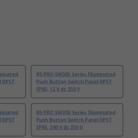
uminated
RS PRO SW30S Series Illuminated
l DPST
Push Button Switch Panel DPST
IP65, 12 V dc 250 V
uminated
RS PRO SW30S Series Illuminated
l DPST
Push Button Switch Panel DPST
IP65, 240 V dc 250 V