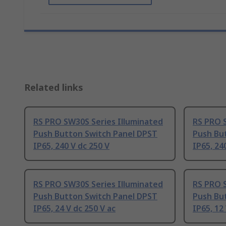
Related links
RS PRO SW30S Series Illuminated
RS PRO 
Push Button Switch Panel DPST
Push Bu
IP65, 240 V dc 250 V
IP65, 24
RS PRO SW30S Series Illuminated
RS PRO 
Push Button Switch Panel DPST
Push Bu
IP65, 24 V dc 250 V ac
IP65, 12