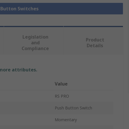
h Button Switches
Legislation
Product
and
Details
Compliance
 more attributes.
Value
RS PRO
Push Button Switch
Momentary