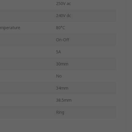
250V ac
240V dc
mperature
80°C
On-Off
5A
30mm
No
34mm
38.5mm
Ring