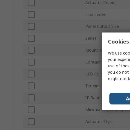
Actuator Colour
Illuminated
Panel Cutout Size
Series
Cookies 
Mount Type
We use cook
your experi
Contact Configuration
use of thes
you do not 
LED Colour
might not b
Terminal Type
IP Rating
A
Minimum Operating Te
Actuator Style