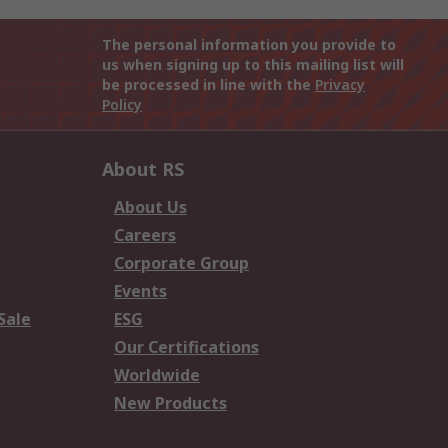
The personal information you provide to
us when signing up to this mailing list will
be processed in line with the
Privacy
Policy
About RS
About Us
Careers
Corporate Group
Events
Sale
ESG
Our Certifications
Worldwide
New Products