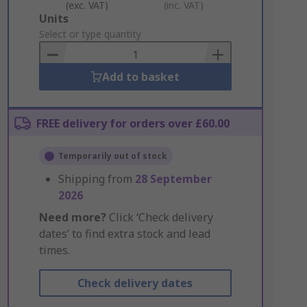
(exc. VAT)
(inc. VAT)
Add
Units
to
Select or type quantity
Basket
Add to basket
FREE delivery for orders over £60.00
Temporarily out of stock
Shipping from
28 September
2026
Need more?
Click ‘Check delivery
dates’ to find extra stock and lead
times.
Check delivery dates