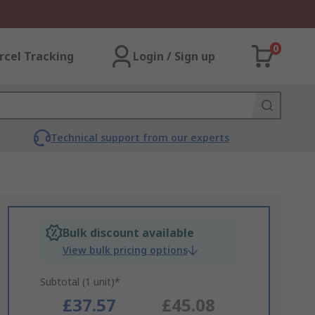
0
rcel Tracking
Login / Sign up
Technical support from our experts
Bulk discount available
View bulk pricing options
Subtotal (1 unit)*
£37.57
£45.08