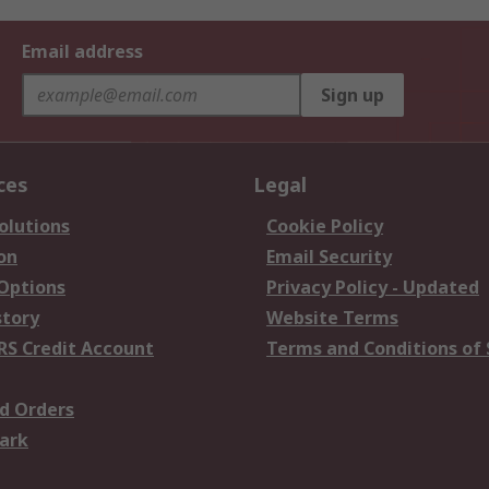
Email address
Sign up
ces
Legal
olutions
Cookie Policy
on
Email Security
 Options
Privacy Policy - Updated
story
Website Terms
RS Credit Account
Terms and Conditions of 
d Orders
ark