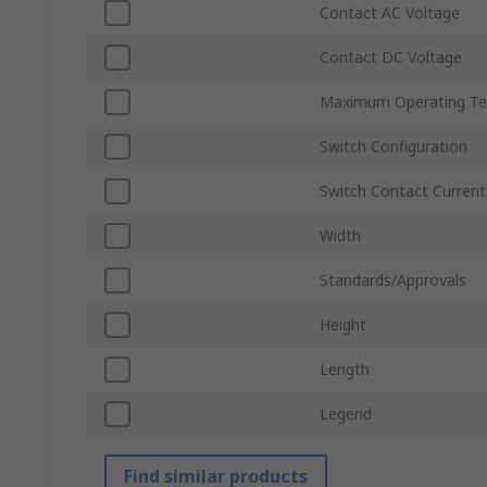
Contact AC Voltage
Contact DC Voltage
Maximum Operating Te
Switch Configuration
Switch Contact Current
Width
Standards/Approvals
Height
Length
Legend
Find similar products