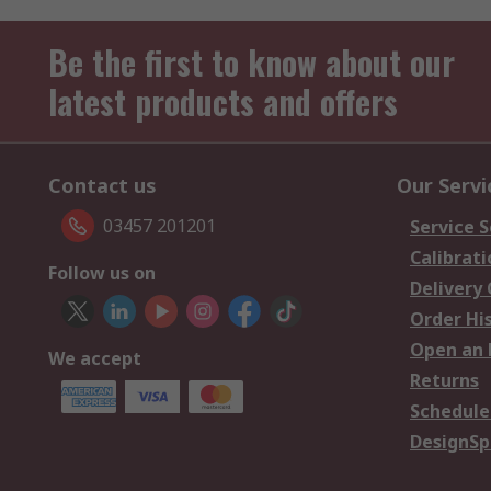
Be the first to know about our
latest products and offers
Contact us
Our Servi
03457 201201
Service S
Calibrati
Follow us on
Delivery
Order Hi
Open an 
We accept
Returns
Schedule
DesignSp