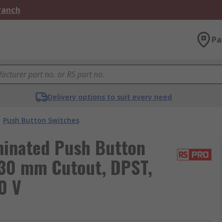
Branch
Pa
Delivery options to suit every need
Push Button Switches
minated Push Button
 30 mm Cutout, DPST,
0 V