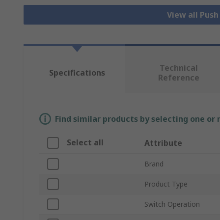
View all Pus
Technical
Specifications
Reference
Find similar products by selecting one or
Select all
Attribute
Brand
Product Type
Switch Operation