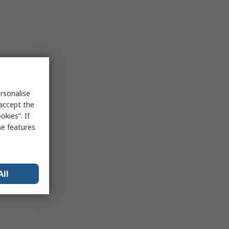
rsonalise
 accept the
kies”. If
me features
All