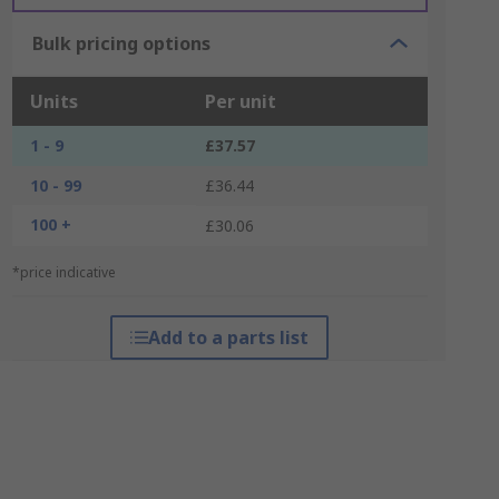
Bulk pricing options
Units
Per unit
1 - 9
£37.57
10 - 99
£36.44
100 +
£30.06
*price indicative
Add to a parts list