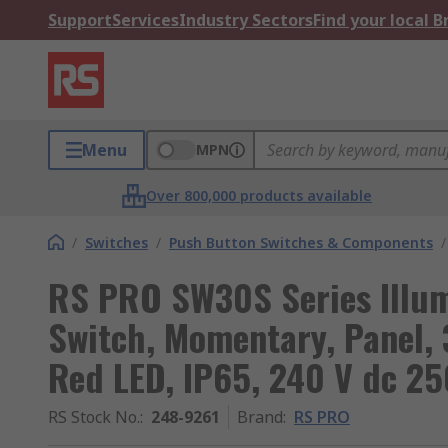
Support
Services
Industry Sectors
Find your local 
Menu
MPN
Over 800,000 products available
/
Switches
/
Push Button Switches & Components
/
RS PRO SW30S Series Illu
Switch, Momentary, Panel,
Red LED, IP65, 240 V dc 25
RS Stock No.
:
248-9261
Brand
:
RS PRO