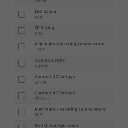
Screw
LED Colour
Red
IP Rating
IP65
Minimum Operating Temperature
-40°C
Actuator Style
Button
Contact DC Voltage
24V dc
Contact AC Voltage
250V ac
Maximum Operating Temperature
80°C
Switch Configuration