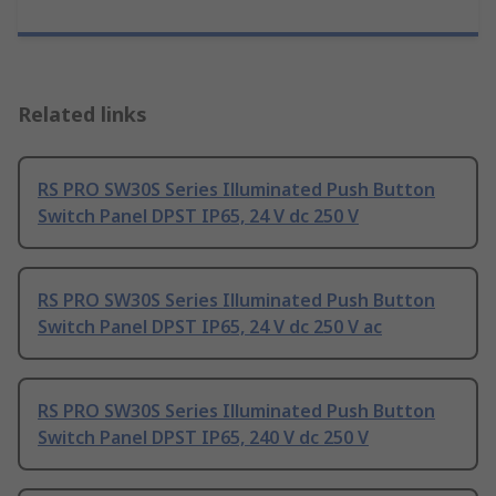
Related links
RS PRO SW30S Series Illuminated Push Button
Switch Panel DPST IP65, 24 V dc 250 V
RS PRO SW30S Series Illuminated Push Button
Switch Panel DPST IP65, 24 V dc 250 V ac
RS PRO SW30S Series Illuminated Push Button
Switch Panel DPST IP65, 240 V dc 250 V