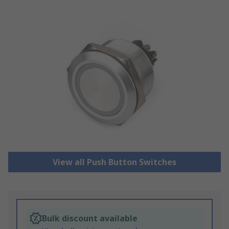
View all Push Button Switches
Bulk discount available