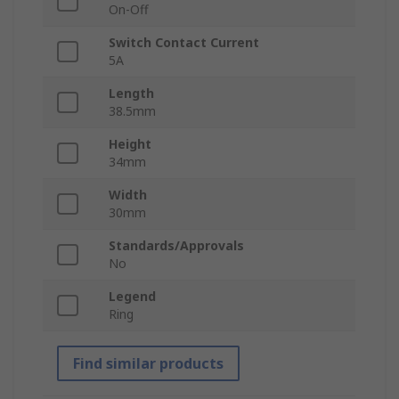
On-Off
Switch Contact Current
5A
Length
38.5mm
Height
34mm
Width
30mm
Standards/Approvals
No
Legend
Ring
Find similar products