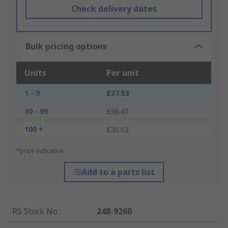
Check delivery dates
Bulk pricing options
Units
Per unit
1 - 9
£37.53
10 - 99
£36.41
100 +
£30.03
*price indicative
Add to a parts list
RS Stock No.
:
248-9260