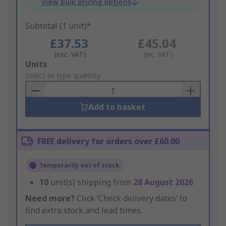
View bulk pricing options
Subtotal (1 unit)*
£37.53
£45.04
(exc. VAT)
(inc. VAT)
Add
Units
to
Select or type quantity
Basket
Add to basket
FREE delivery for orders over £60.00
Temporarily out of stock
10
unit(s) shipping from
28 August 2026
Need more?
Click ‘Check delivery dates’ to
find extra stock and lead times.