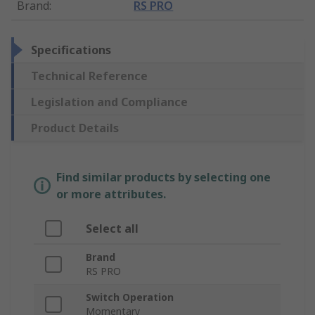
Brand
:
RS PRO
Specifications
Technical Reference
Legislation and Compliance
Product Details
Find similar products by selecting one
or more attributes.
Select all
Brand
RS PRO
Switch Operation
Momentary