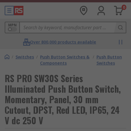
0
MPN
Over 800,000 products available
/
Switches
/
Push Button Switches &
/
Push Button
Components
Switches
RS PRO SW30S Series
Illuminated Push Button Switch,
Momentary, Panel, 30 mm
Cutout, DPST, Red LED, IP65, 24
V dc 250 V