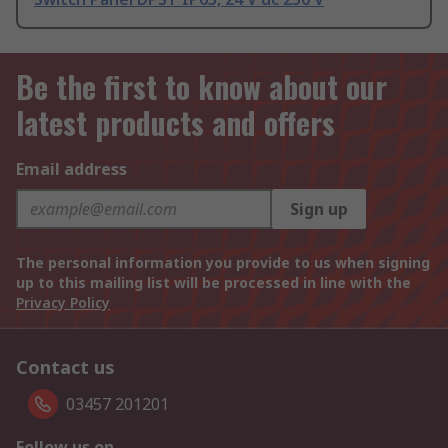
Be the first to know about our
latest products and offers
Email address
Sign up
The personal information you provide to us when signing
up to this mailing list will be processed in line with the
Privacy Policy
Contact us
03457 201201
Follow us on