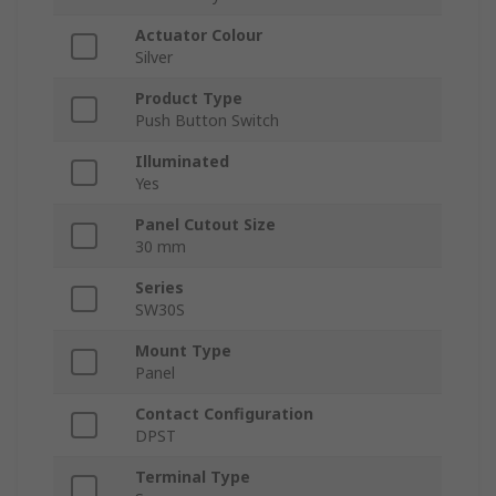
Actuator Colour
Silver
Product Type
Push Button Switch
Illuminated
Yes
Panel Cutout Size
30 mm
Series
SW30S
Mount Type
Panel
Contact Configuration
DPST
Terminal Type