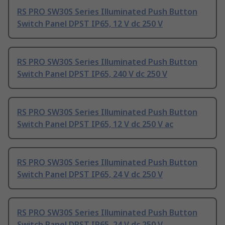
RS PRO SW30S Series Illuminated Push Button
Switch Panel DPST IP65, 12 V dc 250 V
RS PRO SW30S Series Illuminated Push Button
Switch Panel DPST IP65, 240 V dc 250 V
RS PRO SW30S Series Illuminated Push Button
Switch Panel DPST IP65, 12 V dc 250 V ac
RS PRO SW30S Series Illuminated Push Button
Switch Panel DPST IP65, 24 V dc 250 V
RS PRO SW30S Series Illuminated Push Button
Switch Panel DPST IP65, 24 V dc 250 V