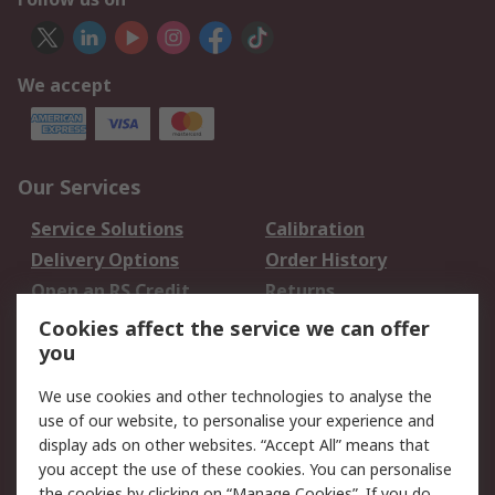
We accept
Our Services
Service Solutions
Calibration
Delivery Options
Order History
Open an RS Credit
Returns
Account
Cookies affect the service we can offer
Scheduled Orders
DesignSpark
you
We use cookies and other technologies to analyse the
Legal
use of our website, to personalise your experience and
Cookie Policy
Email Security
display ads on other websites. “Accept All” means that
you accept the use of these cookies. You can personalise
Privacy Policy -
Website Terms
the cookies by clicking on “Manage Cookies”. If you do