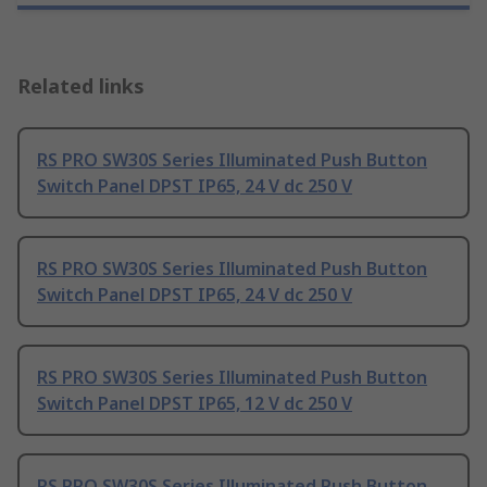
Related links
RS PRO SW30S Series Illuminated Push Button
Switch Panel DPST IP65, 24 V dc 250 V
RS PRO SW30S Series Illuminated Push Button
Switch Panel DPST IP65, 24 V dc 250 V
RS PRO SW30S Series Illuminated Push Button
Switch Panel DPST IP65, 12 V dc 250 V
RS PRO SW30S Series Illuminated Push Button