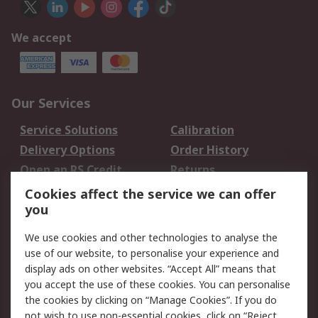
We accept
Our Services
Service Solutions
Calibration
Delivery Options
Order History
Open an RS Credit
Returns
Account
Cookies affect the service we can offer
Scheduled Orders
DesignSpark
you
We use cookies and other technologies to analyse the
Legal
use of our website, to personalise your experience and
Cookie Policy
Email Security
display ads on other websites. “Accept All” means that
you accept the use of these cookies. You can personalise
Privacy Policy -
Website Terms
the cookies by clicking on “Manage Cookies”. If you do
Updated
not wish to use non-essential cookies, click on “Reject