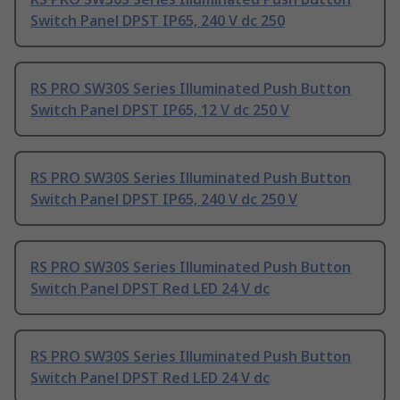
Switch Panel DPST IP65, 240 V dc 250
RS PRO SW30S Series Illuminated Push Button
Switch Panel DPST IP65, 12 V dc 250 V
RS PRO SW30S Series Illuminated Push Button
Switch Panel DPST IP65, 240 V dc 250 V
RS PRO SW30S Series Illuminated Push Button
Switch Panel DPST Red LED 24 V dc
RS PRO SW30S Series Illuminated Push Button
Switch Panel DPST Red LED 24 V dc