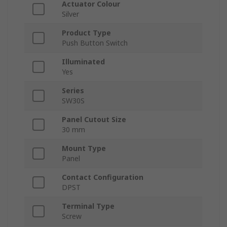
Actuator Colour
Silver
Product Type
Push Button Switch
Illuminated
Yes
Series
SW30S
Panel Cutout Size
30 mm
Mount Type
Panel
Contact Configuration
DPST
Terminal Type
Screw