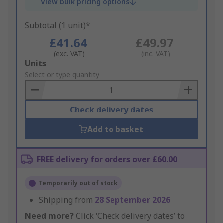
View bulk pricing options
Subtotal (1 unit)*
£41.64
£49.97
(exc. VAT)
(inc. VAT)
Add
Units
to
Select or type quantity
Basket
Check delivery dates
Add to basket
FREE delivery for orders over £60.00
Temporarily out of stock
Shipping from
28 September 2026
Need more?
Click ‘Check delivery dates’ to