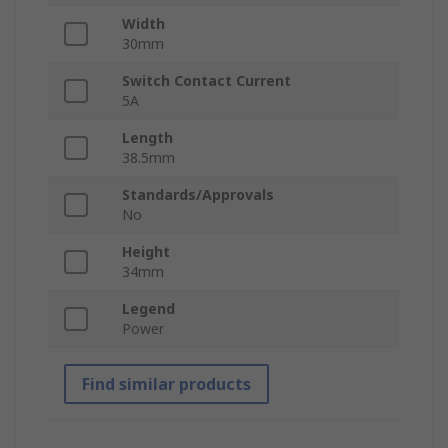
Width
30mm
Switch Contact Current
5A
Length
38.5mm
Standards/Approvals
No
Height
34mm
Legend
Power
Find similar products