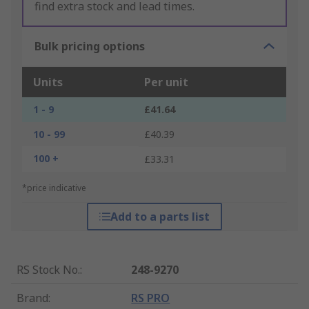
find extra stock and lead times.
Bulk pricing options
Units
Per unit
1 - 9
£41.64
10 - 99
£40.39
100 +
£33.31
*price indicative
Add to a parts list
RS Stock No.
:
248-9270
Brand
:
RS PRO