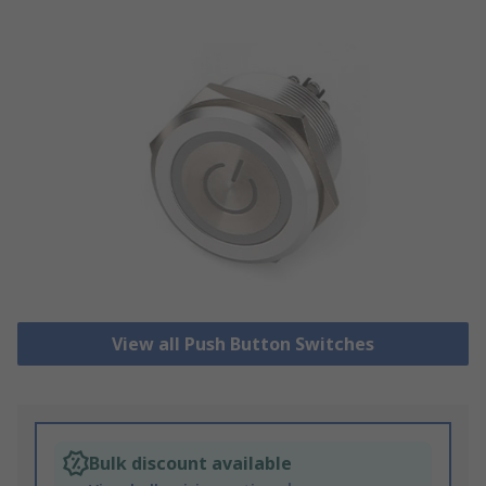
View all Push Button Switches
Bulk discount available