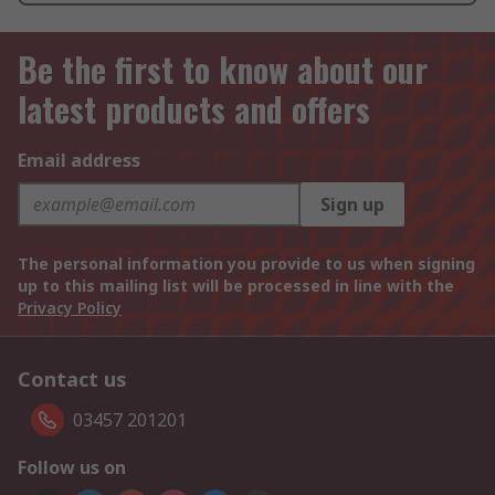
Be the first to know about our
latest products and offers
Email address
Sign up
The personal information you provide to us when signing
up to this mailing list will be processed in line with the
Privacy Policy
Contact us
03457 201201
Follow us on