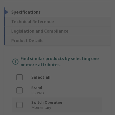
Specifications
Technical Reference
Legislation and Compliance
Product Details
Find similar products by selecting one
or more attributes.
Select all
Brand
RS PRO
Switch Operation
Momentary