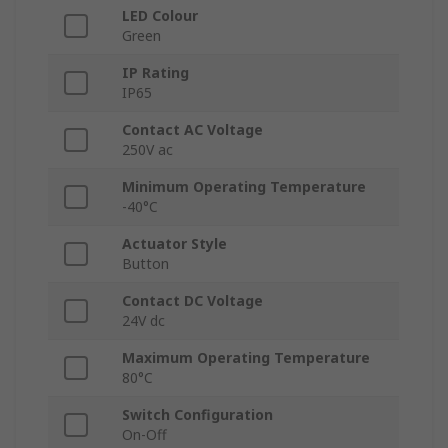
LED Colour
Green
IP Rating
IP65
Contact AC Voltage
250V ac
Minimum Operating Temperature
-40°C
Actuator Style
Button
Contact DC Voltage
24V dc
Maximum Operating Temperature
80°C
Switch Configuration
On-Off