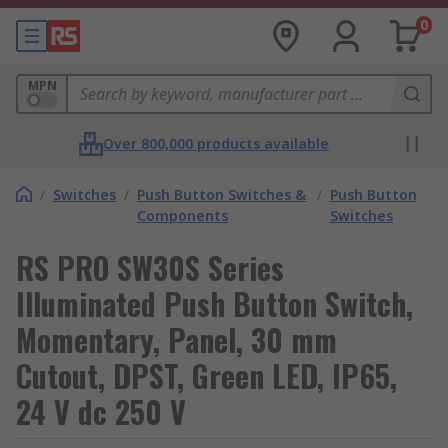
0
MPN
Over 800,000 products available
/
Switches
/
Push Button Switches &
/
Push Button
Components
Switches
RS PRO SW30S Series
Illuminated Push Button Switch,
Momentary, Panel, 30 mm
Cutout, DPST, Green LED, IP65,
24 V dc 250 V