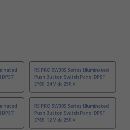
uminated
RS PRO SW30S Series Illuminated
l DPST
Push Button Switch Panel DPST
IP65, 24 V dc 250 V
uminated
RS PRO SW30S Series Illuminated
l DPST
Push Button Switch Panel DPST
IP65, 12 V dc 250 V