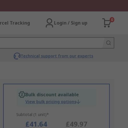
0
rcel Tracking
Login / Sign up
Technical support from our experts
Bulk discount available
View bulk pricing options
Subtotal (1 unit)*
£41.64
£49.97