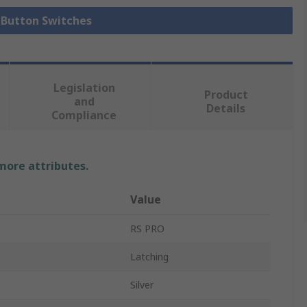
h Button Switches
Legislation
Product
and
Details
Compliance
 more attributes.
Value
RS PRO
Latching
Silver