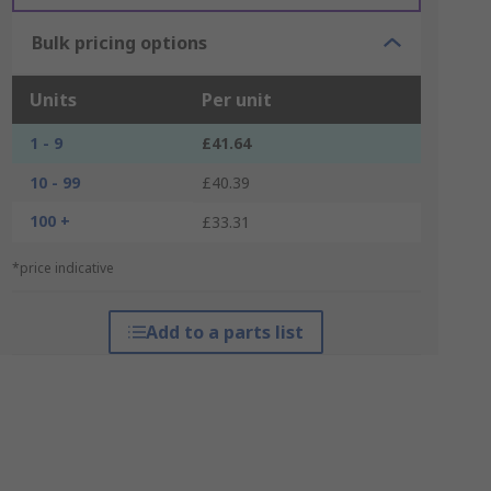
Bulk pricing options
Units
Per unit
1 - 9
£41.64
10 - 99
£40.39
100 +
£33.31
*price indicative
Add to a parts list