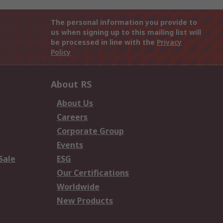
The personal information you provide to
us when signing up to this mailing list will
be processed in line with the
Privacy
Policy
About RS
About Us
Careers
Corporate Group
Events
Sale
ESG
Our Certifications
Worldwide
New Products