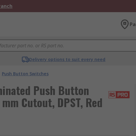
Branch
Pa
Delivery options to suit every need
Push Button Switches
minated Push Button
0 mm Cutout, DPST, Red