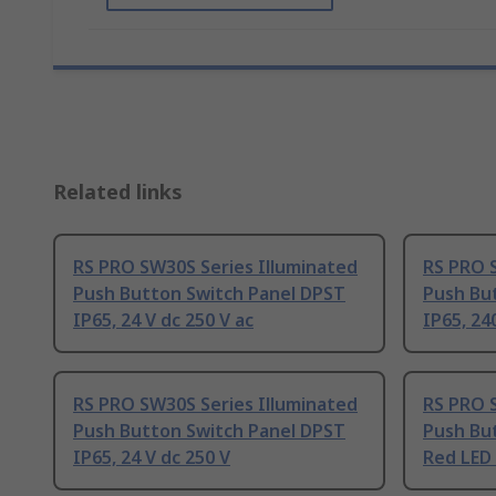
Related links
RS PRO SW30S Series Illuminated
RS PRO 
Push Button Switch Panel DPST
Push Bu
IP65, 24 V dc 250 V ac
IP65, 24
RS PRO SW30S Series Illuminated
RS PRO 
Push Button Switch Panel DPST
Push Bu
IP65, 24 V dc 250 V
Red LED 