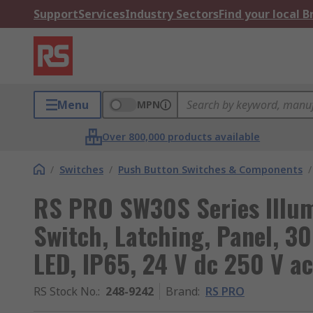
Support
Services
Industry Sectors
Find your local 
Menu
MPN
Over 800,000 products available
/
Switches
/
Push Button Switches & Components
/
RS PRO SW30S Series Illu
Switch, Latching, Panel, 3
LED, IP65, 24 V dc 250 V ac
RS Stock No.
:
248-9242
Brand
:
RS PRO