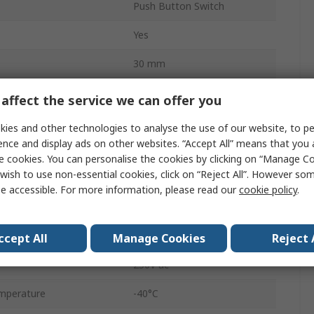
Push Button Switch
Yes
30 mm
SW30S
affect the service we can offer you
Panel
ies and other technologies to analyse the use of our website, to pe
ence and display ads on other websites. “Accept All” means that you
DPST
e cookies. You can personalise the cookies by clicking on “Manage Coo
wish to use non-essential cookies, click on “Reject All”. However so
Screw
e accessible. For more information, please read our
cookie policy
.
Red
IP65
ccept All
Manage Cookies
Reject 
250V ac
mperature
-40°C