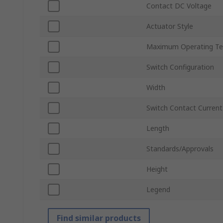
Contact DC Voltage
Actuator Style
Maximum Operating Te
Switch Configuration
Width
Switch Contact Current
Length
Standards/Approvals
Height
Legend
Find similar products