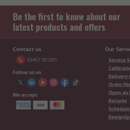
Be the first to know about our
latest products and offers
Contact us
Our Servi
03457 201201
Service S
Calibrati
Follow us on
Delivery
Order Hi
Open an 
We accept
Returns
Schedule
DesignSp