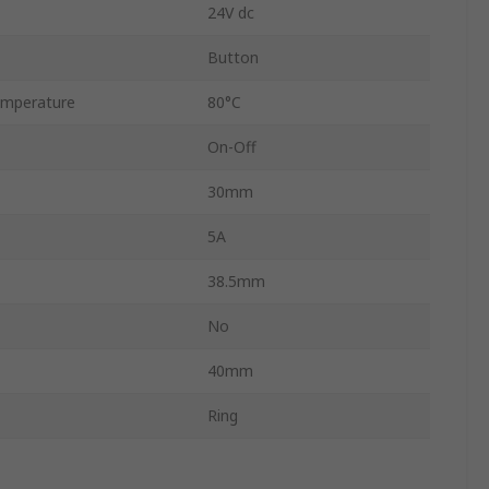
24V dc
Button
mperature
80°C
On-Off
30mm
5A
38.5mm
No
40mm
Ring