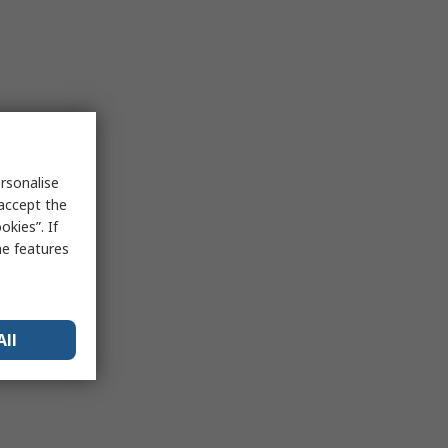
rsonalise
 accept the
kies”. If
me features
All