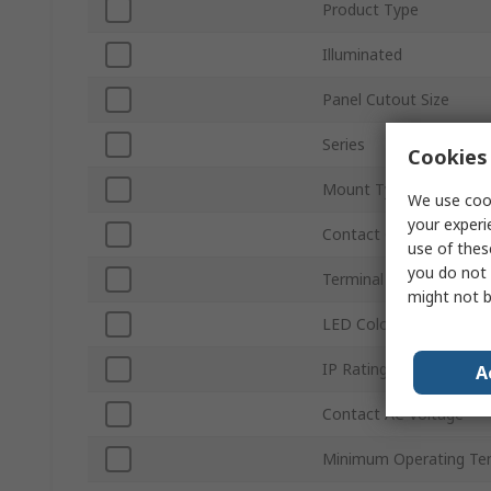
Product Type
Illuminated
Panel Cutout Size
Series
Cookies 
Mount Type
We use cook
your experi
Contact Configuration
use of thes
you do not 
Terminal Type
might not b
LED Colour
IP Rating
A
Contact AC Voltage
Minimum Operating Te