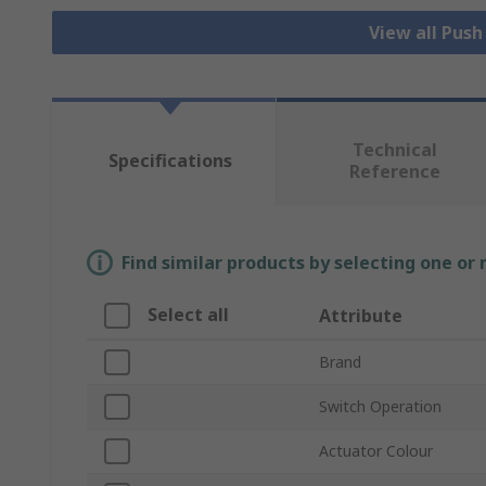
View all Pus
Technical
Specifications
Reference
Find similar products by selecting one or
Select all
Attribute
Brand
Switch Operation
Actuator Colour