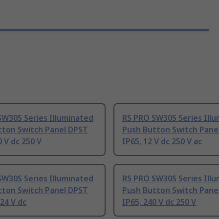
SW30S Series Illuminated
RS PRO SW30S Series Ill
tton Switch Panel DPST
Push Button Switch Pane
0 V dc 250 V
IP65, 12 V dc 250 V ac
SW30S Series Illuminated
RS PRO SW30S Series Ill
tton Switch Panel DPST
Push Button Switch Pane
24 V dc
IP65, 240 V dc 250 V