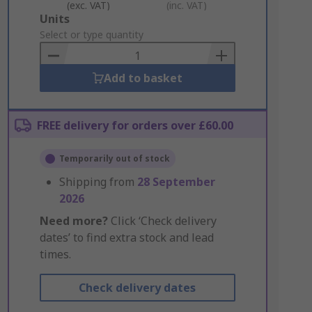
(exc. VAT)
(inc. VAT)
Add
Units
to
Select or type quantity
Basket
Add to basket
FREE delivery for orders over £60.00
Temporarily out of stock
Shipping from
28 September
2026
Need more?
Click ‘Check delivery
dates’ to find extra stock and lead
times.
Check delivery dates