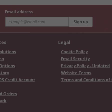
Email address
Sign up
ces
Legal
olutions
Cookie Policy
on
Email Security
 Options
Privacy Policy - Updated
story
Website Terms
RS Credit Account
Terms and Conditions of 
d Orders
ark