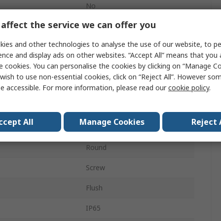
No
affect the service we can offer you
23mm
ies and other technologies to analyse the use of our website, to pe
ECX1
ence and display ads on other websites. “Accept All” means that you
e cookies. You can personalise the cookies by clicking on “Manage Coo
Panel
wish to use non-essential cookies, click on “Reject All”. However so
Momentary
e accessible. For more information, please read our
cookie policy
.
Green
ccept All
Manage Cookies
Reject 
SPST
Round
Screw
Flush
IP65