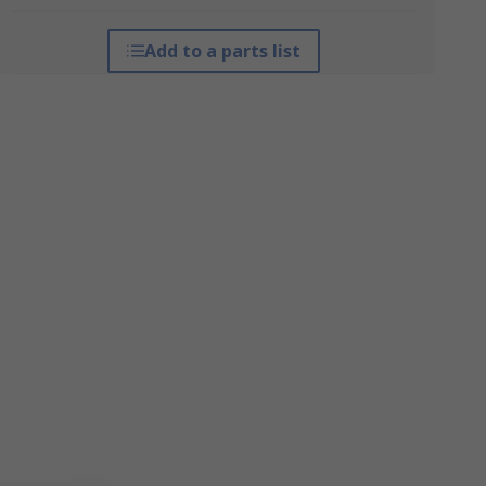
Add to a parts list