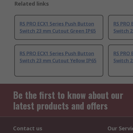
Related links
RS PRO ECX1 Series Push Button
RS PRO 
Switch 23 mm Cutout Green IP65
Switch 
RS PRO ECX1 Series Push Button
RS PRO 
Switch 23 mm Cutout Yellow IP65
Switch 
Be the first to know about our
latest products and offers
Contact us
Our Servi