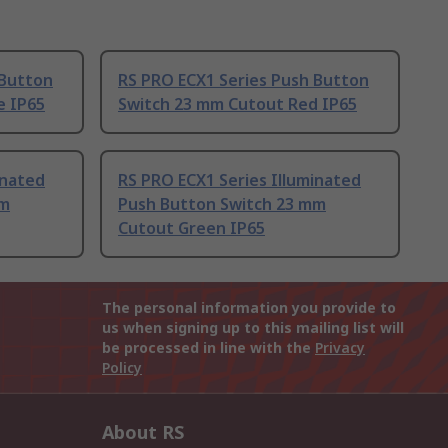
 Button
RS PRO ECX1 Series Push Button
e IP65
Switch 23 mm Cutout Red IP65
inated
RS PRO ECX1 Series Illuminated
mm
Push Button Switch 23 mm
Cutout Green IP65
The personal information you provide to
us when signing up to this mailing list will
be processed in line with the
Privacy
Policy
About RS