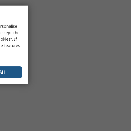
rsonalise
 accept the
kies”. If
me features
All