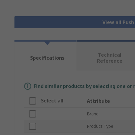
View all Pus
Technical
Specifications
Reference
Find similar products by selecting one or
Select all
Attribute
Brand
Product Type