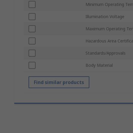
Minimum Operating Tem
Illumination Voltage
Maximum Operating Te
Hazardous Area Certific
Standards/Approvals
Body Material
Find similar products