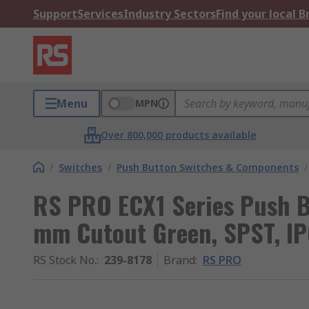
Support
Services
Industry Sectors
Find your local 
Menu
MPN
Over 800,000 products available
/
Switches
/
Push Button Switches & Components
/
RS PRO ECX1 Series Push B
mm Cutout Green, SPST, I
RS Stock No.
:
239-8178
Brand
:
RS PRO