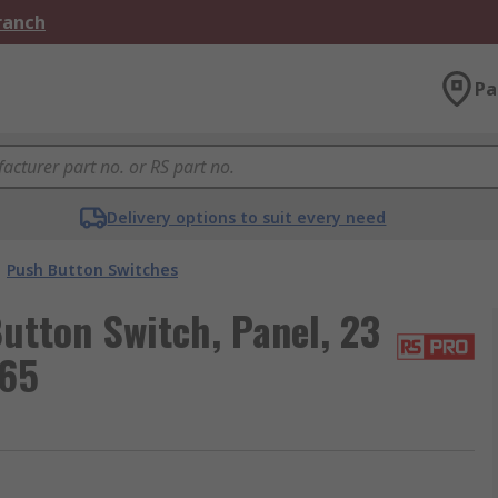
Branch
Pa
Delivery options to suit every need
Push Button Switches
utton Switch, Panel, 23
P65