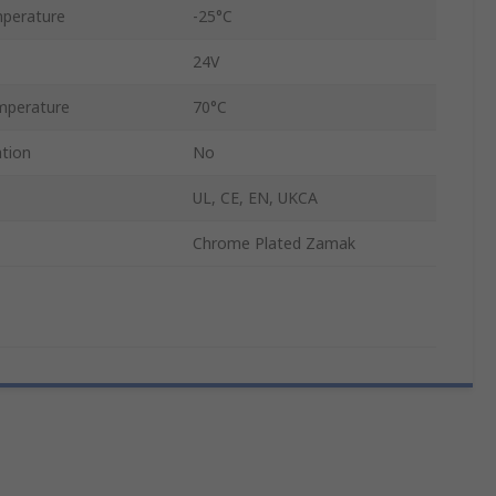
perature
-25°C
24V
mperature
70°C
ation
No
UL, CE, EN, UKCA
Chrome Plated Zamak