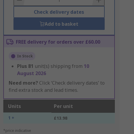
Check delivery dates
Add to basket
FREE delivery for orders over £60.00
In Stock
Plus
81
unit(s) shipping from
10
August 2026
Need more?
Click ‘Check delivery dates’ to
find extra stock and lead times.
Units
Per unit
1 +
£13.98
*price indicative