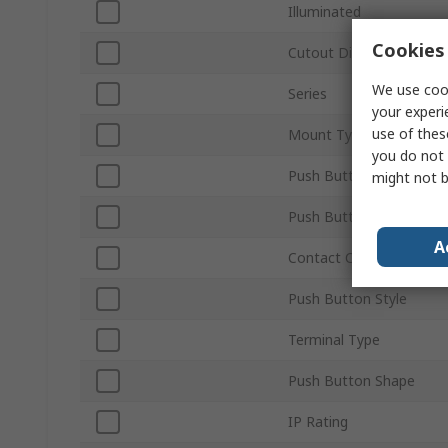
Illuminated
Cookies 
Cutout Diameter
We use cook
Series
your experi
use of thes
Mount Type
you do not 
Push Button Actuation
might not b
Push Button Colour
A
Contact Configuration
Push Button Style
Terminal Type
Push Button Shape
IP Rating