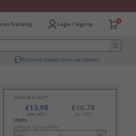
0
rcel Tracking
Login / Sign up
Technical support from our experts
Subtotal (1 unit)*
£13.98
£16.78
(exc. VAT)
(inc. VAT)
Add
Units
to
Select or type quantity
Basket