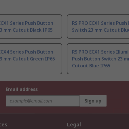
ECX1 Series Push Button
RS PRO ECX1 Series Push
23 mm Cutout Black IP65
Switch 23 mm Cutout Blu
ECX4 Series Push Button
RS PRO ECX1 Series Illum
23 mm Cutout Green IP65
Push Button Switch 23 
Cutout Blue IP65
Email address
Sign up
ces
Legal