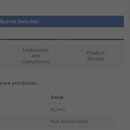
h Button Switches
Legislation
Product
and
Details
Compliance
 more attributes.
Value
RS PRO
Push Button Switch