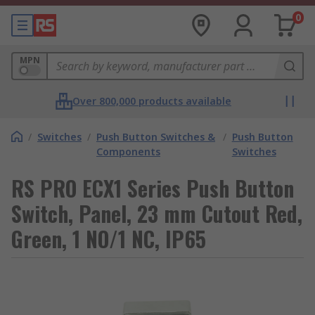
0
MPN
Over 800,000 products available
/
Switches
/
Push Button Switches &
/
Push Button
Components
Switches
RS PRO ECX1 Series Push Button
Switch, Panel, 23 mm Cutout Red,
Green, 1 NO/1 NC, IP65