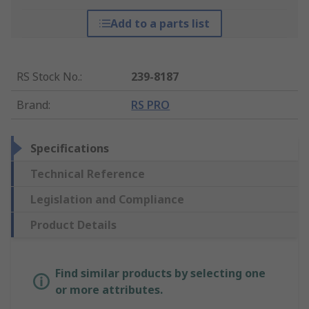
Add to a parts list
RS Stock No.
:
239-8187
Brand
:
RS PRO
Specifications
Technical Reference
Legislation and Compliance
Product Details
Find similar products by selecting one
or more attributes.