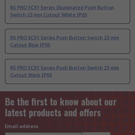
RS PRO ECX1 Series Illuminated Push Button
Switch 23 mm Cutout White IP65
RS PRO ECX1 Series Push Button Switch 23 mm
Cutout Blue IP65
RS PRO ECX1 Series Push Button Switch 23 mm
Cutout Black IP65
Be the first to know about our
latest products and offers
Email address