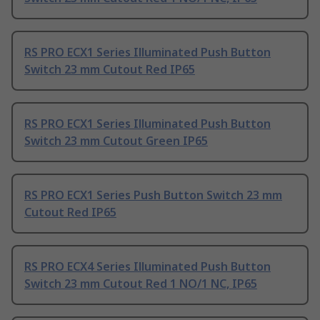
RS PRO ECX1 Series Illuminated Push Button
Switch 23 mm Cutout Red IP65
RS PRO ECX1 Series Illuminated Push Button
Switch 23 mm Cutout Green IP65
RS PRO ECX1 Series Push Button Switch 23 mm
Cutout Red IP65
RS PRO ECX4 Series Illuminated Push Button
Switch 23 mm Cutout Red 1 NO/1 NC, IP65