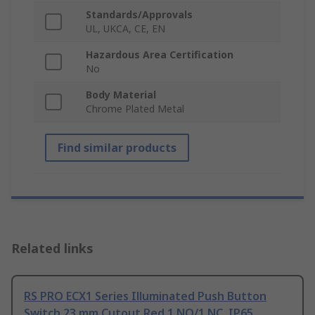
Standards/Approvals
UL, UKCA, CE, EN
Hazardous Area Certification
No
Body Material
Chrome Plated Metal
Find similar products
Related links
RS PRO ECX1 Series Illuminated Push Button
Switch 23 mm Cutout Red 1 NO/1 NC, IP65