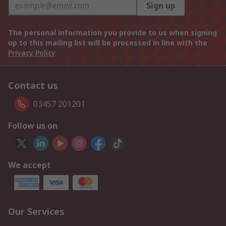
Sign up
The personal information you provide to us when signing
up to this mailing list will be processed in line with the
Privacy Policy
Contact us
03457 201201
Follow us on
We accept
Our Services