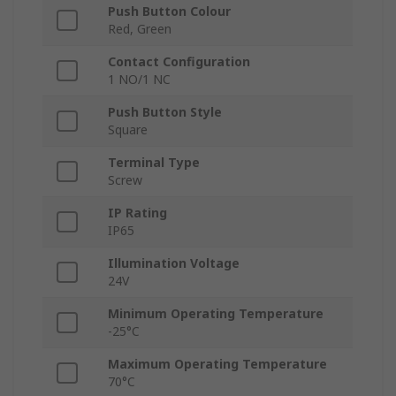
Push Button Colour
Red, Green
Contact Configuration
1 NO/1 NC
Push Button Style
Square
Terminal Type
Screw
IP Rating
IP65
Illumination Voltage
24V
Minimum Operating Temperature
-25°C
Maximum Operating Temperature
70°C