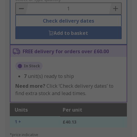
Basket
Check delivery dates
Add to basket
FREE delivery for orders over £60.00
In Stock
7
unit(s) ready to ship
Need more?
Click ‘Check delivery dates’ to
find extra stock and lead times.
Units
Per unit
1 +
£40.13
*price indicative