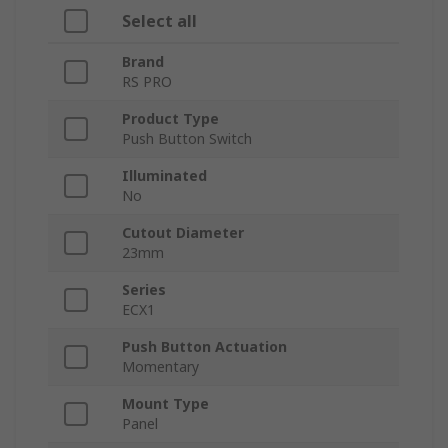
Select all
Brand
RS PRO
Product Type
Push Button Switch
Illuminated
No
Cutout Diameter
23mm
Series
ECX1
Push Button Actuation
Momentary
Mount Type
Panel