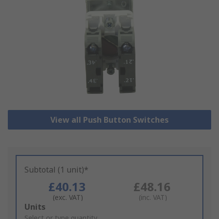
View all Push Button Switches
Subtotal (1 unit)*
£40.13
£48.16
(exc. VAT)
(inc. VAT)
Add
Units
to
Select or type quantity