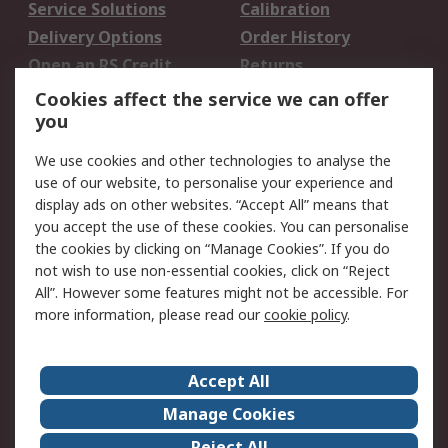
Service Solutions
Calibration
Delivery Options
Order History
Open an RS Credit
Returns
Account
Cookies affect the service we can offer
Scheduled Orders
DesignSpark
you
We use cookies and other technologies to analyse the
Legal
use of our website, to personalise your experience and
Cookie Policy
Email Security
display ads on other websites. “Accept All” means that
you accept the use of these cookies. You can personalise
Privacy Policy -
Website Terms
the cookies by clicking on “Manage Cookies”. If you do
Updated
not wish to use non-essential cookies, click on “Reject
Terms and Conditions
All”. However some features might not be accessible. For
of Sale
more information, please read our
cookie policy
.
About RS
Accept All
About Us
Careers
Manage Cookies
Corporate Group
Events
Reject All