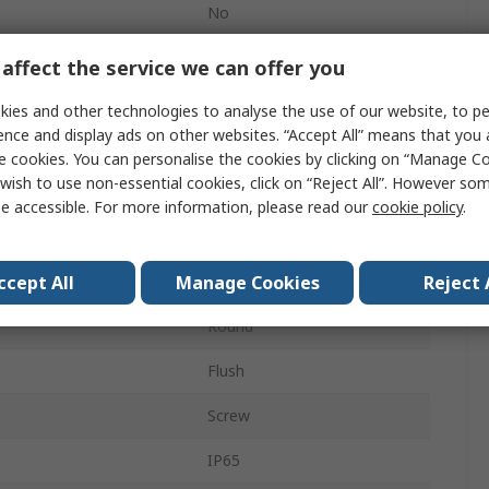
No
ECX4
affect the service we can offer you
23mm
ies and other technologies to analyse the use of our website, to pe
ence and display ads on other websites. “Accept All” means that you
Momentary
e cookies. You can personalise the cookies by clicking on “Manage Coo
wish to use non-essential cookies, click on “Reject All”. However so
Panel
e accessible. For more information, please read our
cookie policy
.
Black
ccept All
Manage Cookies
Reject 
SPST
Round
Flush
Screw
IP65