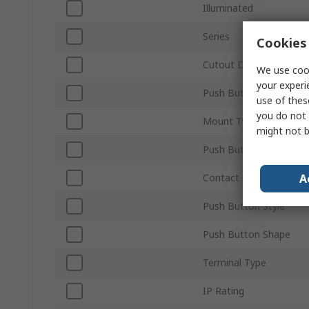
Illuminated
Series
Cookies 
Cutout Diameter
We use cook
your experi
Push Button Actuation
use of thes
you do not 
Mount Type
might not b
Push Button Colour
A
Contact Configuration
Push Button Style
Push Button Shape
Terminal Type
IP Rating