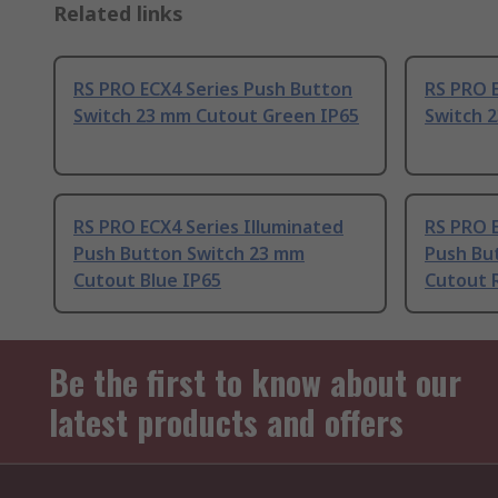
Related links
RS PRO ECX4 Series Push Button
RS PRO 
Switch 23 mm Cutout Green IP65
Switch 
RS PRO ECX4 Series Illuminated
RS PRO E
Push Button Switch 23 mm
Push Bu
Cutout Blue IP65
Cutout 
Be the first to know about our
latest products and offers