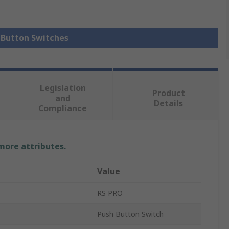
h Button Switches
Legislation
Product
and
Details
Compliance
 more attributes.
Value
RS PRO
Push Button Switch