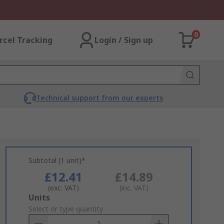
0
rcel Tracking
Login / Sign up
Technical support from our experts
Subtotal (1 unit)*
£12.41
£14.89
(exc. VAT)
(inc. VAT)
Add
Units
to
Select or type quantity
Basket