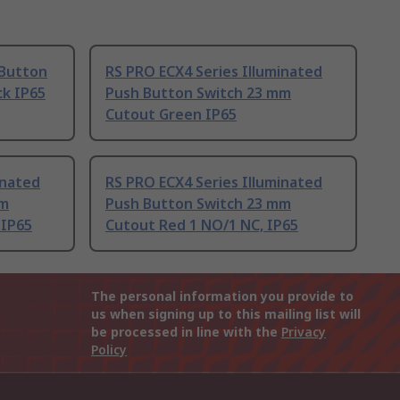
 Button
RS PRO ECX4 Series Illuminated
ck IP65
Push Button Switch 23 mm
Cutout Green IP65
inated
RS PRO ECX4 Series Illuminated
mm
Push Button Switch 23 mm
 IP65
Cutout Red 1 NO/1 NC, IP65
The personal information you provide to
us when signing up to this mailing list will
be processed in line with the
Privacy
Policy