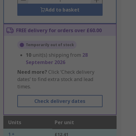
Add to basket
FREE delivery for orders over £60.00
Temporarily out of stock
10
unit(s) shipping from
28
September 2026
Need more?
Click ‘Check delivery
dates’ to find extra stock and lead
times.
Check delivery dates
Units
Per unit
1 +
£12.41