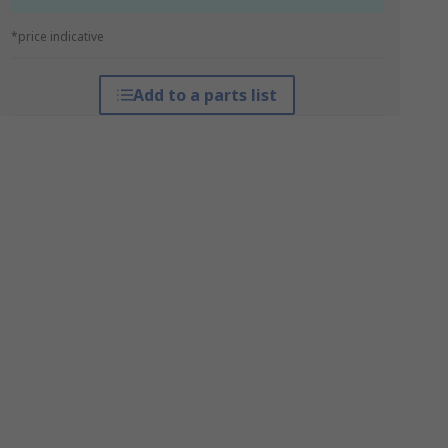
*price indicative
Add to a parts list