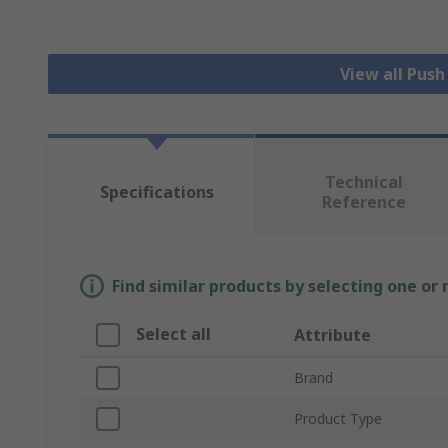
View all Pus
Technical
Specifications
Reference
Find similar products by selecting one or
Select all
Attribute
Brand
Product Type