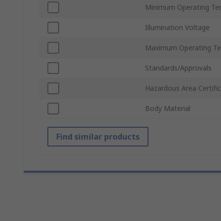
Minimum Operating Te
Illumination Voltage
Maximum Operating Te
Standards/Approvals
Hazardous Area Certifi
Body Material
Find similar products