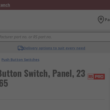
Branch
Pa
Delivery options to suit every need
Push Button Switches
utton Switch, Panel, 23
P65