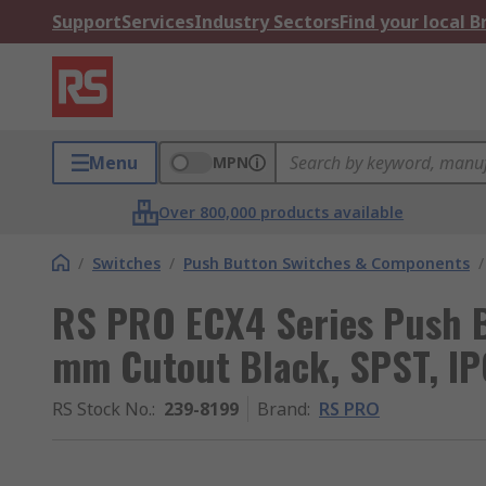
Support
Services
Industry Sectors
Find your local 
Menu
MPN
Over 800,000 products available
/
Switches
/
Push Button Switches & Components
/
RS PRO ECX4 Series Push B
mm Cutout Black, SPST, I
RS Stock No.
:
239-8199
Brand
:
RS PRO