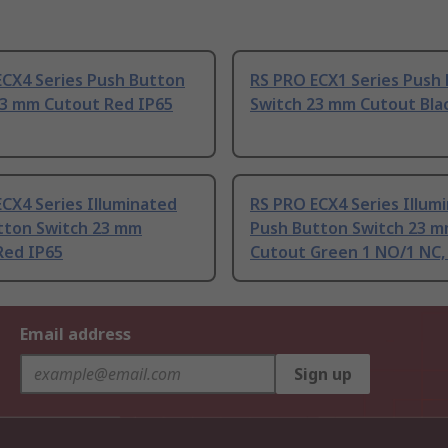
ECX4 Series Push Button
RS PRO ECX1 Series Push
23 mm Cutout Red IP65
Switch 23 mm Cutout Bla
CX4 Series Illuminated
RS PRO ECX4 Series Illum
tton Switch 23 mm
Push Button Switch 23 
Red IP65
Cutout Green 1 NO/1 NC,
Email address
Sign up