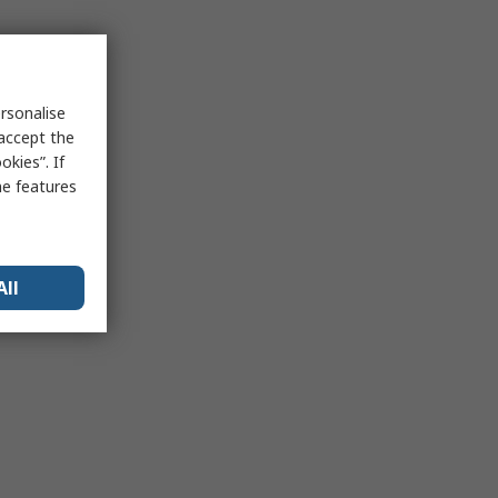
rsonalise
 accept the
kies”. If
me features
All