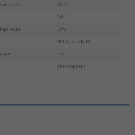
mperature
-25°C
24V
mperature
70°C
UKCA, UL, CE, EN
cation
No
Thermoplastic