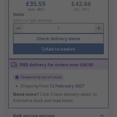
£35.55
£42.66
(exc. VAT)
(inc. VAT)
Add
Units
to
Select or type quantity
Basket
Check delivery dates
Add to basket
FREE delivery for orders over £60.00
Temporarily out of stock
Shipping from
12 February 2027
Need more?
Click ‘Check delivery dates’ to
find extra stock and lead times.
Bulk pricing options