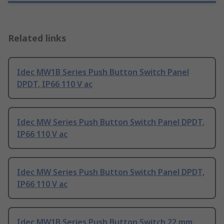
Related links
Idec MW1B Series Push Button Switch Panel
DPDT, IP66 110 V ac
Idec MW Series Push Button Switch Panel DPDT,
IP66 110 V ac
Idec MW Series Push Button Switch Panel DPDT,
IP66 110 V ac
Idec MW1B Series Push Button Switch 22 mm