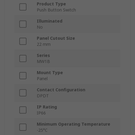
Product Type
Push Button Switch
Illuminated
No
Panel Cutout Size
22 mm
Series
MW1B
Mount Type
Panel
Contact Configuration
DPDT
IP Rating
IP66
Minimum Operating Temperature
-25°C