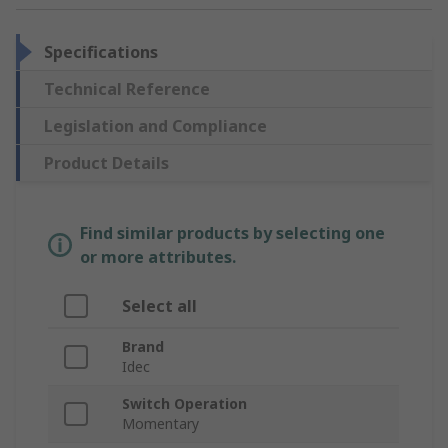
Specifications
Technical Reference
Legislation and Compliance
Product Details
Find similar products by selecting one
or more attributes.
Select all
Brand
Idec
Switch Operation
Momentary