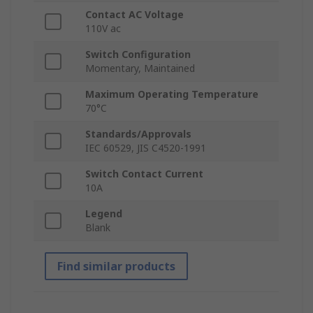
Contact AC Voltage
110V ac
Switch Configuration
Momentary, Maintained
Maximum Operating Temperature
70°C
Standards/Approvals
IEC 60529, JIS C4520-1991
Switch Contact Current
10A
Legend
Blank
Find similar products