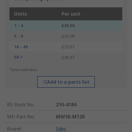
Units
Per unit
1 - 4
£35.55
5 - 9
£33.78
10 - 49
£32.07
50 +
£30.47
*price indicative
Add to a parts list
RS Stock No.
:
210-4184
Mfr. Part No.
:
MW1B-M12R
Brand
:
Idec