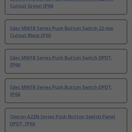
Cutout Green IP66
Idec MW1B Series Push Button Switch 22 mm
Cutout Black IP66
Idec MW1B Series Push Button Switch DPDT,
IP66
Idec MW1B Series Push Button Switch DPDT,
IP66
Omron A22N Series Push Button Switch Panel
DPDT, IP66