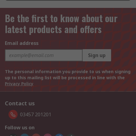
Be the first to know about our
latest products and offers
Email address
Sign up
The personal information you provide to us when signing
up to this mailing list will be processed in line with the
Privacy Policy
Contact us
03457 201201
Follow us on