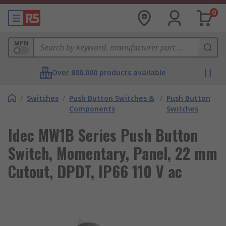
0
MPN
Over 800,000 products available
/
Switches
/
Push Button Switches &
/
Push Button
Components
Switches
Idec MW1B Series Push Button
Switch, Momentary, Panel, 22 mm
Cutout, DPDT, IP66 110 V ac