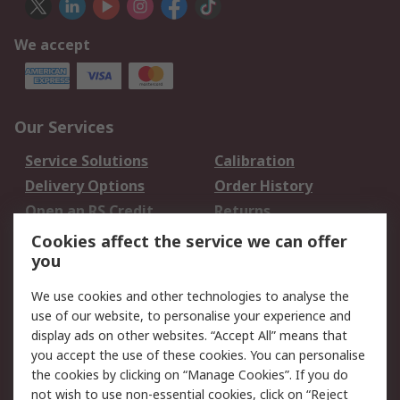
We accept
Our Services
Service Solutions
Calibration
Delivery Options
Order History
Open an RS Credit
Returns
Account
Cookies affect the service we can offer
Scheduled Orders
DesignSpark
you
We use cookies and other technologies to analyse the
Legal
use of our website, to personalise your experience and
Cookie Policy
Email Security
display ads on other websites. “Accept All” means that
you accept the use of these cookies. You can personalise
Privacy Policy -
Website Terms
the cookies by clicking on “Manage Cookies”. If you do
Updated
not wish to use non-essential cookies, click on “Reject