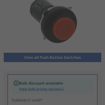
View all Push Button Switches
Bulk discount available
View bulk pricing options
Subtotal (1 unit)*