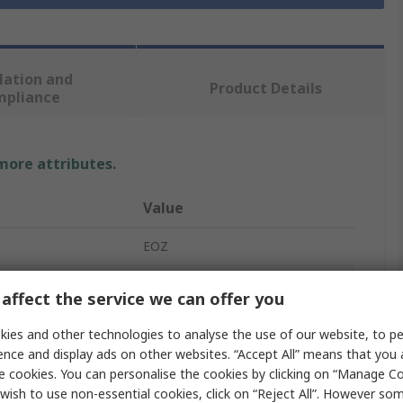
lation and
Product Details
mpliance
 more attributes.
Value
EOZ
Momentary
affect the service we can offer you
Push Button Switch
ies and other technologies to analyse the use of our website, to pe
ence and display ads on other websites. “Accept All” means that you
Silver
e cookies. You can personalise the cookies by clicking on “Manage Coo
wish to use non-essential cookies, click on “Reject All”. However so
No