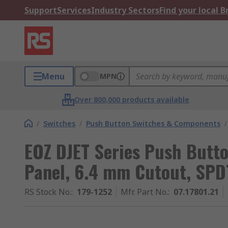
Support
Services
Industry Sectors
Find your local 
Menu
MPN
Over 800,000 products available
/
Switches
/
Push Button Switches & Components
/
EOZ DJET Series Push Butt
Panel, 6.4 mm Cutout, SPD
RS Stock No.
:
179-1252
Mfr. Part No.
:
07.17801.21