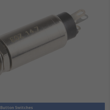
h Button Switches