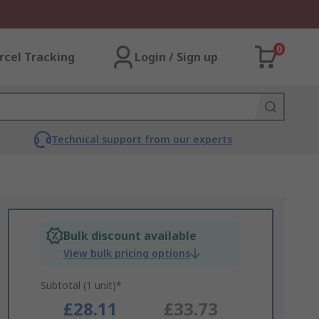
0
rcel Tracking
Login / Sign up
Technical support from our experts
Bulk discount available
View bulk pricing options
Subtotal (1 unit)*
£28.11
£33.73