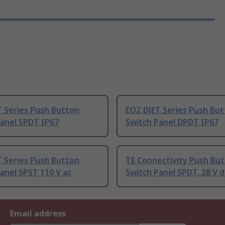
T Series Push Button
EOZ DJET Series Push Bu
Panel SPDT IP67
Switch Panel DPDT IP67
T Series Push Button
TE Connectivity Push Bu
anel SPST 110 V ac
Switch Panel SPDT, 28 V d
Email address