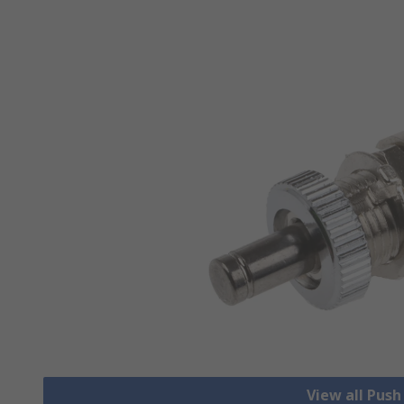
View all Pus