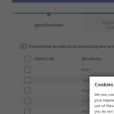
Legis
Specifications
Co
Find similar products by selecting one or
Select all
Attribute
Brand
Switch Operation
Cookies 
Product Type
We use cook
your experi
Actuator Colour
use of thes
you do not 
Illuminated