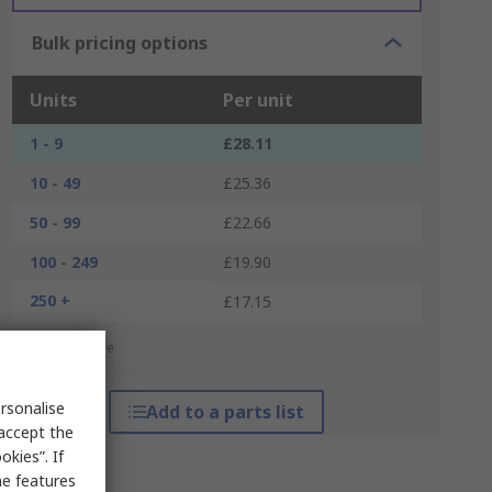
Bulk pricing options
Units
Per unit
1 - 9
£28.11
10 - 49
£25.36
50 - 99
£22.66
100 - 249
£19.90
250 +
£17.15
*price indicative
rsonalise
Add to a parts list
 accept the
kies”. If
me features