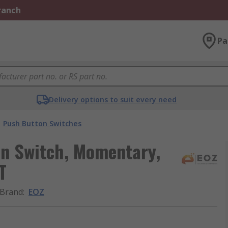
Branch
Pa
Delivery options to suit every need
Push Button Switches
on Switch, Momentary,
T
Brand
:
EOZ