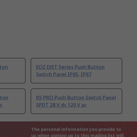
tton
EOZ DJET Series Push Button
Switch Panel IP65, IP67
tton
RS PRO Push Button Switch Panel
c
SPDT 28 V dc 120 V ac
The personal information you provide to
us when signing up to this mailing list will