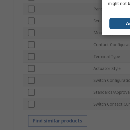
might not b
Panel Cutout Size
Series
A
Mount Type
Contact Configurat
Terminal Type
Actuator Style
Switch Configurati
Standards/Approva
Switch Contact Cur
Find similar products