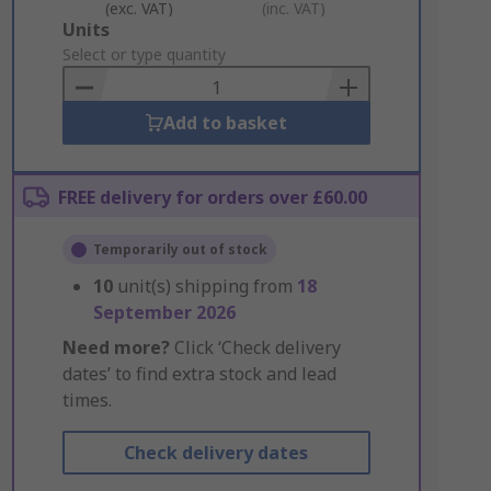
(exc. VAT)
(inc. VAT)
Add
Units
to
Select or type quantity
Basket
Add to basket
FREE delivery for orders over £60.00
Temporarily out of stock
10
unit(s) shipping from
18
September 2026
Need more?
Click ‘Check delivery
dates’ to find extra stock and lead
times.
Check delivery dates