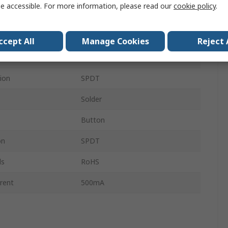
e accessible. For more information, please read our
cookie policy
.
6.4 mm
DJET
ccept All
Manage Cookies
Reject 
Panel
ion
SPDT
Solder
Button
on
SPDT
ls
RoHS
rent
500mA