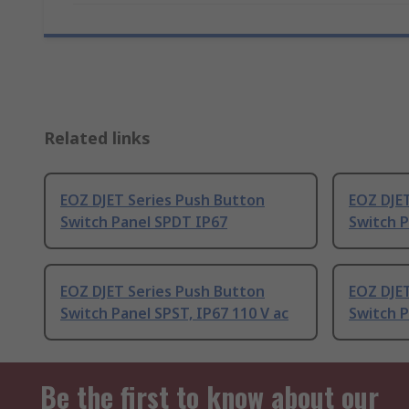
Related links
EOZ DJET Series Push Button
EOZ DJE
Switch Panel SPDT IP67
Switch 
EOZ DJET Series Push Button
EOZ DJE
Switch Panel SPST, IP67 110 V ac
Switch P
Be the first to know about our