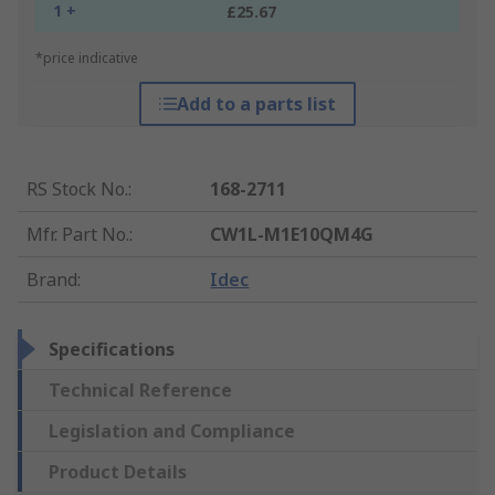
1 +
£25.67
*price indicative
Add to a parts list
RS Stock No.
:
168-2711
Mfr. Part No.
:
CW1L-M1E10QM4G
Brand
:
Idec
Specifications
Technical Reference
Legislation and Compliance
Product Details