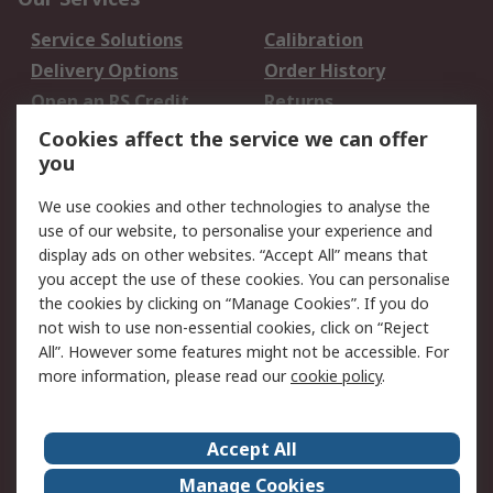
Service Solutions
Calibration
Delivery Options
Order History
Open an RS Credit
Returns
Account
Cookies affect the service we can offer
Scheduled Orders
DesignSpark
you
We use cookies and other technologies to analyse the
Legal
use of our website, to personalise your experience and
Cookie Policy
Email Security
display ads on other websites. “Accept All” means that
you accept the use of these cookies. You can personalise
Privacy Policy -
Website Terms
the cookies by clicking on “Manage Cookies”. If you do
Updated
not wish to use non-essential cookies, click on “Reject
Terms and Conditions
All”. However some features might not be accessible. For
of Sale
more information, please read our
cookie policy
.
About RS
Accept All
About Us
Careers
Manage Cookies