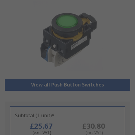
View all Push Button Switches
Subtotal (1 unit)*
£25.67
£30.80
(exc. VAT)
(inc. VAT)