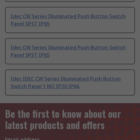
Idec CW Series Illuminated Push Button Switch
Panel SPST IP65
Idec CW Series Illuminated Push Button Switch
Panel SPST IP65
Idec IDEC CW Series Illuminated Push Button
Switch Panel 1 NO IP20 IP66,
Be the first to know about our
latest products and offers
Email address