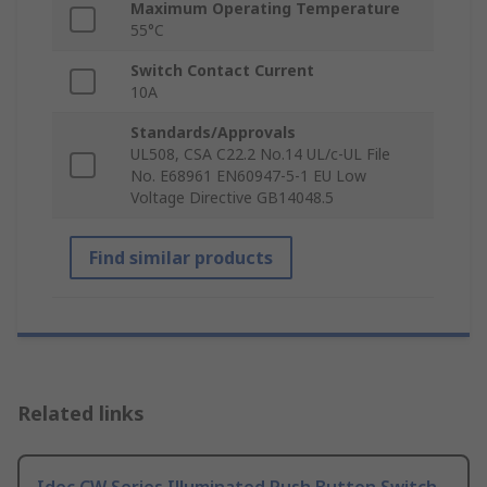
Maximum Operating Temperature
55°C
Switch Contact Current
10A
Standards/Approvals
UL508, CSA C22.2 No.14 UL/c-UL File
No. E68961 EN60947-5-1 EU Low
Voltage Directive GB14048.5
Find similar products
Related links