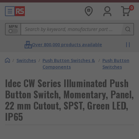
0
MPN
Over 800,000 products available
/
Switches
/
Push Button Switches &
/
Push Button
Components
Switches
Idec CW Series Illuminated Push
Button Switch, Momentary, Panel,
22 mm Cutout, SPST, Green LED,
IP65