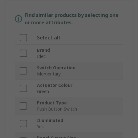
Find similar products by selecting one
or more attributes.
Select all
Brand
Idec
Switch Operation
Momentary
Actuator Colour
Green
Product Type
Push Button Switch
Illuminated
Yes
Panel Cutout Size