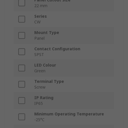
22 mm
Series
CW
Mount Type
Panel
Contact Configuration
SPST
LED Colour
Green
Terminal Type
Screw
IP Rating
IP65
Minimum Operating Temperature
-25°C