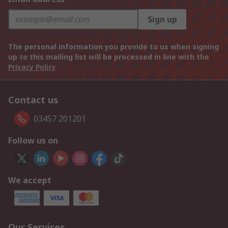
Sign up
The personal information you provide to us when signing
up to this mailing list will be processed in line with the
Privacy Policy
Contact us
03457 201201
Follow us on
We accept
Our Services