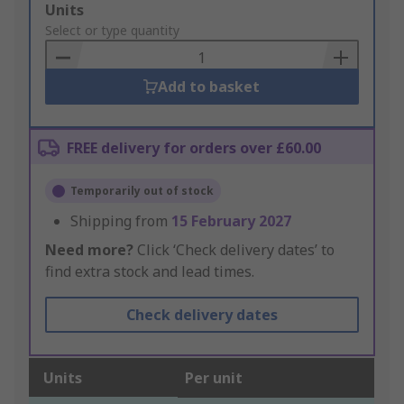
Add
Units
to
Select or type quantity
Basket
Add to basket
FREE delivery for orders over £60.00
Temporarily out of stock
Shipping from
15 February 2027
Need more?
Click ‘Check delivery dates’ to
find extra stock and lead times.
Check delivery dates
Units
Per unit