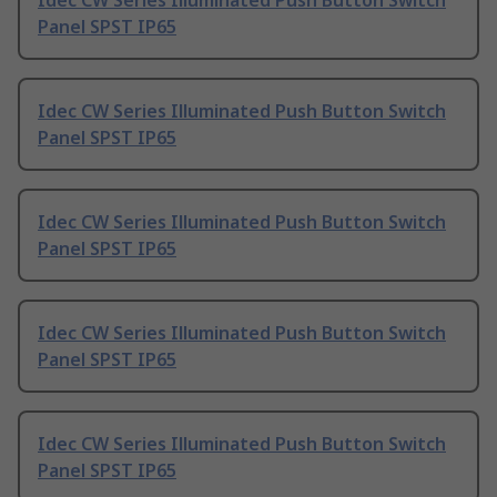
Idec CW Series Illuminated Push Button Switch
Panel SPST IP65
Idec CW Series Illuminated Push Button Switch
Panel SPST IP65
Idec CW Series Illuminated Push Button Switch
Panel SPST IP65
Idec CW Series Illuminated Push Button Switch
Panel SPST IP65
Idec CW Series Illuminated Push Button Switch
Panel SPST IP65