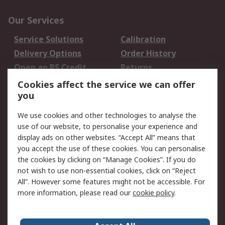
Our Services
Service Solutions
Calibration
Delivery Options
Order History
Open an RS Credit
Returns
Account
Cookies affect the service we can offer
Scheduled Orders
DesignSpark
you
We use cookies and other technologies to analyse the
Legal
use of our website, to personalise your experience and
Cookie Policy
Email Security
display ads on other websites. “Accept All” means that
you accept the use of these cookies. You can personalise
Privacy Policy -
Website Terms
the cookies by clicking on “Manage Cookies”. If you do
Updated
not wish to use non-essential cookies, click on “Reject
Terms and Conditions
All”. However some features might not be accessible. For
of Sale
more information, please read our
cookie policy
.
About RS