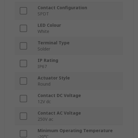
Contact Configuration
SPDT
LED Colour
White
Terminal Type
Solder
IP Rating
IP67
Actuator Style
Round
Contact DC Voltage
12V dc
Contact AC Voltage
250V ac
Minimum Operating Temperature
-20°C