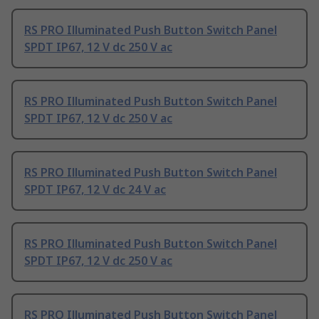
RS PRO Illuminated Push Button Switch Panel
SPDT IP67, 12 V dc 250 V ac
RS PRO Illuminated Push Button Switch Panel
SPDT IP67, 12 V dc 250 V ac
RS PRO Illuminated Push Button Switch Panel
SPDT IP67, 12 V dc 24 V ac
RS PRO Illuminated Push Button Switch Panel
SPDT IP67, 12 V dc 250 V ac
RS PRO Illuminated Push Button Switch Panel