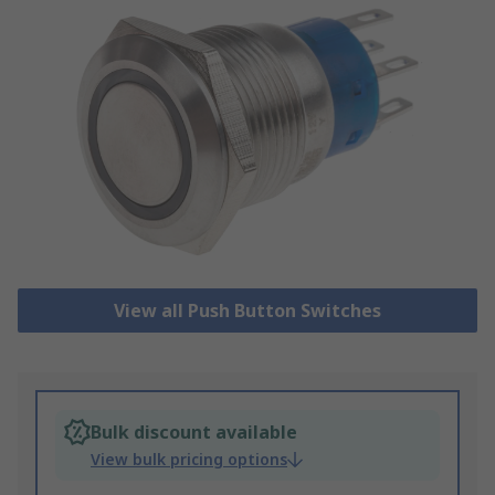
View all Push Button Switches
Bulk discount available
View bulk pricing options