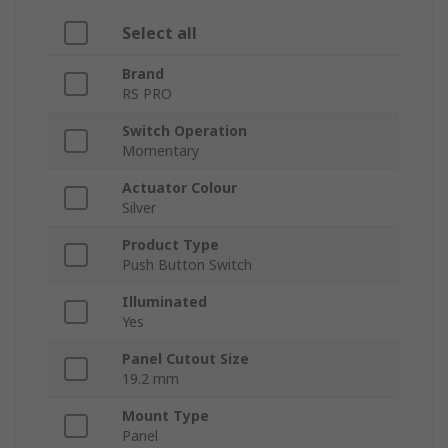
Select all
Brand
RS PRO
Switch Operation
Momentary
Actuator Colour
Silver
Product Type
Push Button Switch
Illuminated
Yes
Panel Cutout Size
19.2 mm
Mount Type
Panel