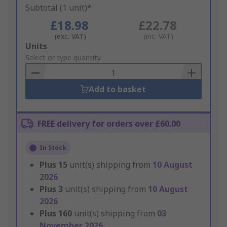
Subtotal (1 unit)*
£18.98
£22.78
(exc. VAT)
(inc. VAT)
Add
Units
to
Select or type quantity
Basket
Add to basket
FREE delivery for orders over £60.00
In Stock
Plus
15
unit(s) shipping from
10 August
2026
Plus
3
unit(s) shipping from
10 August
2026
Plus
160
unit(s) shipping from
03
November 2026