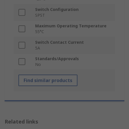
Switch Configuration
SPST
Maximum Operating Temperature
55°C
Switch Contact Current
5A
Standards/Approvals
No
Find similar products
Related links