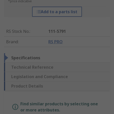
*price indicative
Add to a parts list
RS Stock No.
:
111-5791
Brand
:
RS PRO
Specifications
Technical Reference
Legislation and Compliance
Product Details
Find similar products by selecting one
or more attributes.