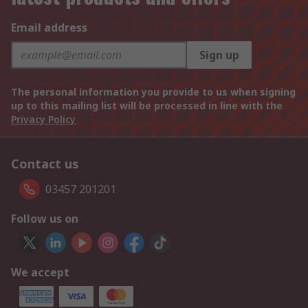
Email address
Sign up
The personal information you provide to us when signing
up to this mailing list will be processed in line with the
Privacy Policy
Contact us
03457 201201
Follow us on
We accept