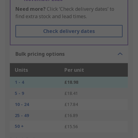
Need more?
Click ‘Check delivery dates’ to
find extra stock and lead times.
Check delivery dates
Bulk pricing options
Units
Per unit
1 - 4
£18.98
5 - 9
£18.41
10 - 24
£17.84
25 - 49
£16.89
50 +
£15.56