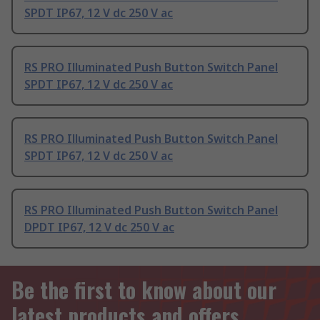
SPDT IP67, 12 V dc 250 V ac
RS PRO Illuminated Push Button Switch Panel
SPDT IP67, 12 V dc 250 V ac
RS PRO Illuminated Push Button Switch Panel
SPDT IP67, 12 V dc 250 V ac
RS PRO Illuminated Push Button Switch Panel
DPDT IP67, 12 V dc 250 V ac
Be the first to know about our
latest products and offers