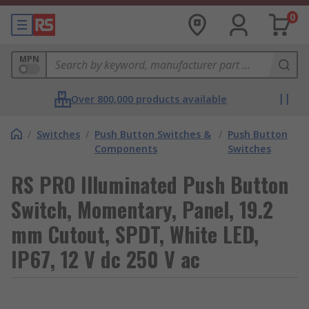
0
MPN
Over 800,000 products available
/
Switches
/
Push Button Switches &
/
Push Button
Components
Switches
RS PRO Illuminated Push Button
Switch, Momentary, Panel, 19.2
mm Cutout, SPDT, White LED,
IP67, 12 V dc 250 V ac