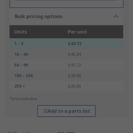
Bulk pricing options
Units
Per unit
1 - 9
£49.72
10 - 49
£45.34
50 - 99
£41.72
100 - 249
£38.58
250 +
£35.95
*price indicative
Add to a parts list