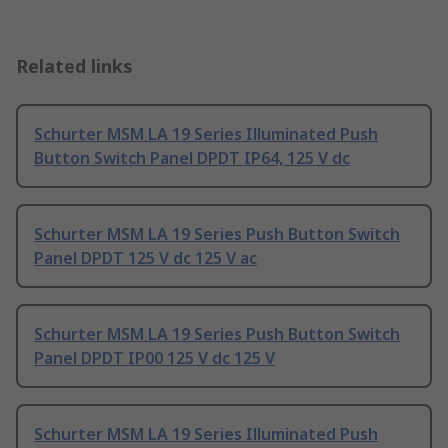
Related links
Schurter MSM LA 19 Series Illuminated Push
Button Switch Panel DPDT IP64, 125 V dc
Schurter MSM LA 19 Series Push Button Switch
Panel DPDT 125 V dc 125 V ac
Schurter MSM LA 19 Series Push Button Switch
Panel DPDT IP00 125 V dc 125 V
Schurter MSM LA 19 Series Illuminated Push