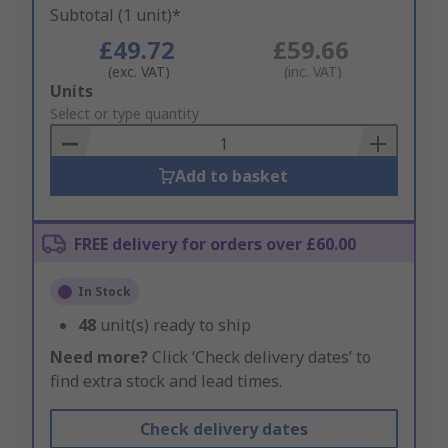
Subtotal (1 unit)*
£49.72
£59.66
(exc. VAT)
(inc. VAT)
Add
Units
to
Select or type quantity
Basket
Add to basket
FREE delivery for orders over £60.00
In Stock
48
unit(s) ready to ship
Need more?
Click ‘Check delivery dates’ to
find extra stock and lead times.
Check delivery dates