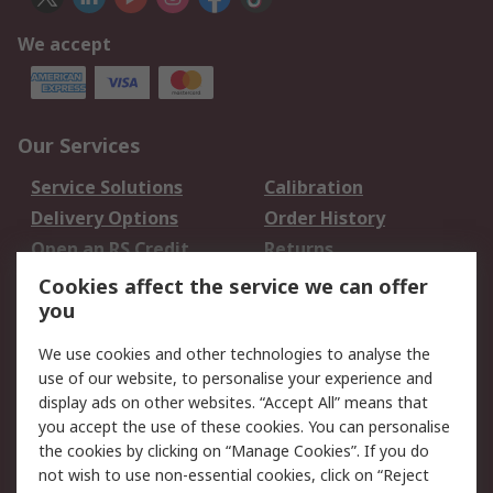
We accept
Our Services
Service Solutions
Calibration
Delivery Options
Order History
Open an RS Credit
Returns
Account
Cookies affect the service we can offer
Scheduled Orders
DesignSpark
you
We use cookies and other technologies to analyse the
Legal
use of our website, to personalise your experience and
Cookie Policy
Email Security
display ads on other websites. “Accept All” means that
you accept the use of these cookies. You can personalise
Privacy Policy -
Website Terms
the cookies by clicking on “Manage Cookies”. If you do
Updated
not wish to use non-essential cookies, click on “Reject
Terms and Conditions