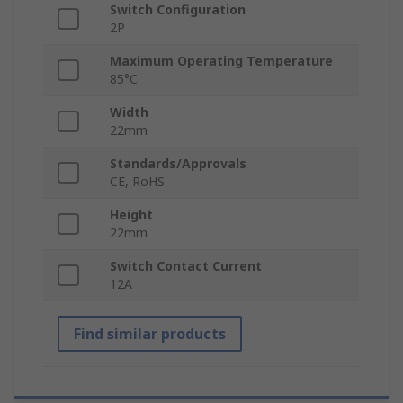
Switch Configuration
2P
Maximum Operating Temperature
85°C
Width
22mm
Standards/Approvals
CE, RoHS
Height
22mm
Switch Contact Current
12A
Find similar products