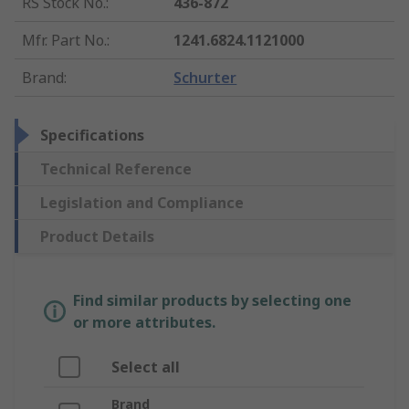
RS Stock No.
:
436-872
Mfr. Part No.
:
1241.6824.1121000
Brand
:
Schurter
Specifications
Technical Reference
Legislation and Compliance
Product Details
Find similar products by selecting one
or more attributes.
Select all
Brand