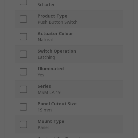
Schurter
Product Type
Push Button Switch
Actuator Colour
Natural
Switch Operation
Latching
Illuminated
Yes
Series
MSM LA 19
Panel Cutout Size
19 mm
Mount Type
Panel