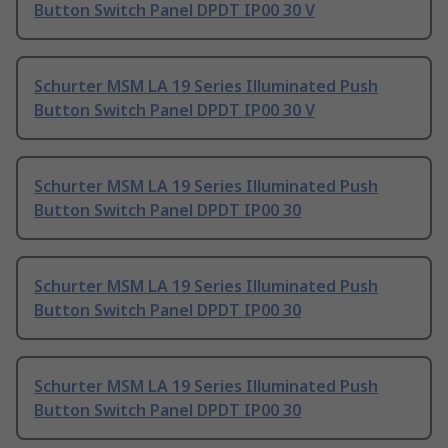
Button Switch Panel DPDT IP00 30 V
Schurter MSM LA 19 Series Illuminated Push
Button Switch Panel DPDT IP00 30 V
Schurter MSM LA 19 Series Illuminated Push
Button Switch Panel DPDT IP00 30
Schurter MSM LA 19 Series Illuminated Push
Button Switch Panel DPDT IP00 30
Schurter MSM LA 19 Series Illuminated Push
Button Switch Panel DPDT IP00 30