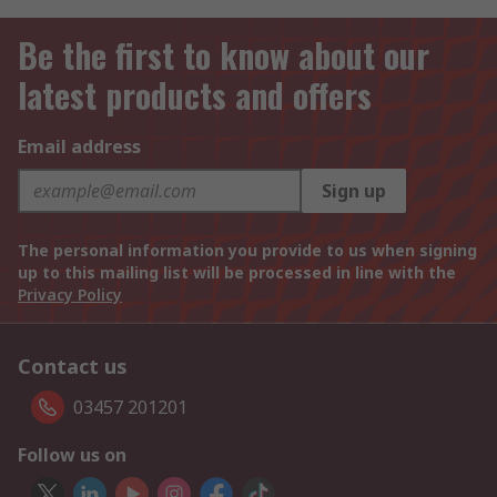
Be the first to know about our
latest products and offers
Email address
Sign up
The personal information you provide to us when signing
up to this mailing list will be processed in line with the
Privacy Policy
Contact us
03457 201201
Follow us on