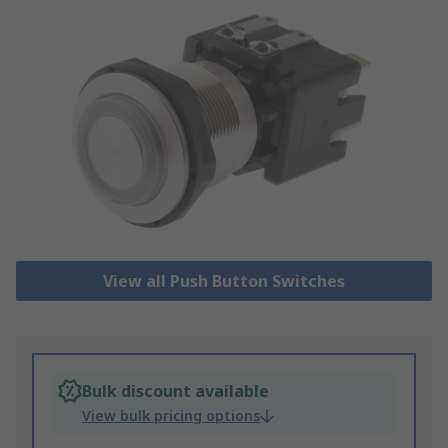
View all Push Button Switches
Bulk discount available
View bulk pricing options