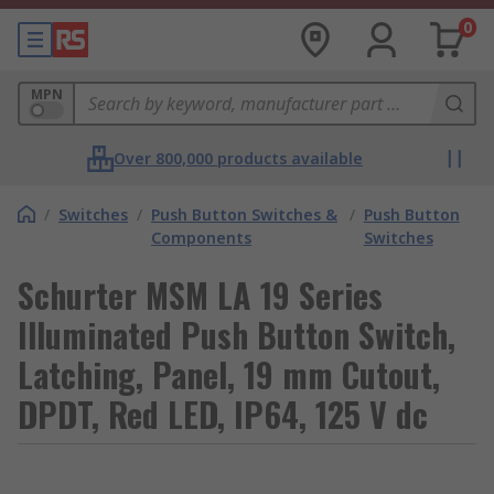
0
MPN
Over 800,000 products available
/
Switches
/
Push Button Switches &
/
Push Button
Components
Switches
Schurter MSM LA 19 Series
Illuminated Push Button Switch,
Latching, Panel, 19 mm Cutout,
DPDT, Red LED, IP64, 125 V dc