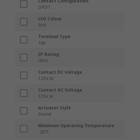
Contact Configuration
DPDT
LED Colour
Red
Terminal Type
Tab
IP Rating
IP64
Contact DC Voltage
125V dc
Contact AC Voltage
125V ac
Actuator Style
Round
Minimum Operating Temperature
-20°C