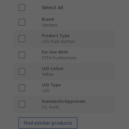
Select all
Brand
Siemens
Product Type
LED Push Button
For Use With
5TE4 Pushbuttons
LED Colour
Yellow
LED Type
LED
Standards/Approvals
CE, RoHS
Find similar products