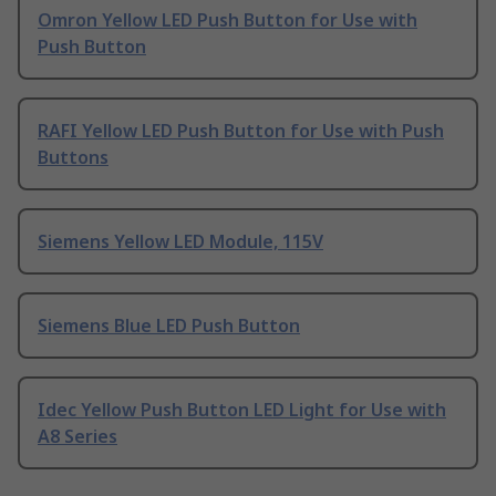
Omron Yellow LED Push Button for Use with
Push Button
RAFI Yellow LED Push Button for Use with Push
Buttons
Siemens Yellow LED Module, 115V
Siemens Blue LED Push Button
Idec Yellow Push Button LED Light for Use with
A8 Series