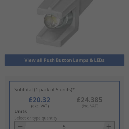
View all Push Button Lamps & LEDs
Subtotal (1 pack of 5 units)*
£20.32
£24.385
(exc. VAT)
(inc. VAT)
Add
Units
to
Select or type quantity
Basket