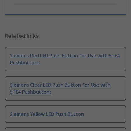
Related links
Siemens Red LED Push Button for Use with 5TE4
Pushbuttons
Siemens Clear LED Push Button for Use with
5TE4 Pushbuttons
Siemens Yellow LED Push Button