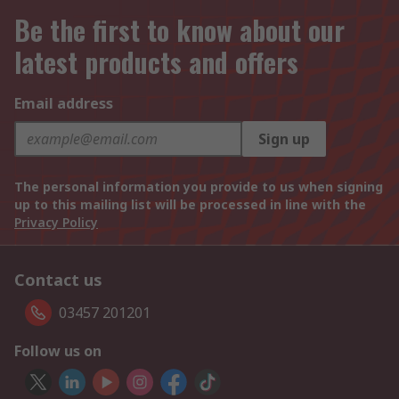
Be the first to know about our
latest products and offers
Email address
Sign up
The personal information you provide to us when signing
up to this mailing list will be processed in line with the
Privacy Policy
Contact us
03457 201201
Follow us on