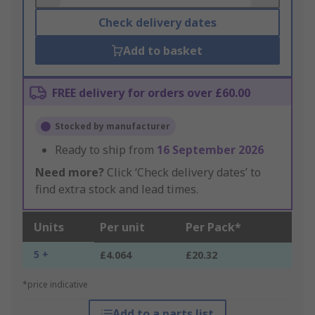
Check delivery dates
Add to basket
FREE delivery for orders over £60.00
Stocked by manufacturer
Ready to ship from
16 September 2026
Need more?
Click ‘Check delivery dates’ to
find extra stock and lead times.
Units
Per unit
Per Pack*
5 +
£4.064
£20.32
*price indicative
Add to a parts list