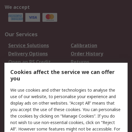
We accept
Our Services
Service Solutions
Calibration
Delivery Options
Order History
Open an RS Credit
Returns
Account
Cookies affect the service we can offer
Scheduled Orders
DesignSpark
you
We use cookies and other technologies to analyse the
Legal
use of our website, to personalise your experience and
Cookie Policy
Email Security
display ads on other websites. “Accept All” means that
you accept the use of these cookies. You can personalise
Privacy Policy -
Website Terms
the cookies by clicking on “Manage Cookies”. If you do
Updated
not wish to use non-essential cookies, click on “Reject
Terms and Conditions
All”. However some features might not be accessible. For