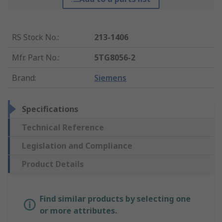
RS Stock No.
:
213-1406
Mfr. Part No.
:
5TG8056-2
Brand
:
Siemens
Specifications
Technical Reference
Legislation and Compliance
Product Details
Find similar products by selecting one
or more attributes.