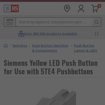
0
MPN
Over 800,000 products available
/
Switches
/
Push Button Switches
/
Push Button
& Components
Lamps & LEDs
Siemens Yellow LED Push Button
for Use with 5TE4 Pushbuttons