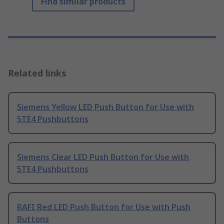
Find similar products
Related links
Siemens Yellow LED Push Button for Use with
5TE4 Pushbuttons
Siemens Clear LED Push Button for Use with
5TE4 Pushbuttons
RAFI Red LED Push Button for Use with Push
Buttons