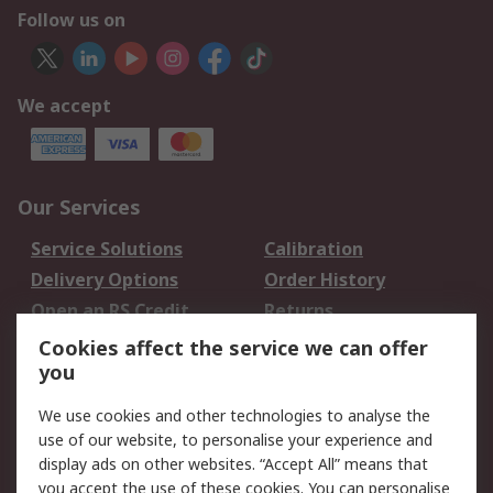
Follow us on
We accept
Our Services
Service Solutions
Calibration
Delivery Options
Order History
Open an RS Credit
Returns
Account
Cookies affect the service we can offer
Scheduled Orders
DesignSpark
you
We use cookies and other technologies to analyse the
Legal
use of our website, to personalise your experience and
Cookie Policy
Email Security
display ads on other websites. “Accept All” means that
you accept the use of these cookies. You can personalise