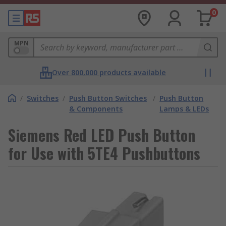
0
MPN
Over 800,000 products available
/
Switches
/
Push Button Switches
/
Push Button
& Components
Lamps & LEDs
Siemens Red LED Push Button
for Use with 5TE4 Pushbuttons