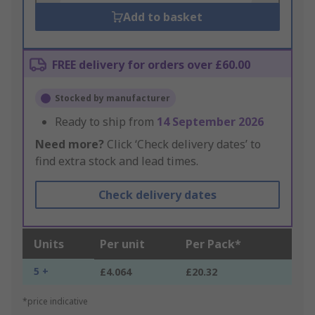
Add to basket
FREE delivery for orders over £60.00
Stocked by manufacturer
Ready to ship from
14 September 2026
Need more?
Click ‘Check delivery dates’ to
find extra stock and lead times.
Check delivery dates
Units
Per unit
Per Pack*
5 +
£4.064
£20.32
*price indicative