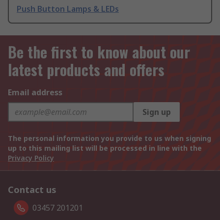
Push Button Lamps & LEDs
Be the first to know about our
latest products and offers
Email address
Sign up
The personal information you provide to us when signing
up to this mailing list will be processed in line with the
Privacy Policy
Contact us
03457 201201