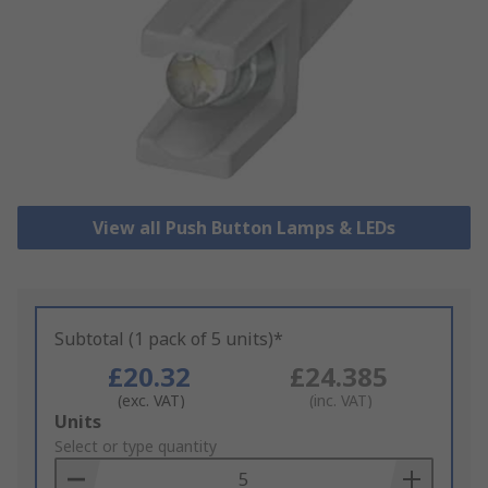
View all Push Button Lamps & LEDs
Subtotal (1 pack of 5 units)*
£20.32
£24.385
(exc. VAT)
(inc. VAT)
Add
Units
to
Select or type quantity
Basket