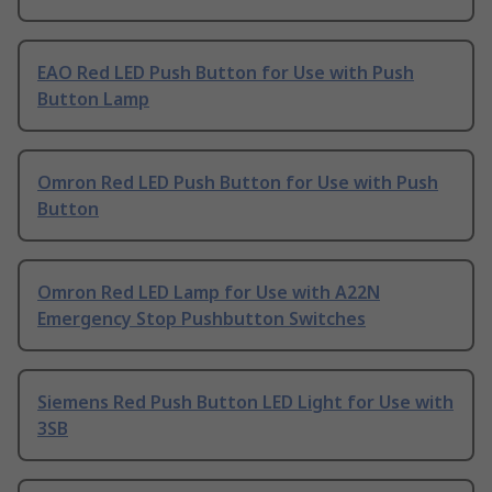
EAO Red LED Push Button for Use with Push
Button Lamp
Omron Red LED Push Button for Use with Push
Button
Omron Red LED Lamp for Use with A22N
Emergency Stop Pushbutton Switches
Siemens Red Push Button LED Light for Use with
3SB