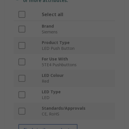
or more attributes.
Select all
Brand
Siemens
Product Type
LED Push Button
For Use With
5TE4 Pushbuttons
LED Colour
Red
LED Type
LED
Standards/Approvals
CE, RoHS