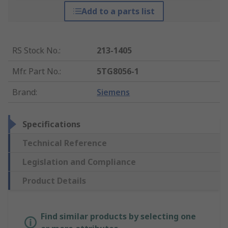
Add to a parts list
RS Stock No.
:
213-1405
Mfr. Part No.
:
5TG8056-1
Brand
:
Siemens
Specifications
Technical Reference
Legislation and Compliance
Product Details
Find similar products by selecting one