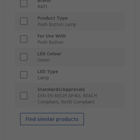
Brand
RAFI
Product Type
Push Button Lamp
For Use With
Push Button
LED Colour
Green
LED Type
Lamp
Standards/Approvals
DIN EN 60529 (IP40), REACH
Compliant, RoHS Compliant
Find similar products