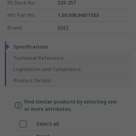
RS Stock No.
:
525-257
Mfr. Part No.
:
1.69.508.940/1503
Brand
:
RAFI
Specifications
Technical Reference
Legislation and Compliance
Product Details
Find similar products by selecting one
or more attributes.
Select all