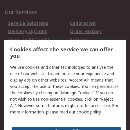
Our Services
Service Solutions
Calibration
Delivery Options
Order History
Open an RS Credit
Returns
Account
Cookies affect the service we can offer
Scheduled Orders
DesignSpark
you
We use cookies and other technologies to analyse the
Legal
use of our website, to personalise your experience and
Cookie Policy
Email Security
display ads on other websites. “Accept All” means that
you accept the use of these cookies. You can personalise
Privacy Policy -
Website Terms
the cookies by clicking on “Manage Cookies”. If you do
Updated
not wish to use non-essential cookies, click on “Reject
Terms and Conditions
All”. However some features might not be accessible. For
of Sale
more information, please read our
cookie policy
.
About RS