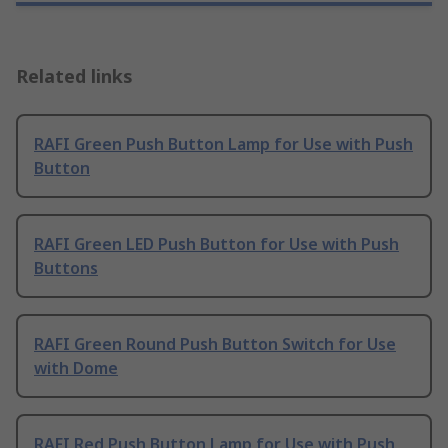
Related links
RAFI Green Push Button Lamp for Use with Push
Button
RAFI Green LED Push Button for Use with Push
Buttons
RAFI Green Round Push Button Switch for Use
with Dome
RAFI Red Push Button Lamp for Use with Push