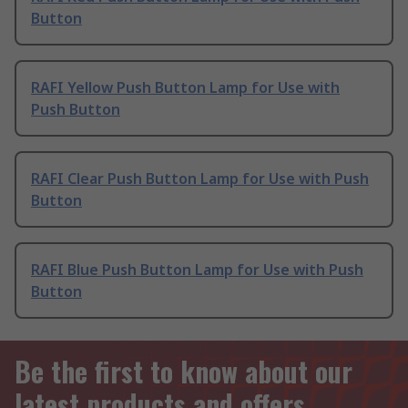
Button
RAFI Yellow Push Button Lamp for Use with
Push Button
RAFI Clear Push Button Lamp for Use with Push
Button
RAFI Blue Push Button Lamp for Use with Push
Button
Be the first to know about our
latest products and offers