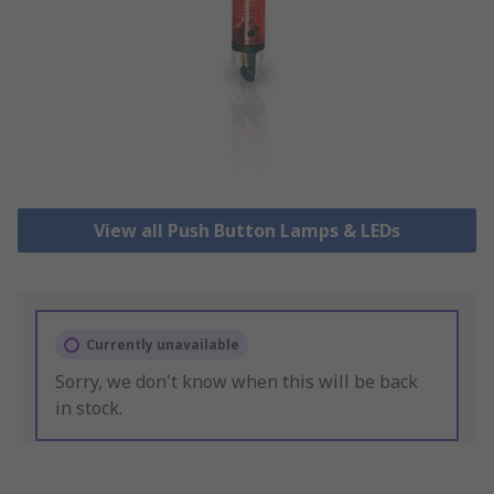
View all Push Button Lamps & LEDs
Currently unavailable
Sorry, we don't know when this will be back
in stock.