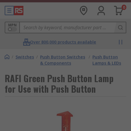
0
MPN
Over 800,000 products available
/
Switches
/
Push Button Switches
/
Push Button
& Components
Lamps & LEDs
RAFI Green Push Button Lamp
for Use with Push Button