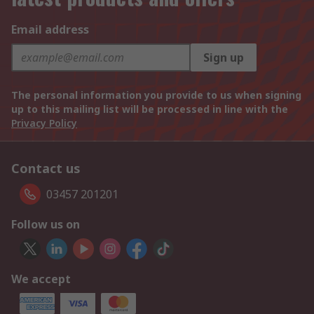
Email address
Sign up
The personal information you provide to us when signing
up to this mailing list will be processed in line with the
Privacy Policy
Contact us
03457 201201
Follow us on
We accept