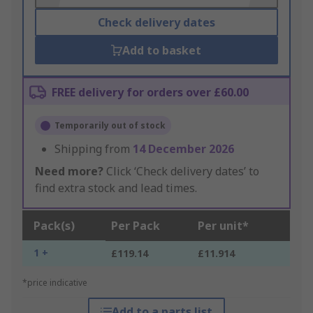
Check delivery dates
Add to basket
FREE delivery for orders over £60.00
Temporarily out of stock
Shipping from
14 December 2026
Need more?
Click ‘Check delivery dates’ to
find extra stock and lead times.
Pack(s)
Per Pack
Per unit*
1 +
£119.14
£11.914
*price indicative
Add to a parts list