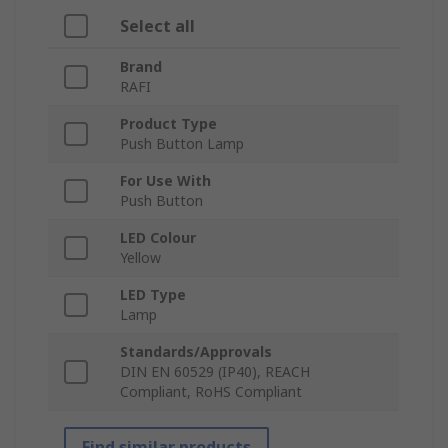
Select all
Brand
RAFI
Product Type
Push Button Lamp
For Use With
Push Button
LED Colour
Yellow
LED Type
Lamp
Standards/Approvals
DIN EN 60529 (IP40), REACH
Compliant, RoHS Compliant
Find similar products