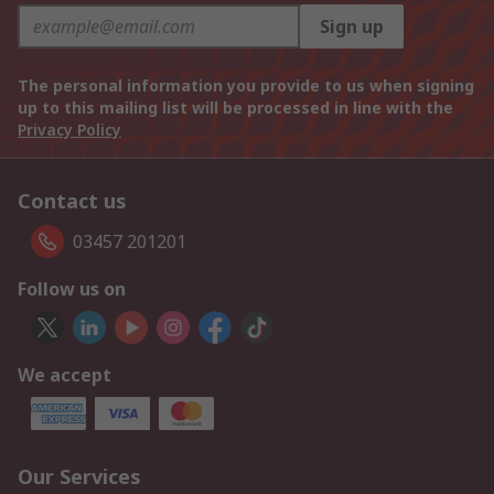
Sign up
The personal information you provide to us when signing
up to this mailing list will be processed in line with the
Privacy Policy
Contact us
03457 201201
Follow us on
We accept
Our Services