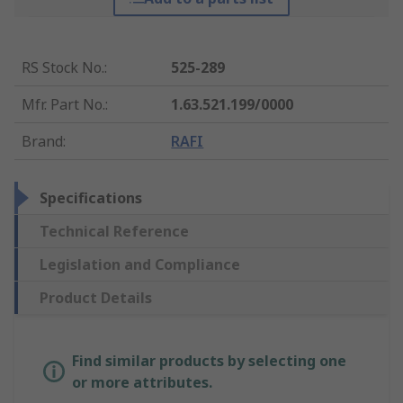
RS Stock No.
:
525-289
Mfr. Part No.
:
1.63.521.199/0000
Brand
:
RAFI
Specifications
Technical Reference
Legislation and Compliance
Product Details
Find similar products by selecting one
or more attributes.