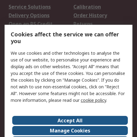
Service Solutions
Calibration
Delivery Options
Order History
Open an RS Credit
Returns
Account
Cookies affect the service we can offer
Scheduled Orders
DesignSpark
you
We use cookies and other technologies to analyse the
Legal
use of our website, to personalise your experience and
Cookie Policy
Email Security
display ads on other websites. “Accept All” means that
you accept the use of these cookies. You can personalise
Privacy Policy -
Website Terms
the cookies by clicking on “Manage Cookies”. If you do
Updated
not wish to use non-essential cookies, click on “Reject
Terms and Conditions
All”. However some features might not be accessible. For
of Sale
more information, please read our
cookie policy
.
About RS
Accept All
About Us
Careers
Manage Cookies
Corporate Group
Events