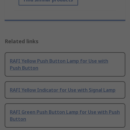
Related links
RAFI Yellow Push Button Lamp for Use with
Push Button
RAFI Yellow Indicator for Use with Signal Lamp
RAFI Green Push Button Lamp for Use with Push
Button