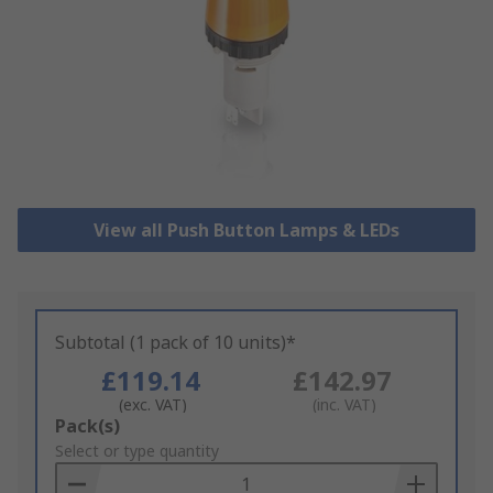
View all Push Button Lamps & LEDs
Subtotal (1 pack of 10 units)*
£119.14
£142.97
(exc. VAT)
(inc. VAT)
Add
Pack(s)
to
Select or type quantity
Basket