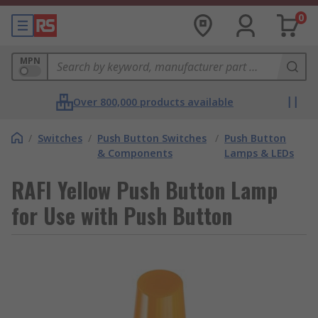
0
MPN
Over 800,000 products available
/
Switches
/
Push Button Switches
/
Push Button
& Components
Lamps & LEDs
RAFI Yellow Push Button Lamp
for Use with Push Button