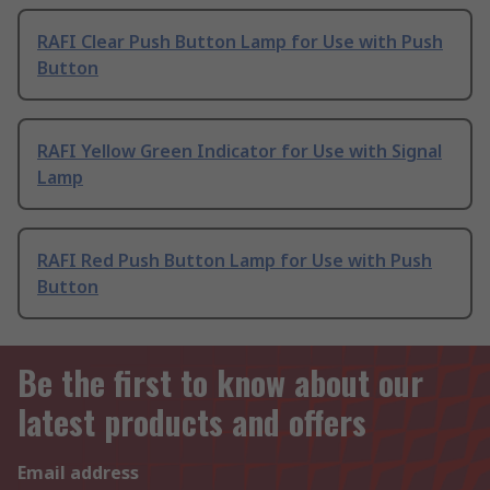
RAFI Clear Push Button Lamp for Use with Push
Button
RAFI Yellow Green Indicator for Use with Signal
Lamp
RAFI Red Push Button Lamp for Use with Push
Button
Be the first to know about our
latest products and offers
Email address