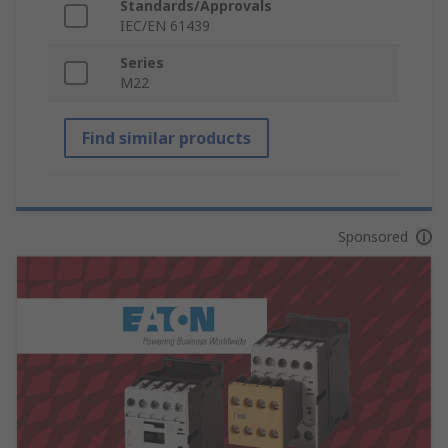
Standards/Approvals
IEC/EN 61439
Series
M22
Find similar products
Sponsored