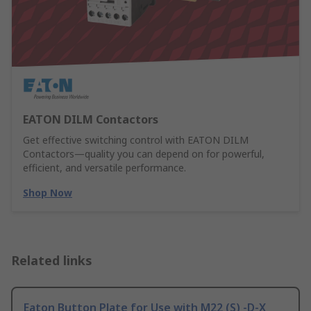
EATON DILM Contactors
Get effective switching control with EATON DILM
Contactors—quality you can depend on for powerful,
efficient, and versatile performance.
Shop Now
Related links
Eaton Button Plate for Use with M22 (S) -D-X