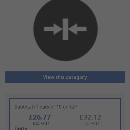
View this category
Subtotal (1 pack of 10 units)*
£26.77
£32.12
(exc. VAT)
(inc. VAT)
Add
Units