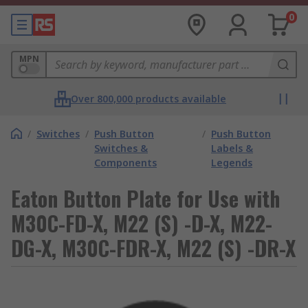
0
MPN
Over 800,000 products available
/
Switches
/
Push Button
/
Push Button
Switches &
Labels &
Components
Legends
Eaton Button Plate for Use with
M30C-FD-X, M22 (S) -D-X, M22-
DG-X, M30C-FDR-X, M22 (S) -DR-X