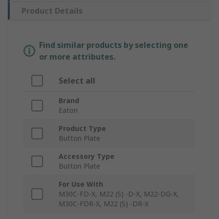
Product Details
Find similar products by selecting one
or more attributes.
Select all
Brand
Eaton
Product Type
Button Plate
Accessory Type
Button Plate
For Use With
M30C-FD-X, M22 (S) -D-X, M22-DG-X,
M30C-FDR-X, M22 (S) -DR-X