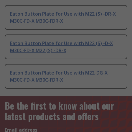
Eaton Button Plate for Use with M22 (S) -DR-X
M30C-FD-X M30C-FDR-X
Eaton Button Plate for Use with M22 (S) -D-X
M30C-FD-X M22 (S) -DR-X
Eaton Button Plate for Use with M22-DG-X
M30C-FD-X M30C-FDR-X
Be the first to know about our
latest products and offers
Email address