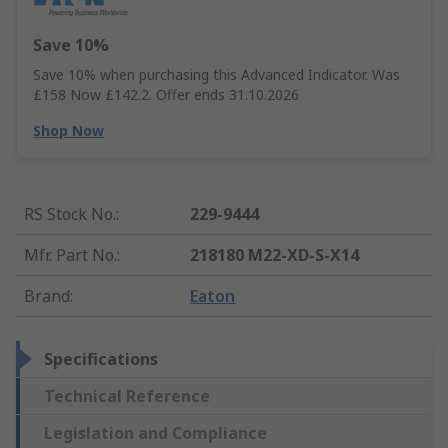
Save 10%
Save 10% when purchasing this Advanced Indicator. Was
£158 Now £142.2. Offer ends 31.10.2026
Shop Now
RS Stock No.
:
229-9444
Mfr. Part No.
:
218180 M22-XD-S-X14
Brand
:
Eaton
Specifications
Technical Reference
Legislation and Compliance