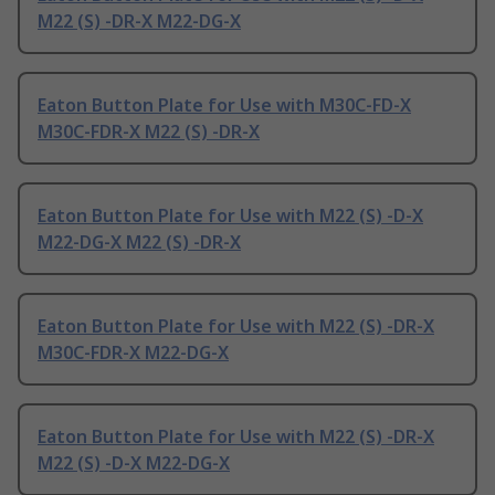
M22 (S) -DR-X M22-DG-X
Eaton Button Plate for Use with M30C-FD-X
M30C-FDR-X M22 (S) -DR-X
Eaton Button Plate for Use with M22 (S) -D-X
M22-DG-X M22 (S) -DR-X
Eaton Button Plate for Use with M22 (S) -DR-X
M30C-FDR-X M22-DG-X
Eaton Button Plate for Use with M22 (S) -DR-X
M22 (S) -D-X M22-DG-X