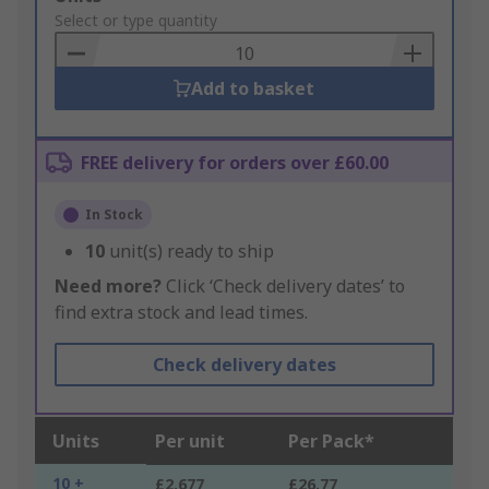
to
Select or type quantity
Basket
Add to basket
FREE delivery for orders over £60.00
In Stock
10
unit(s) ready to ship
Need more?
Click ‘Check delivery dates’ to
find extra stock and lead times.
Check delivery dates
Units
Per unit
Per Pack*
10 +
£2.677
£26.77