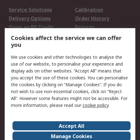
Service Solutions
Calibration
Delivery Options
Order History
Open an RS Credit
Returns
Account
Cookies affect the service we can offer
Scheduled Orders
DesignSpark
you
We use cookies and other technologies to analyse the
Legal
use of our website, to personalise your experience and
Cookie Policy
Email Security
display ads on other websites. “Accept All” means that
you accept the use of these cookies. You can personalise
Privacy Policy -
Website Terms
the cookies by clicking on “Manage Cookies”. If you do
Updated
not wish to use non-essential cookies, click on “Reject
Terms and Conditions
All”. However some features might not be accessible. For
of Sale
more information, please read our
cookie policy
.
About RS
Accept All
About Us
Careers
Manage Cookies
Corporate Group
Events