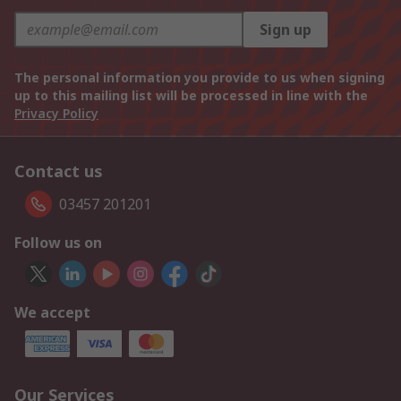
Sign up
The personal information you provide to us when signing
up to this mailing list will be processed in line with the
Privacy Policy
Contact us
03457 201201
Follow us on
We accept
Our Services