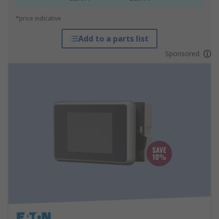
*price indicative
Add to a parts list
Sponsored