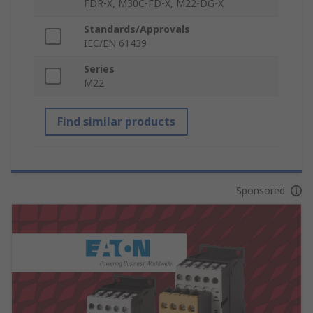
FDR-X, M30C-FD-X, M22-DG-X
Standards/Approvals
IEC/EN 61439
Series
M22
Find similar products
Sponsored