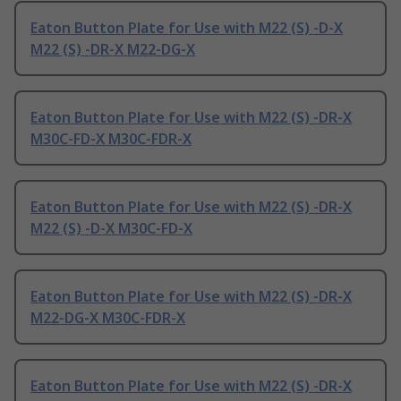
Eaton Button Plate for Use with M22 (S) -D-X
M22 (S) -DR-X M22-DG-X
Eaton Button Plate for Use with M22 (S) -DR-X
M30C-FD-X M30C-FDR-X
Eaton Button Plate for Use with M22 (S) -DR-X
M22 (S) -D-X M30C-FD-X
Eaton Button Plate for Use with M22 (S) -DR-X
M22-DG-X M30C-FDR-X
Eaton Button Plate for Use with M22 (S) -DR-X