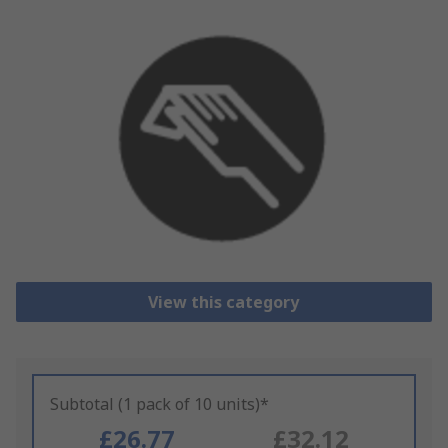
View this category
Subtotal (1 pack of 10 units)*
£26.77
£32.12