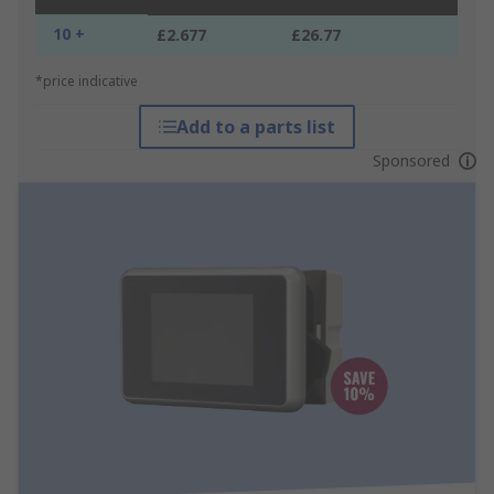
10 +
£2.677
£26.77
*price indicative
Add to a parts list
Sponsored