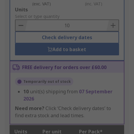
(exc. VAT)
(inc. VAT)
Add
Units
to
Select or type quantity
Basket
Check delivery dates
Add to basket
FREE delivery for orders over £60.00
Temporarily out of stock
10
unit(s) shipping from
07 September
2026
Need more?
Click ‘Check delivery dates’ to
find extra stock and lead times.
Units
Per unit
Per Pack*