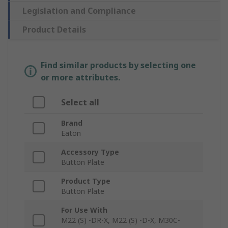
Legislation and Compliance
Product Details
Find similar products by selecting one
or more attributes.
Select all
Brand
Eaton
Accessory Type
Button Plate
Product Type
Button Plate
For Use With
M22 (S) -DR-X, M22 (S) -D-X, M30C-