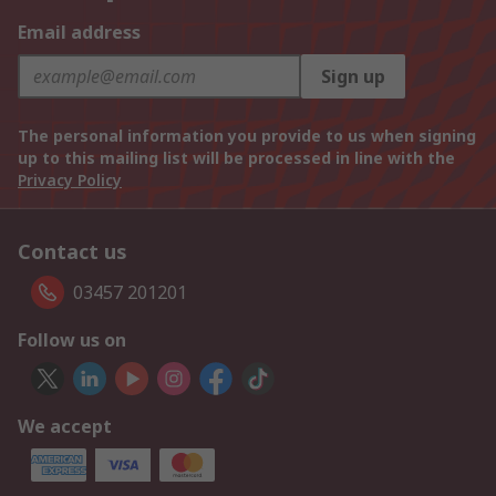
Email address
Sign up
The personal information you provide to us when signing
up to this mailing list will be processed in line with the
Privacy Policy
Contact us
03457 201201
Follow us on
We accept