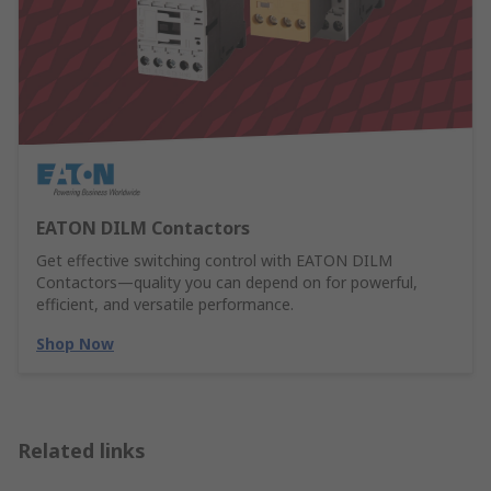
EATON DILM Contactors
Get effective switching control with EATON DILM
Contactors—quality you can depend on for powerful,
efficient, and versatile performance.
Shop Now
Related links