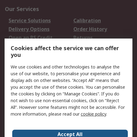
Our Services
Service Solutions
Calibration
Delivery Options
Order History
Open an RS Credit
Returns
Account
Cookies affect the service we can offer
Scheduled Orders
DesignSpark
you
We use cookies and other technologies to analyse the
Legal
use of our website, to personalise your experience and
Cookie Policy
Email Security
display ads on other websites. “Accept All” means that
you accept the use of these cookies. You can personalise
Privacy Policy -
Website Terms
the cookies by clicking on “Manage Cookies”. If you do
Updated
not wish to use non-essential cookies, click on “Reject
Terms and Conditions
All”. However some features might not be accessible. For
of Sale
more information, please read our
cookie policy
.
About RS
Accept All