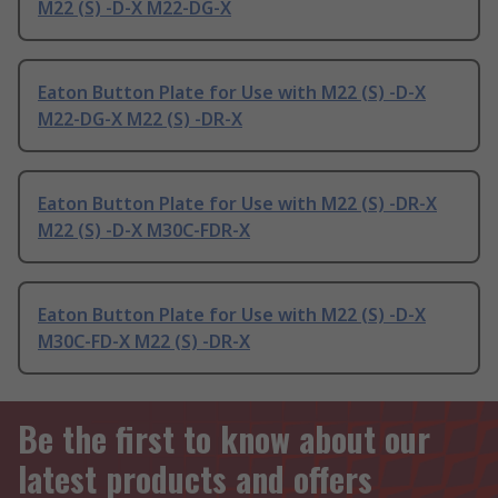
M22 (S) -D-X M22-DG-X
Eaton Button Plate for Use with M22 (S) -D-X
M22-DG-X M22 (S) -DR-X
Eaton Button Plate for Use with M22 (S) -DR-X
M22 (S) -D-X M30C-FDR-X
Eaton Button Plate for Use with M22 (S) -D-X
M30C-FD-X M22 (S) -DR-X
Be the first to know about our
latest products and offers