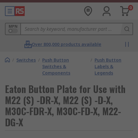
0
MPN
Over 800,000 products available
/
Switches
/
Push Button
/
Push Button
Switches &
Labels &
Components
Legends
Eaton Button Plate for Use with
M22 (S) -DR-X, M22 (S) -D-X,
M30C-FDR-X, M30C-FD-X, M22-
DG-X