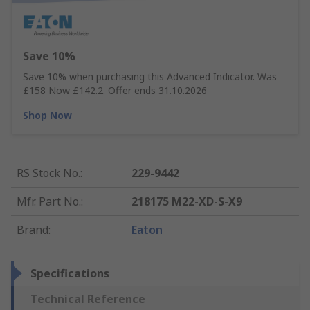
Save 10%
Save 10% when purchasing this Advanced Indicator. Was
£158 Now £142.2. Offer ends 31.10.2026
Shop Now
RS Stock No.
:
229-9442
Mfr. Part No.
:
218175 M22-XD-S-X9
Brand
:
Eaton
Specifications
Technical Reference