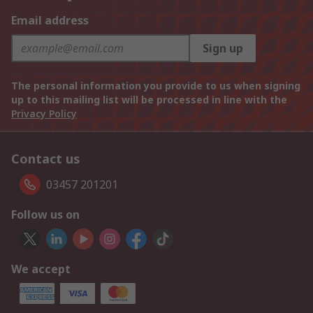
Email address
Sign up
The personal information you provide to us when signing
up to this mailing list will be processed in line with the
Privacy Policy
Contact us
03457 201201
Follow us on
We accept