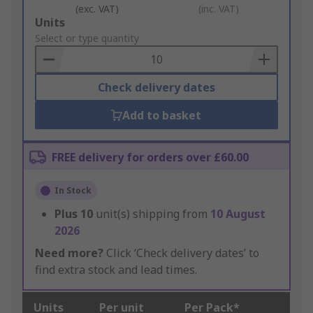
(exc. VAT)
(inc. VAT)
Add
Units
to
Select or type quantity
Basket
Check delivery dates
Add to basket
FREE delivery for orders over £60.00
In Stock
Plus
10
unit(s) shipping from
10 August
2026
Need more?
Click ‘Check delivery dates’ to
find extra stock and lead times.
Units
Per unit
Per Pack*