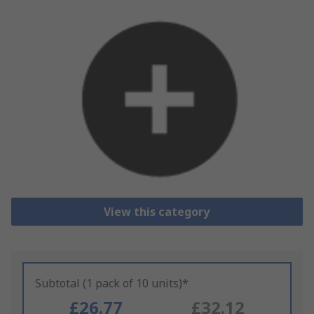
View this category
Subtotal (1 pack of 10 units)*
£26.77
£32.12