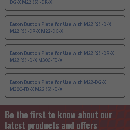
DG-X M22 (S) -DR-X
Eaton Button Plate for Use with M22 (S) -D-X
M22 (S) -DR-X M22-DG-X
Eaton Button Plate for Use with M22 (S) -DR-X
M22 (S) -D-X M30C-FD-X
Eaton Button Plate for Use with M22-DG-X
M30C-FD-X M22 (S) -D-X
Be the first to know about our
latest products and offers