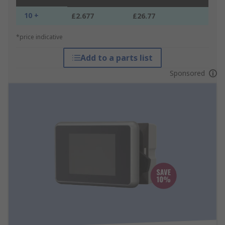
10 +
£2.677
£26.77
*price indicative
Add to a parts list
Sponsored