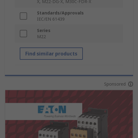
X, M22-DG-X, M30C-FDR-X
Standards/Approvals
IEC/EN 61439
Series
M22
Find similar products
Sponsored