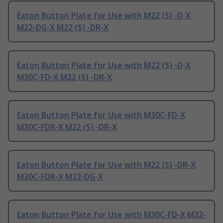
Eaton Button Plate for Use with M22 (S) -D-X
M22-DG-X M22 (S) -DR-X
Eaton Button Plate for Use with M22 (S) -D-X
M30C-FD-X M22 (S) -DR-X
Eaton Button Plate for Use with M30C-FD-X
M30C-FDR-X M22 (S) -DR-X
Eaton Button Plate for Use with M22 (S) -DR-X
M30C-FDR-X M22-DG-X
Eaton Button Plate for Use with M30C-FD-X M22-