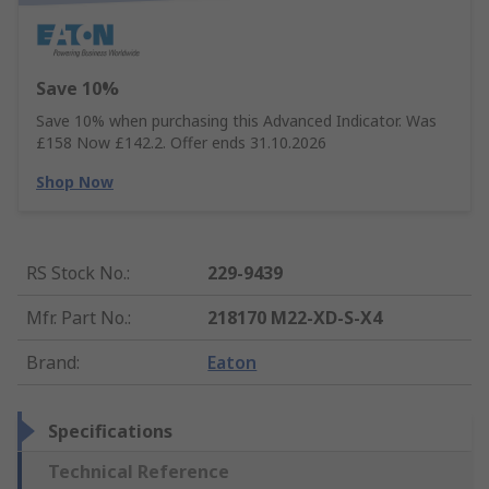
Save 10%
Save 10% when purchasing this Advanced Indicator. Was
£158 Now £142.2. Offer ends 31.10.2026
Shop Now
RS Stock No.
:
229-9439
Mfr. Part No.
:
218170 M22-XD-S-X4
Brand
:
Eaton
Specifications
Technical Reference