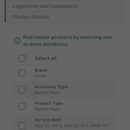
Legislation and Compliance
Product Details
Find similar products by selecting one
or more attributes.
Select all
Brand
Eaton
Accessory Type
Button Plate
Product Type
Button Plate
For Use With
M22 (S) -DR-X, M22 (S) -D-X, M30C-FD-