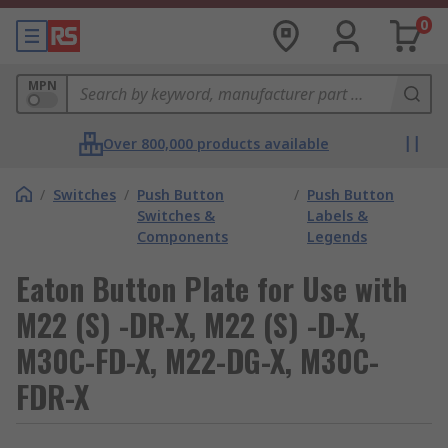
0
MPN
Over 800,000 products available
/
Switches
/
Push Button
/
Push Button
Switches &
Labels &
Components
Legends
Eaton Button Plate for Use with
M22 (S) -DR-X, M22 (S) -D-X,
M30C-FD-X, M22-DG-X, M30C-
FDR-X