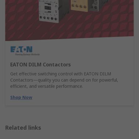
EATON DILM Contactors
Get effective switching control with EATON DILM
Contactors—quality you can depend on for powerful,
efficient, and versatile performance.
Shop Now
Related links