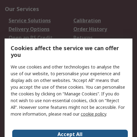
Our Services
Service Solutions
Calibration
Delivery Options
Order History
Open an RS Credit
Returns
Account
Cookies affect the service we can offer
Scheduled Orders
DesignSpark
you
We use cookies and other technologies to analyse the
Legal
use of our website, to personalise your experience and
Cookie Policy
Email Security
display ads on other websites. “Accept All” means that
you accept the use of these cookies. You can personalise
Privacy Policy -
Website Terms
the cookies by clicking on “Manage Cookies”. If you do
Updated
not wish to use non-essential cookies, click on “Reject
Terms and Conditions
All”. However some features might not be accessible. For
of Sale
more information, please read our
cookie policy
.
About RS
Accept All