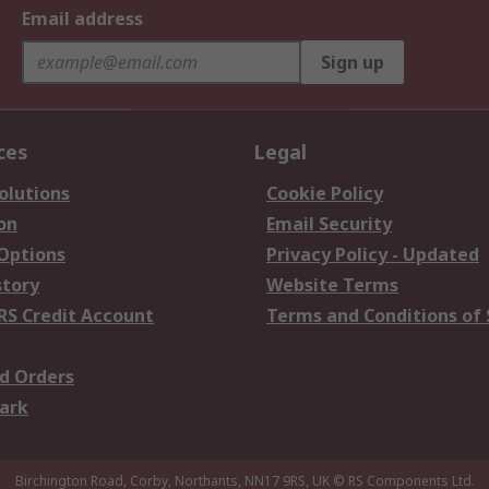
Email address
Sign up
ces
Legal
olutions
Cookie Policy
on
Email Security
 Options
Privacy Policy - Updated
story
Website Terms
RS Credit Account
Terms and Conditions of 
d Orders
ark
Birchington Road, Corby, Northants, NN17 9RS, UK
© RS Components Ltd.