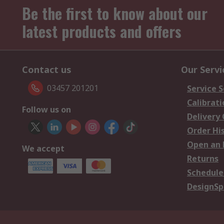
Be the first to know about our
latest products and offers
Contact us
Our Servi
03457 201201
Service S
Calibrati
Follow us on
Delivery
Order Hi
Open an 
We accept
Returns
Schedule
DesignSp