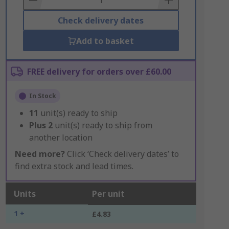
Check delivery dates
Add to basket
FREE delivery for orders over £60.00
In Stock
11
unit(s) ready to ship
Plus
2
unit(s) ready to ship from
another location
Need more?
Click ‘Check delivery dates’ to
find extra stock and lead times.
Units
Per unit
1 +
£4.83