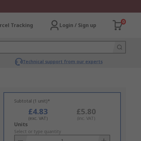
0
rcel Tracking
Login / Sign up
Technical support from our experts
Subtotal (1 unit)*
£4.83
£5.80
(exc. VAT)
(inc. VAT)
Add
Units
to
Select or type quantity
Basket