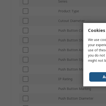
Series
Product Type
Cutout Diameter
Cookies 
Push Button Colour
We use cook
Push Button Shape
your experi
Push Button Actuation
use of thes
you do not 
Push Button Style
might not b
Push Button Material
A
IP Rating
Push Button Marking
Push Button Diameter