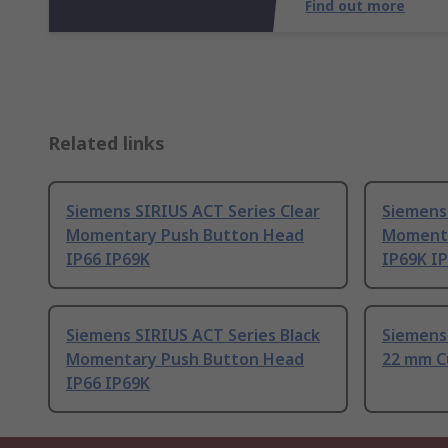
Find out more
Related links
Siemens SIRIUS ACT Series Clear
Siemens 
Momentary Push Button Head
Momenta
IP66 IP69K
IP69K I
Siemens SIRIUS ACT Series Black
Siemens
Momentary Push Button Head
22 mm C
IP66 IP69K