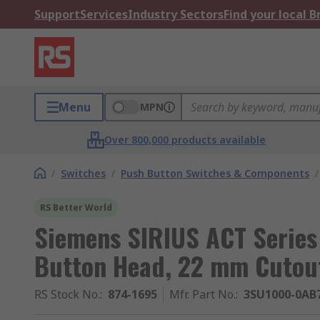
Support
Services
Industry Sectors
Find your local 
Menu
MPN
Over 800,000 products available
/
Switches
/
Push Button Switches & Components
/
RS Better World
Siemens SIRIUS ACT Series
Button Head, 22 mm Cutout
RS Stock No.
:
874-1695
Mfr. Part No.
:
3SU1000-0AB