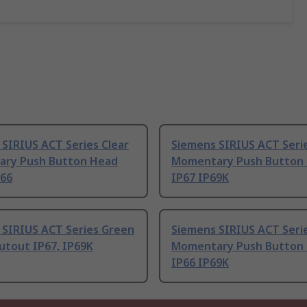
SIRIUS ACT Series Clear
Siemens SIRIUS ACT Serie
ry Push Button Head
Momentary Push Button
P66
IP67 IP69K
 SIRIUS ACT Series Green
Siemens SIRIUS ACT Seri
utout IP67, IP69K
Momentary Push Button
IP66 IP69K