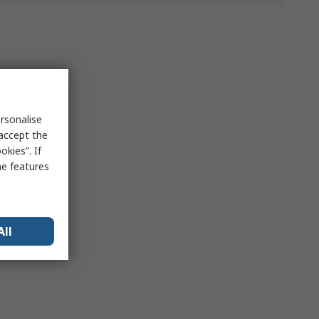
rsonalise
 accept the
kies”. If
me features
All