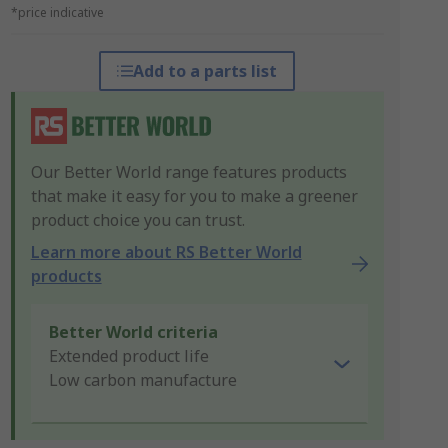
*price indicative
Add to a parts list
Our Better World range features products
that make it easy for you to make a greener
product choice you can trust.
Learn more about RS Better World
products
Better World criteria
Extended product life
Low carbon manufacture