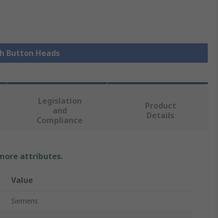
sh Button Heads
Legislation
Product
and
Details
Compliance
 more attributes.
Value
Siemens