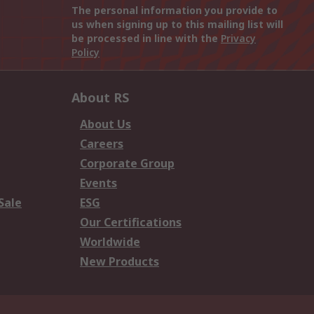
The personal information you provide to
us when signing up to this mailing list will
be processed in line with the
Privacy
Policy
About RS
About Us
Careers
Corporate Group
Events
Sale
ESG
Our Certifications
Worldwide
New Products