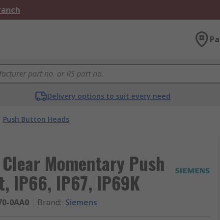
Branch
Pa
Delivery options to suit every need
Push Button Heads
 Clear Momentary Push
, IP66, IP67, IP69K
70-0AA0
Brand
:
Siemens