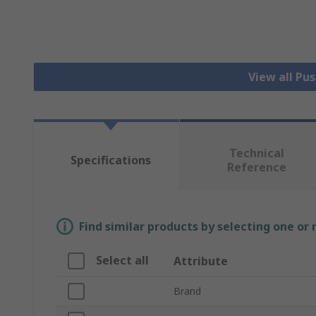
View all Pu
Technical
Specifications
Reference
Find similar products by selecting one or
Select all
Attribute
Brand