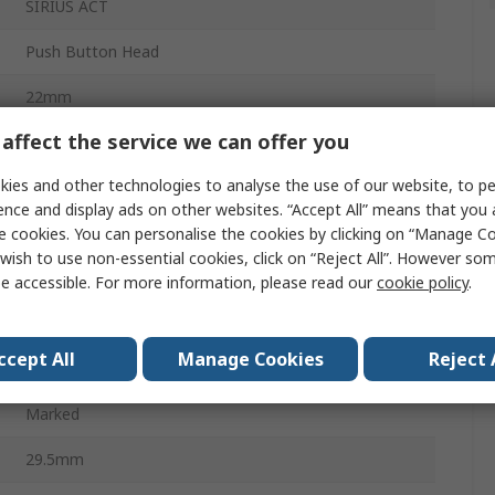
SIRIUS ACT
Push Button Head
22mm
affect the service we can offer you
Clear
ies and other technologies to analyse the use of our website, to pe
Round
ence and display ads on other websites. “Accept All” means that you
Momentary
e cookies. You can personalise the cookies by clicking on “Manage Coo
wish to use non-essential cookies, click on “Reject All”. However so
Round
e accessible. For more information, please read our
cookie policy
.
Plastic
ccept All
Manage Cookies
Reject 
IP66, IP67, IP69K
Marked
29.5mm