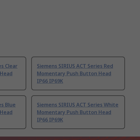
s Clear
Siemens SIRIUS ACT Series Red
 Head
Momentary Push Button Head
IP66 IP69K
es Blue
Siemens SIRIUS ACT Series White
 Head
Momentary Push Button Head
IP66 IP69K