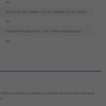
Yes
EN 61373, IEC 60068-2-27, IEC 60068-2-6, IEC 60721
Yes
Extended Product Life, Low Carbon Manufacture
No
 SIRIUS products. Command, Control, Monitor and start your
y.