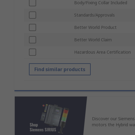
Body/Fixing Collar Included
Standards/Approvals
Better World Product
Better World Claim
Hazardous Area Certification
Find similar products
Discover our Siemens
motors the Hybrid wa