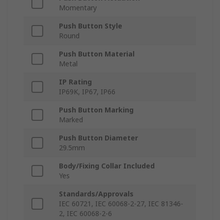
Momentary
Push Button Style
Round
Push Button Material
Metal
IP Rating
IP69K, IP67, IP66
Push Button Marking
Marked
Push Button Diameter
29.5mm
Body/Fixing Collar Included
Yes
Standards/Approvals
IEC 60721, IEC 60068-2-27, IEC 81346-
2, IEC 60068-2-6