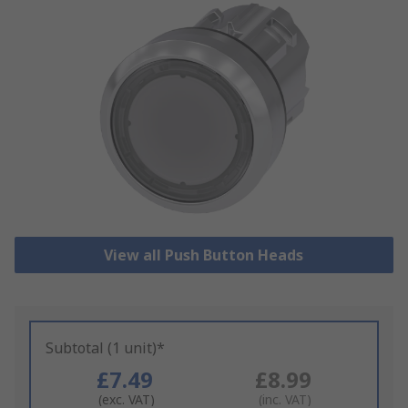
View all Push Button Heads
Subtotal (1 unit)*
£7.49
£8.99
(exc. VAT)
(inc. VAT)