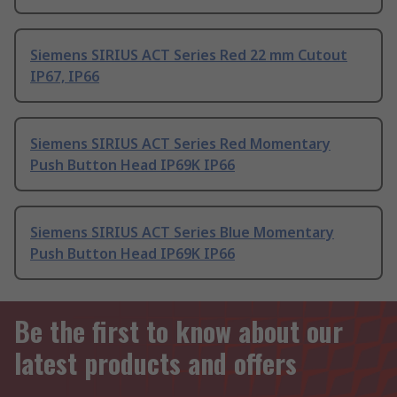
Siemens SIRIUS ACT Series Red 22 mm Cutout
IP67, IP66
Siemens SIRIUS ACT Series Red Momentary
Push Button Head IP69K IP66
Siemens SIRIUS ACT Series Blue Momentary
Push Button Head IP69K IP66
Be the first to know about our
latest products and offers