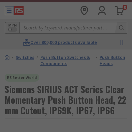
0
MPN
Over 800,000 products available
/
Switches
/
Push Button Switches &
/
Push Button
Components
Heads
RS Better World
Siemens SIRIUS ACT Series Clear
Momentary Push Button Head, 22
mm Cutout, IP69K, IP67, IP66