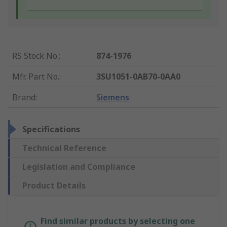
RS Stock No.
:
874-1976
Mfr. Part No.
:
3SU1051-0AB70-0AA0
Brand
:
Siemens
Specifications
Technical Reference
Legislation and Compliance
Product Details
Find similar products by selecting one