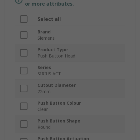
or more attributes.
Select all
Brand
Siemens
Product Type
Push Button Head
Series
SIRIUS ACT
Cutout Diameter
22mm
Push Button Colour
Clear
Push Button Shape
Round
Push Button Actuation