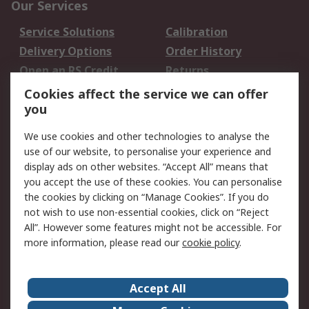
Our Services
Service Solutions
Calibration
Delivery Options
Order History
Open an RS Credit
Returns
Account
Cookies affect the service we can offer
Scheduled Orders
DesignSpark
you
We use cookies and other technologies to analyse the
Legal
use of our website, to personalise your experience and
Cookie Policy
Email Security
display ads on other websites. “Accept All” means that
you accept the use of these cookies. You can personalise
Privacy Policy -
Website Terms
the cookies by clicking on “Manage Cookies”. If you do
Updated
not wish to use non-essential cookies, click on “Reject
Terms and Conditions
All”. However some features might not be accessible. For
of Sale
more information, please read our
cookie policy
.
About RS
Accept All
About Us
Careers