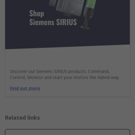
Discover our Siemens SIRIUS products. Command,
Control, Monitor and start your motors the Hybrid way.
Find out more
Related links