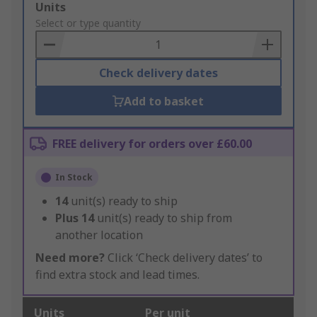
Add
Units
to
Select or type quantity
Basket
Check delivery dates
Add to basket
FREE delivery for orders over £60.00
In Stock
14
unit(s) ready to ship
Plus
14
unit(s) ready to ship from
another location
Need more?
Click ‘Check delivery dates’ to
find extra stock and lead times.
Units
Per unit