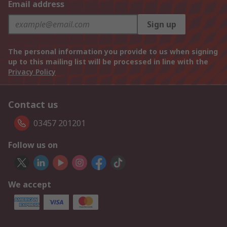
Email address
Sign up
The personal information you provide to us when signing
up to this mailing list will be processed in line with the
Privacy Policy
Contact us
03457 201201
Follow us on
We accept