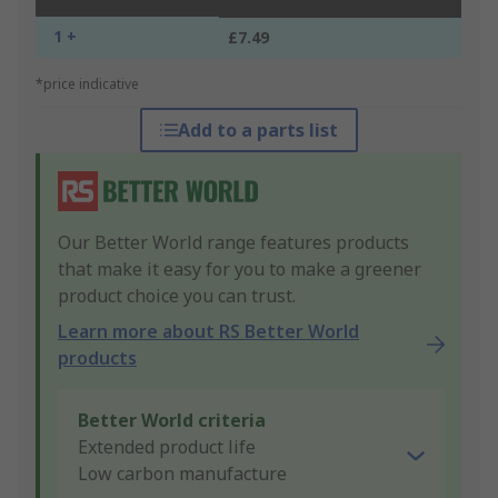
1 +
£7.49
*price indicative
Add to a parts list
Our Better World range features products
that make it easy for you to make a greener
product choice you can trust.
Learn more about RS Better World
products
Better World criteria
Extended product life
Low carbon manufacture