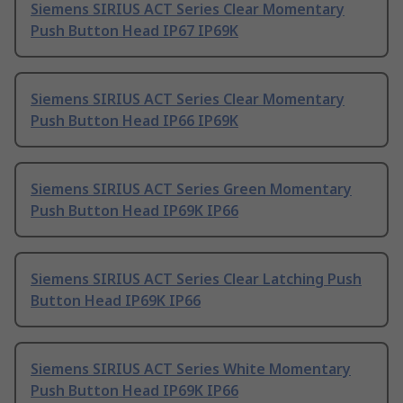
Siemens SIRIUS ACT Series Clear Momentary
Push Button Head IP67 IP69K
Siemens SIRIUS ACT Series Clear Momentary
Push Button Head IP66 IP69K
Siemens SIRIUS ACT Series Green Momentary
Push Button Head IP69K IP66
Siemens SIRIUS ACT Series Clear Latching Push
Button Head IP69K IP66
Siemens SIRIUS ACT Series White Momentary
Push Button Head IP69K IP66