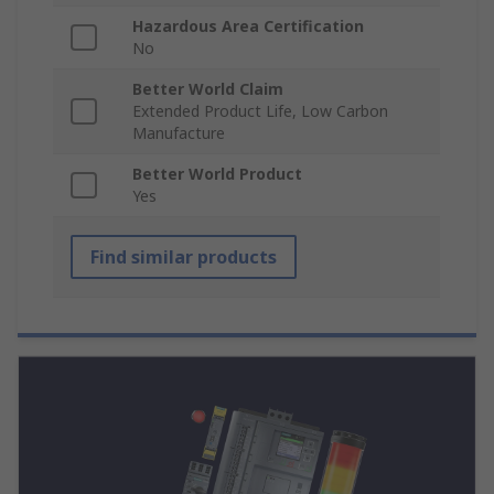
Hazardous Area Certification
No
Better World Claim
Extended Product Life, Low Carbon
Manufacture
Better World Product
Yes
Find similar products