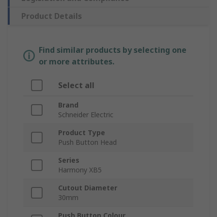
Product Details
Find similar products by selecting one
or more attributes.
Select all
Brand
Schneider Electric
Product Type
Push Button Head
Series
Harmony XB5
Cutout Diameter
30mm
Push Button Colour