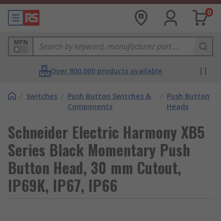
0
MPN
Over 800,000 products available
/
Switches
/
Push Button Switches &
/
Push Button
Components
Heads
Schneider Electric Harmony XB5
Series Black Momentary Push
Button Head, 30 mm Cutout,
IP69K, IP67, IP66