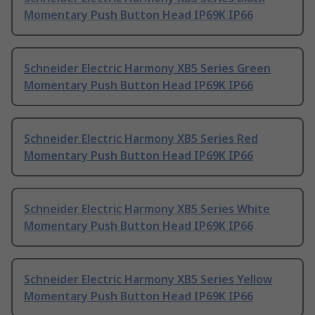
Momentary Push Button Head IP69K IP66
Schneider Electric Harmony XB5 Series Green
Momentary Push Button Head IP69K IP66
Schneider Electric Harmony XB5 Series Red
Momentary Push Button Head IP69K IP66
Schneider Electric Harmony XB5 Series White
Momentary Push Button Head IP69K IP66
Schneider Electric Harmony XB5 Series Yellow
Momentary Push Button Head IP69K IP66