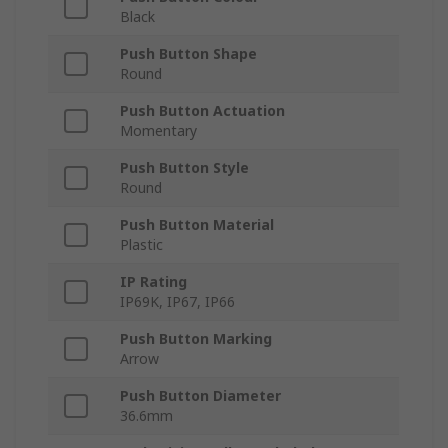
Black
Push Button Shape
Round
Push Button Actuation
Momentary
Push Button Style
Round
Push Button Material
Plastic
IP Rating
IP69K, IP67, IP66
Push Button Marking
Arrow
Push Button Diameter
36.6mm