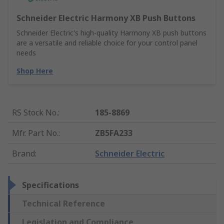
Schneider Electric Harmony XB Push Buttons
Schneider Electric's high-quality Harmony XB push buttons
are a versatile and reliable choice for your control panel
needs
Shop Here
RS Stock No.
:
185-8869
Mfr. Part No.
:
ZB5FA233
Brand
:
Schneider Electric
Specifications
Technical Reference
Legislation and Compliance