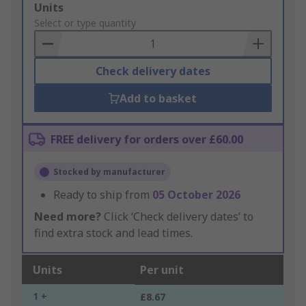
Add
Units
to
Select or type quantity
Basket
Check delivery dates
Add to basket
FREE delivery for orders over £60.00
Stocked by manufacturer
Ready to ship from
05 October 2026
Need more?
Click ‘Check delivery dates’ to
find extra stock and lead times.
Units
Per unit
1 +
£8.67