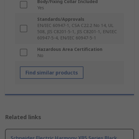
Body/Fixing Collar Included
Yes
Standards/Approvals
EN/IEC 60947-1, CSA C22.2 No 14, UL
508, JIS C8201-5-1, JIS C8201-1, EN/IEC
60947-5-4, EN/IEC 60947-5-1
Hazardous Area Certification
No
Find similar products
Related links
Schneider Electric Harmony XB5 Series Black