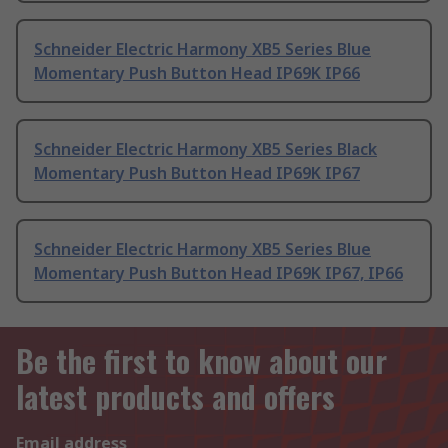
Schneider Electric Harmony XB5 Series Blue
Momentary Push Button Head IP69K IP66
Schneider Electric Harmony XB5 Series Black
Momentary Push Button Head IP69K IP67
Schneider Electric Harmony XB5 Series Blue
Momentary Push Button Head IP69K IP67, IP66
Be the first to know about our
latest products and offers
Email address