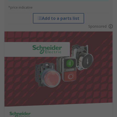
*price indicative
Add to a parts list
Sponsored