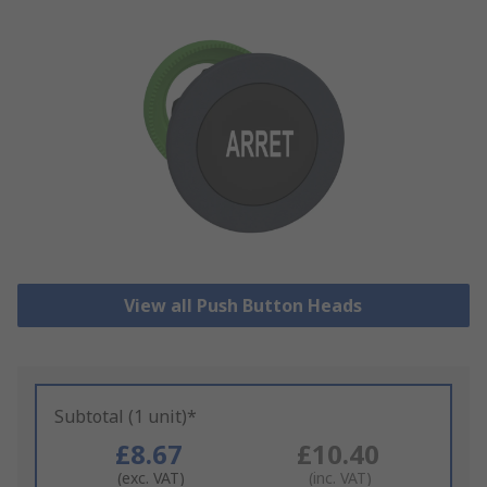
View all Push Button Heads
Subtotal (1 unit)*
£8.67
£10.40
(exc. VAT)
(inc. VAT)