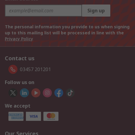
Sign up
The personal information you provide to us when signing
up to this mailing list will be processed in line with the
Privacy Policy
Contact us
03457 201201
Follow us on
We accept
Our Services