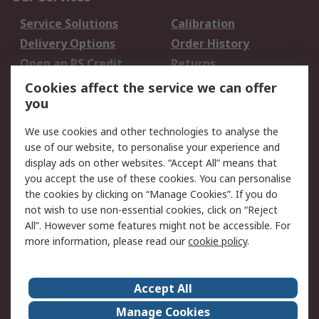
Service Solutions
Calibration
Delivery Options
Order History
Open an RS Credit
Returns
Account
Cookies affect the service we can offer
Scheduled Orders
DesignSpark
you
We use cookies and other technologies to analyse the
Legal
use of our website, to personalise your experience and
Cookie Policy
Email Security
display ads on other websites. “Accept All” means that
you accept the use of these cookies. You can personalise
Privacy Policy -
Website Terms
the cookies by clicking on “Manage Cookies”. If you do
Updated
not wish to use non-essential cookies, click on “Reject
Terms and Conditions
All”. However some features might not be accessible. For
of Sale
more information, please read our
cookie policy
.
About RS
Accept All
About Us
Careers
Manage Cookies