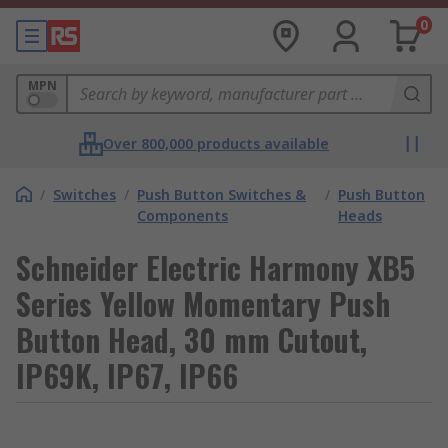
0
MPN
Over 800,000 products available
/
Switches
/
Push Button Switches &
/
Push Button
Components
Heads
Schneider Electric Harmony XB5
Series Yellow Momentary Push
Button Head, 30 mm Cutout,
IP69K, IP67, IP66