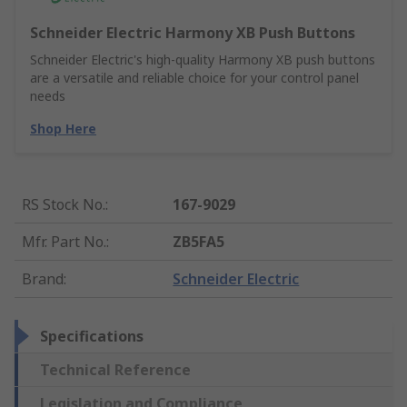
Schneider Electric Harmony XB Push Buttons
Schneider Electric's high-quality Harmony XB push buttons
are a versatile and reliable choice for your control panel
needs
Shop Here
RS Stock No.
:
167-9029
Mfr. Part No.
:
ZB5FA5
Brand
:
Schneider Electric
Specifications
Technical Reference
Legislation and Compliance