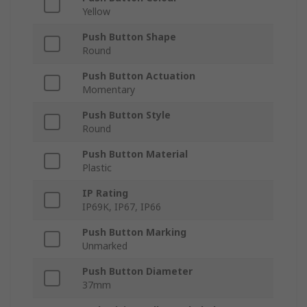
Yellow
Push Button Shape
Round
Push Button Actuation
Momentary
Push Button Style
Round
Push Button Material
Plastic
IP Rating
IP69K, IP67, IP66
Push Button Marking
Unmarked
Push Button Diameter
37mm