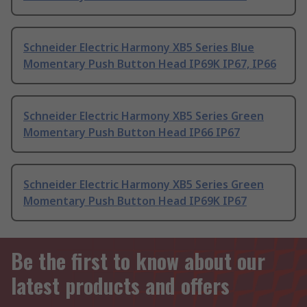
Schneider Electric Harmony XB5 Series Blue
Momentary Push Button Head IP69K IP67, IP66
Schneider Electric Harmony XB5 Series Green
Momentary Push Button Head IP66 IP67
Schneider Electric Harmony XB5 Series Green
Momentary Push Button Head IP69K IP67
Be the first to know about our
latest products and offers