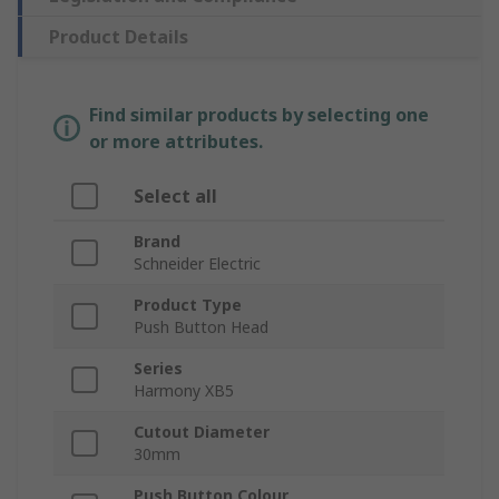
Product Details
Find similar products by selecting one
or more attributes.
Select all
Brand
Schneider Electric
Product Type
Push Button Head
Series
Harmony XB5
Cutout Diameter
30mm
Push Button Colour