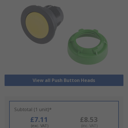
View all Push Button Heads
Subtotal (1 unit)*
£7.11
£8.53
(exc. VAT)
(inc. VAT)