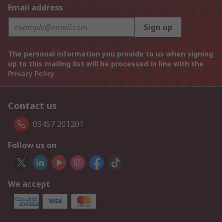
Email address
Sign up
The personal information you provide to us when signing
up to this mailing list will be processed in line with the
Privacy Policy
Contact us
03457 201201
Follow us on
We accept