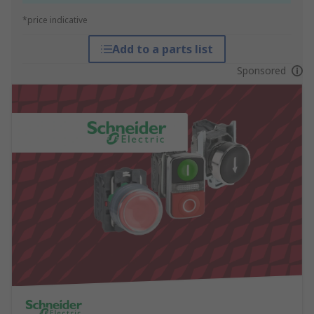
*price indicative
Add to a parts list
Sponsored