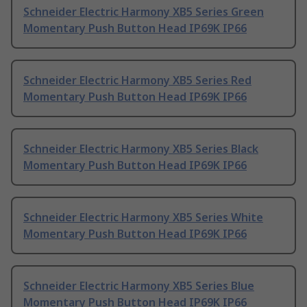
Schneider Electric Harmony XB5 Series Green
Momentary Push Button Head IP69K IP66
Schneider Electric Harmony XB5 Series Red
Momentary Push Button Head IP69K IP66
Schneider Electric Harmony XB5 Series Black
Momentary Push Button Head IP69K IP66
Schneider Electric Harmony XB5 Series White
Momentary Push Button Head IP69K IP66
Schneider Electric Harmony XB5 Series Blue
Momentary Push Button Head IP69K IP66