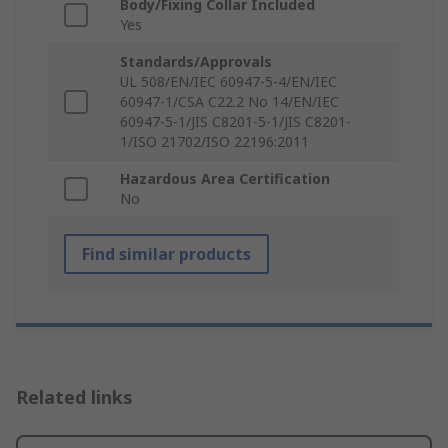
Body/Fixing Collar Included
Yes
Standards/Approvals
UL 508/EN/IEC 60947-5-4/EN/IEC
60947-1/CSA C22.2 No 14/EN/IEC
60947-5-1/JIS C8201-5-1/JIS C8201-
1/ISO 21702/ISO 22196:2011
Hazardous Area Certification
No
Find similar products
Related links