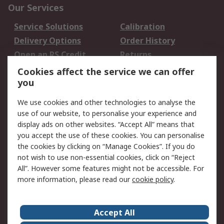
Our Services
Service Solutions
Calibration
Delivery Options
Order History
Open an RS Credit
Returns
Account
Cookies affect the service we can offer
Scheduled Orders
DesignSpark
you
We use cookies and other technologies to analyse the
Legal
use of our website, to personalise your experience and
Cookie Policy
Email Security
display ads on other websites. “Accept All” means that
you accept the use of these cookies. You can personalise
Privacy Policy -
Website Terms
the cookies by clicking on “Manage Cookies”. If you do
Updated
not wish to use non-essential cookies, click on “Reject
Terms and Conditions
All”. However some features might not be accessible. For
of Sale
more information, please read our
cookie policy
.
About RS
Accept All
About Us
Careers