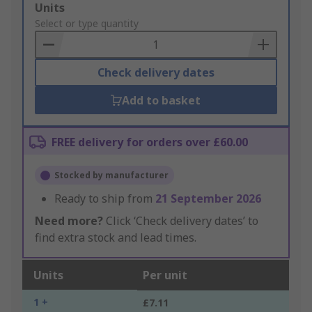
Add
Units
to
Select or type quantity
Basket
Check delivery dates
Add to basket
FREE delivery for orders over £60.00
Stocked by manufacturer
Ready to ship from
21 September 2026
Need more?
Click ‘Check delivery dates’ to
find extra stock and lead times.
Units
Per unit
1 +
£7.11