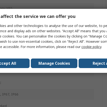
ony XB5
affect the service we can offer you
Button Head
ies and other technologies to analyse the use of our website, to pe
m
ence and display ads on other websites. “Accept All” means that you
e cookies. You can personalise the cookies by clicking on “Manage Coo
wish to use non-essential cookies, click on “Reject All”. However so
e accessible. For more information, please read our
cookie policy
.
d
ntary
ccept All
Manage Cookies
Reject 
d
c
, IP67, IP66
rked