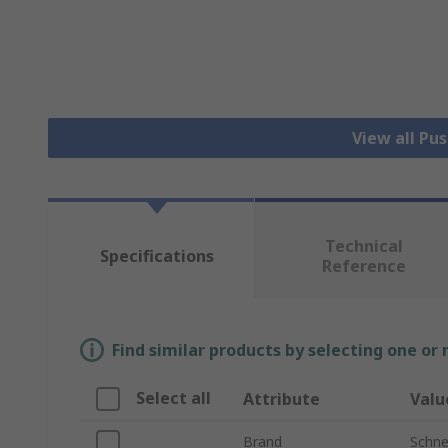
View all Pu
Technical
Specifications
Reference
Find similar products by selecting one or
Select all
Attribute
Valu
Brand
Schnei