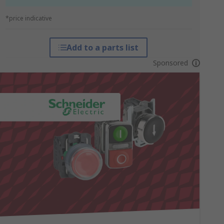
*price indicative
Add to a parts list
Sponsored