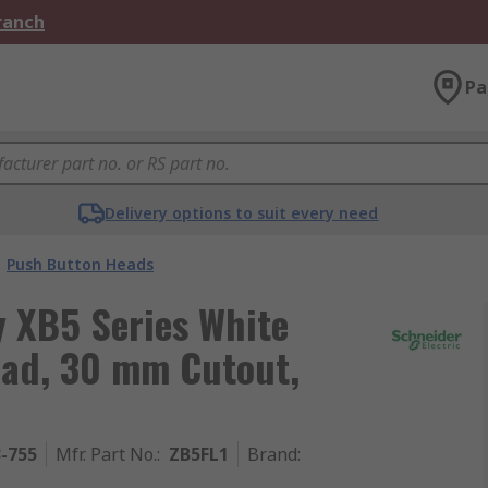
Branch
Pa
Delivery options to suit every need
Push Button Heads
y XB5 Series White
ad, 30 mm Cutout,
3-755
Mfr. Part No.
:
ZB5FL1
Brand
: