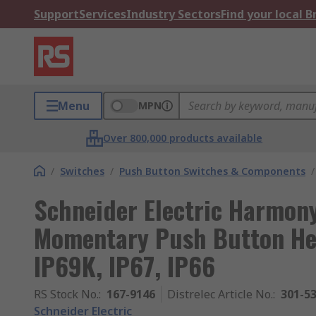
Support
Services
Industry Sectors
Find your local 
Menu
MPN
Over 800,000 products available
/
Switches
/
Push Button Switches & Components
/
Schneider Electric Harmon
Momentary Push Button He
IP69K, IP67, IP66
RS Stock No.
:
167-9146
Distrelec Article No.
:
301-5
Schneider Electric