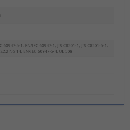
m
C 60947-5-1, EN/IEC 60947-1, JIS C8201-1, JIS C8201-5-1,
22.2 No 14, EN/IEC 60947-5-4, UL 508