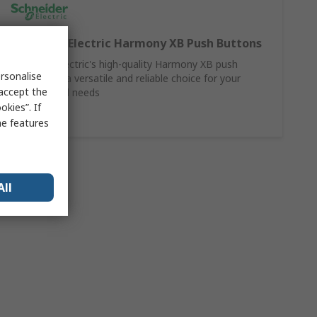
Schneider Electric Harmony XB Push Buttons
Schneider Electric's high-quality Harmony XB push
rsonalise
buttons are a versatile and reliable choice for your
 accept the
control panel needs
kies”. If
Shop Here
me features
All