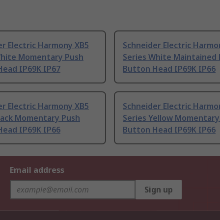
r Electric Harmony XB5
Schneider Electric Harmo
White Momentary Push
Series White Maintained
Head IP69K IP67
Button Head IP69K IP66
r Electric Harmony XB5
Schneider Electric Harmo
Black Momentary Push
Series Yellow Momentary
Head IP69K IP66
Button Head IP69K IP66
Email address
Sign up