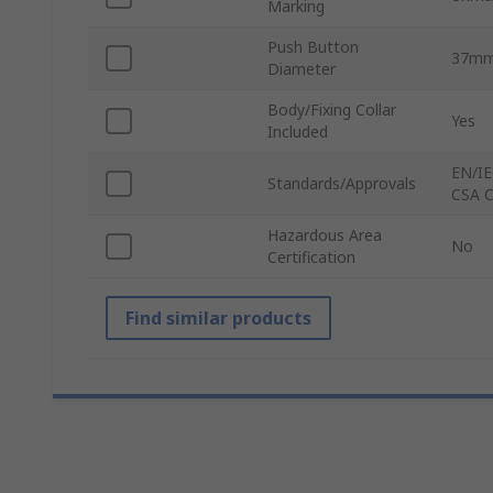
Marking
Push Button
37m
Diameter
Body/Fixing Collar
Yes
Included
EN/IE
Standards/Approvals
CSA C
Hazardous Area
No
Certification
Find similar products