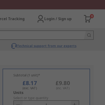
0
rcel Tracking
Login / Sign up
Technical support from our experts
Subtotal (1 unit)*
£8.17
£9.80
(exc. VAT)
(inc. VAT)
Add
Units
to
Select or type quantity
Basket