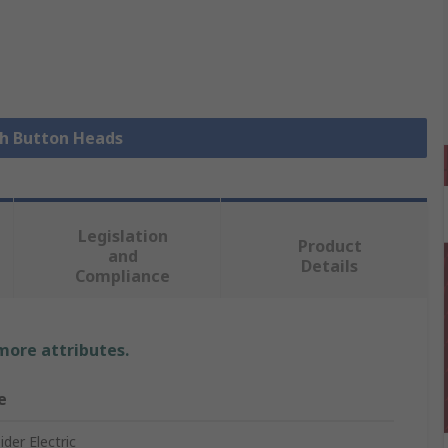
sh Button Heads
Legislation
Product
and
Details
Compliance
 more attributes.
e
der Electric