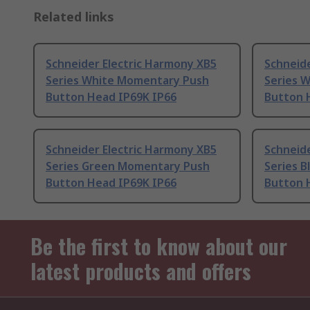
Related links
Schneider Electric Harmony XB5
Schneide
Series White Momentary Push
Series 
Button Head IP69K IP66
Button 
Schneider Electric Harmony XB5
Schneide
Series Green Momentary Push
Series 
Button Head IP69K IP66
Button 
Be the first to know about our
latest products and offers