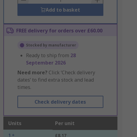
Add to basket
FREE delivery for orders over £60.00
Stocked by manufacturer
Ready to ship from
28
September 2026
Need more?
Click ‘Check delivery
dates’ to find extra stock and lead
times.
Check delivery dates
Units
Per unit
1 +
£8.17