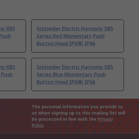
ny XB5
Schneider Electric Harmony XB5
 Push
Series Red Momentary Push
Button Head IP69K IP66
ny XB5
Schneider Electric Harmony XB5
 Push
Series Blue Momentary Push
Button Head IP69K IP66
The personal information you provide to
us when signing up to this mailing list will
be processed in line with the
Privacy
Policy