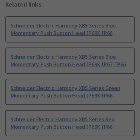
Related links
Schneider Electric Harmony XB5 Series Blue
Momentary Push Button Head IP69K IP66
Schneider Electric Harmony XB5 Series Blue
Momentary Push Button Head IP69K IP67, IP66
Schneider Electric Harmony XB5 Series Green
Momentary Push Button Head IP69K IP66
Schneider Electric Harmony XB5 Series Red
Momentary Push Button Head IP69K IP66