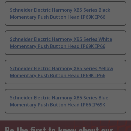
Schneider Electric Harmony XB5 Series Black
Momentary Push Button Head IP69K IP66
Schneider Electric Harmony XB5 Series White
Momentary Push Button Head IP69K IP66
Schneider Electric Harmony XB5 Series Yellow
Momentary Push Button Head IP69K IP66
Schneider Electric Harmony XB5 Series Blue
Momentary Push Button Head IP66 IP69K
Be the first to know about our