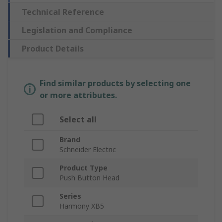
Technical Reference
Legislation and Compliance
Product Details
Find similar products by selecting one
or more attributes.
Select all
Brand
Schneider Electric
Product Type
Push Button Head
Series
Harmony XB5