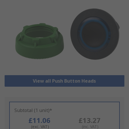
View all Push Button Heads
Subtotal (1 unit)*
£11.06
£13.27
(exc. VAT)
(inc. VAT)