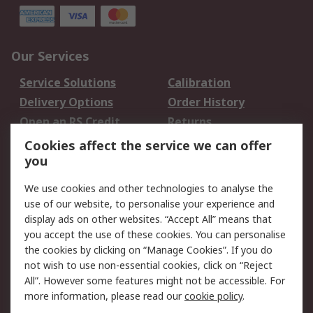
Our Services
Service Solutions
Calibration
Delivery Options
Order History
Open an RS Credit
Returns
Account
Cookies affect the service we can offer
Scheduled Orders
DesignSpark
you
We use cookies and other technologies to analyse the
Legal
use of our website, to personalise your experience and
Cookie Policy
Email Security
display ads on other websites. “Accept All” means that
you accept the use of these cookies. You can personalise
Privacy Policy -
Website Terms
the cookies by clicking on “Manage Cookies”. If you do
Updated
not wish to use non-essential cookies, click on “Reject
Terms and Conditions
All”. However some features might not be accessible. For
of Sale
more information, please read our
cookie policy
.