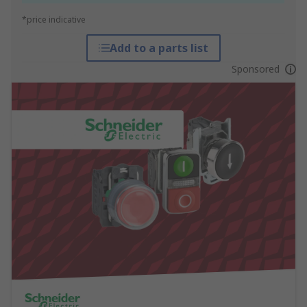
*price indicative
Add to a parts list
Sponsored