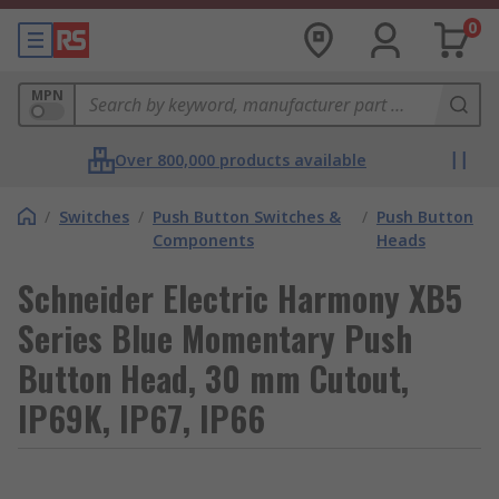
0
MPN
Over 800,000 products available
/
Switches
/
Push Button Switches &
/
Push Button
Components
Heads
Schneider Electric Harmony XB5
Series Blue Momentary Push
Button Head, 30 mm Cutout,
IP69K, IP67, IP66