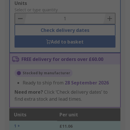
Add
Units
to
Select or type quantity
Basket
Check delivery dates
Add to basket
FREE delivery for orders over £60.00
Stocked by manufacturer
Ready to ship from
28 September 2026
Need more?
Click ‘Check delivery dates’ to
find extra stock and lead times.
Units
Per unit
1 +
£11.06