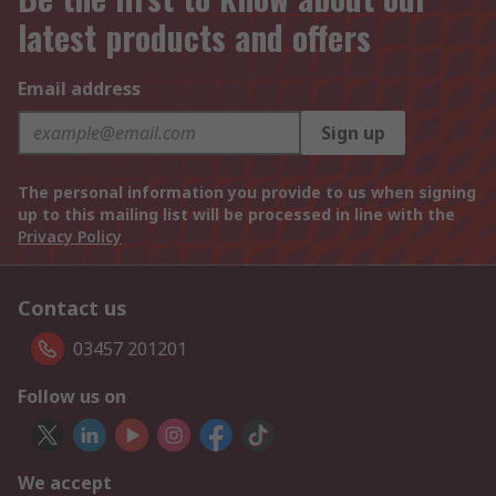
latest products and offers
Email address
Sign up
The personal information you provide to us when signing
up to this mailing list will be processed in line with the
Privacy Policy
Contact us
03457 201201
Follow us on
We accept