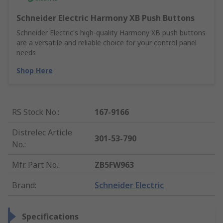
Schneider Electric Harmony XB Push Buttons
Schneider Electric's high-quality Harmony XB push buttons
are a versatile and reliable choice for your control panel
needs
Shop Here
RS Stock No.
:
167-9166
Distrelec Article
301-53-790
No.
:
Mfr. Part No.
:
ZB5FW963
Brand
:
Schneider Electric
Specifications