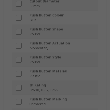
Cutout Diameter
30mm
Push Button Colour
Blue
Push Button Shape
Round
Push Button Actuation
Momentary
Push Button Style
Round
Push Button Material
Plastic
IP Rating
IP69K, IP67, IP66
Push Button Marking
Unmarked