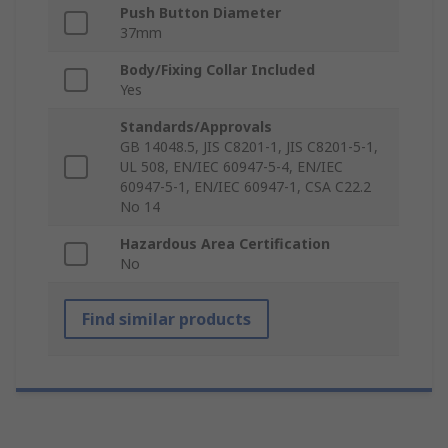
Push Button Diameter
37mm
Body/Fixing Collar Included
Yes
Standards/Approvals
GB 14048.5, JIS C8201-1, JIS C8201-5-1,
UL 508, EN/IEC 60947-5-4, EN/IEC
60947-5-1, EN/IEC 60947-1, CSA C22.2
No 14
Hazardous Area Certification
No
Find similar products