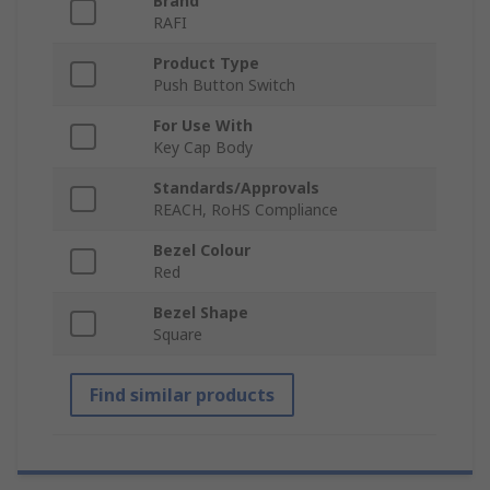
Brand
RAFI
Product Type
Push Button Switch
For Use With
Key Cap Body
Standards/Approvals
REACH, RoHS Compliance
Bezel Colour
Red
Bezel Shape
Square
Find similar products