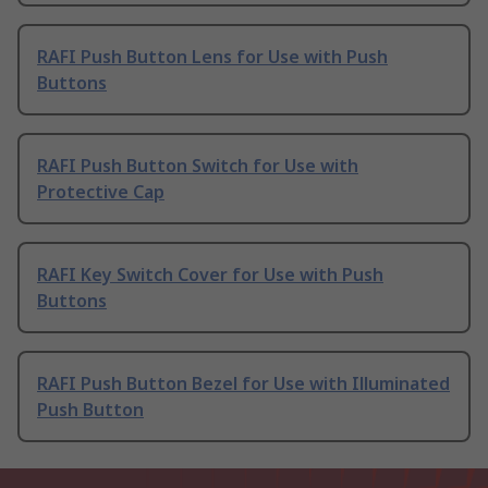
RAFI Push Button Lens for Use with Push
Buttons
RAFI Push Button Switch for Use with
Protective Cap
RAFI Key Switch Cover for Use with Push
Buttons
RAFI Push Button Bezel for Use with Illuminated
Push Button