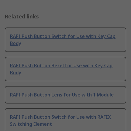
Related links
RAFI Push Button Switch for Use with Key Cap
Body
RAFI Push Button Bezel for Use with Key Cap
Body
RAFI Push Button Lens for Use with 1 Module
RAFI Push Button Switch for Use with RAFIX
Switching Element