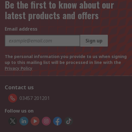
Be the first to know about our
latest products and offers
Email address
Sign up
The personal information you provide to us when signing
up to this mailing list will be processed in line with the
Privacy Policy
Contact us
03457 201201
Follow us on