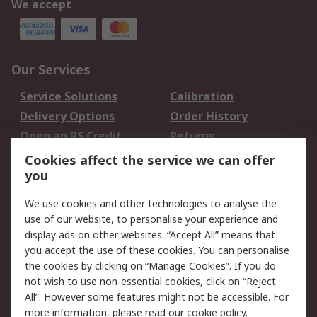
We accept
Our Services
Service Solutions
Calibration
Delivery Options
Order History
Open an RS Credit
Returns
Account
Cookies affect the service we can offer
Scheduled Orders
DesignSpark
you
We use cookies and other technologies to analyse the
Legal
use of our website, to personalise your experience and
Cookie Policy
Email Security
display ads on other websites. “Accept All” means that
you accept the use of these cookies. You can personalise
Privacy Policy -
Website Terms
the cookies by clicking on “Manage Cookies”. If you do
Updated
not wish to use non-essential cookies, click on “Reject
Terms and Conditions
All”. However some features might not be accessible. For
of Sale
more information, please read our
cookie policy
.