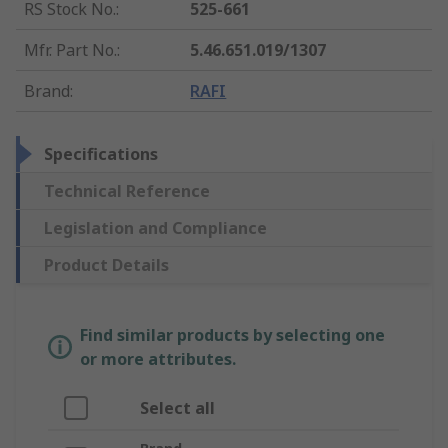
RS Stock No.
:
525-661
Mfr. Part No.
:
5.46.651.019/1307
Brand
:
RAFI
Specifications
Technical Reference
Legislation and Compliance
Product Details
Find similar products by selecting one
or more attributes.
Select all