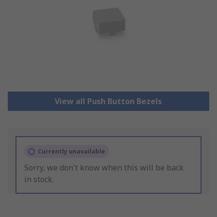
View all Push Button Bezels
Currently unavailable
Sorry, we don't know when this will be back
in stock.