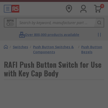
0
MPN
Over 800,000 products available
/
Switches
/
Push Button Switches &
/
Push Button
Components
Bezels
RAFI Push Button Switch for Use
with Key Cap Body