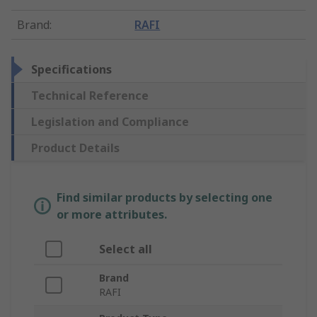
Brand
:
RAFI
Specifications
Technical Reference
Legislation and Compliance
Product Details
Find similar products by selecting one
or more attributes.
Select all
Brand
RAFI