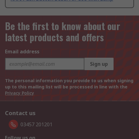
Be the first to know about our
latest products and offers
Email address
Sign up
The personal information you provide to us when signing
up to this mailing list will be processed in line with the
Privacy Policy
Contact us
03457 201201
Follow us on