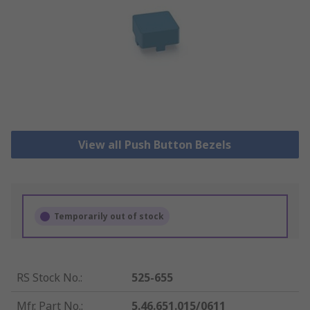
View all Push Button Bezels
Temporarily out of stock
RS Stock No.
:
525-655
Mfr. Part No.
:
5.46.651.015/0611