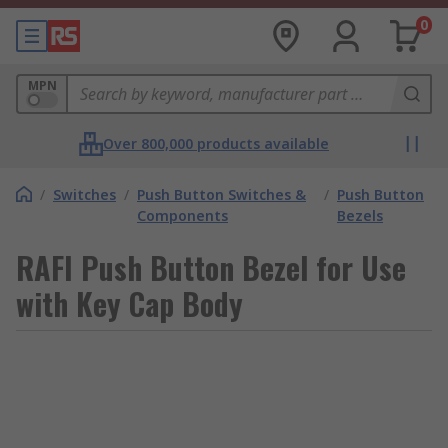
0
MPN
Over 800,000 products available
/
Switches
/
Push Button Switches &
/
Push Button
Components
Bezels
RAFI Push Button Bezel for Use
with Key Cap Body