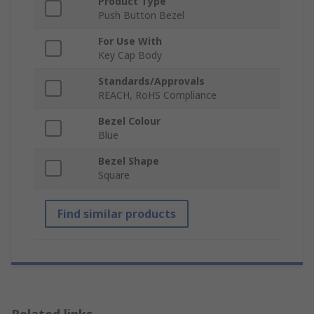
Product Type
Push Button Bezel
For Use With
Key Cap Body
Standards/Approvals
REACH, RoHS Compliance
Bezel Colour
Blue
Bezel Shape
Square
Find similar products