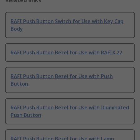
Related links
RAFI Push Button Switch for Use with Key Cap
Body
RAFI Push Button Bezel for Use with RAFIX 22
RAFI Push Button Bezel for Use with Push
Button
RAFI Push Button Bezel for Use with Illuminated
Push Button
RAFI Push Button Bezel for Use with Lamp