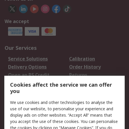
We accept
Our Services
Service Solutions
Calibration
Delivery Options
Order History
Open an RS Credit
Returns
Account
Cookies affect the service we can offer
Scheduled Orders
DesignSpark
you
We use cookies and other technologies to analyse the
Legal
use of our website, to personalise your experience and
Cookie Policy
Email Security
display ads on other websites. “Accept All” means that
you accept the use of these cookies. You can personalise
Privacy Policy -
Website Terms
the cookies by clicking on “Manage Cookies”. If you do