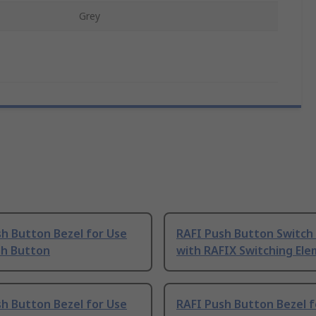
Grey
h Button Bezel for Use
RAFI Push Button Switch
sh Button
with RAFIX Switching El
h Button Bezel for Use
RAFI Push Button Bezel f