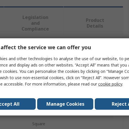
Legislation
Product
and
Details
Compliance
affect the service we can offer you
 more attributes.
ies and other technologies to analyse the use of our website, to pe
Value
ence and display ads on other websites. “Accept All” means that you
e cookies. You can personalise the cookies by clicking on “Manage Coo
RAFI
wish to use non-essential cookies, click on “Reject All”. However so
e accessible. For more information, please read our
cookie policy
.
Push Button Bezel
RAFIX 22
ccept All
Manage Cookies
Reject 
REACH, RoHS Compliance
Square