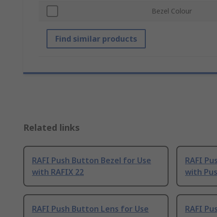
Bezel Colour
Find similar products
Related links
RAFI Push Button Bezel for Use
RAFI Pus
with RAFIX 22
with Pu
RAFI Push Button Lens for Use
RAFI Pus