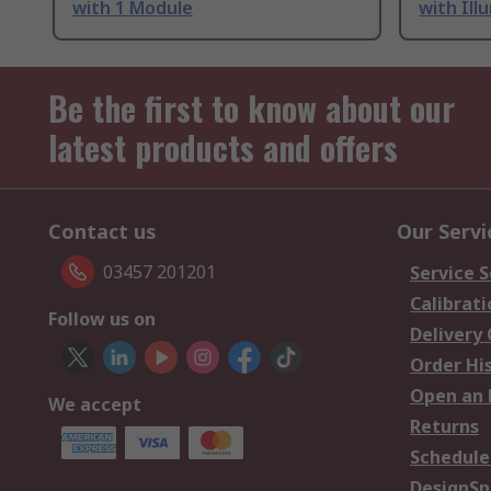
with 1 Module
with Ill
Be the first to know about our
latest products and offers
Contact us
Our Servi
03457 201201
Service S
Calibrati
Follow us on
Delivery
Order Hi
Open an 
We accept
Returns
Schedule
DesignSp