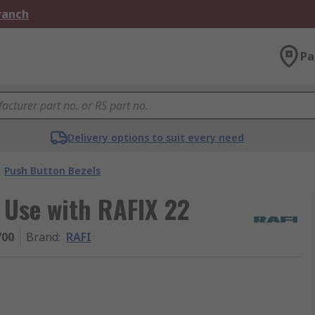
Branch
Pa
Delivery options to suit every need
Push Button Bezels
 Use with RAFIX 22
700
Brand
:
RAFI