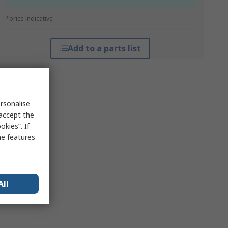
*price indicative
Add to a parts list
rsonalise
 accept the
kies”. If
me features
All