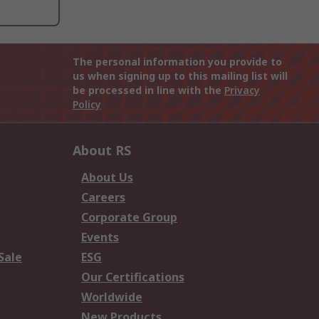
The personal information you provide to
us when signing up to this mailing list will
be processed in line with the
Privacy
Policy
About RS
About Us
Careers
Corporate Group
Events
Sale
ESG
Our Certifications
Worldwide
New Products