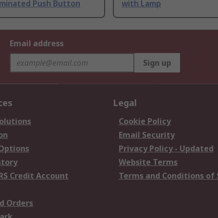
uminated Push Button
with Lamp
Email address
Sign up
ces
Legal
olutions
Cookie Policy
on
Email Security
 Options
Privacy Policy - Updated
story
Website Terms
RS Credit Account
Terms and Conditions of 
d Orders
ark