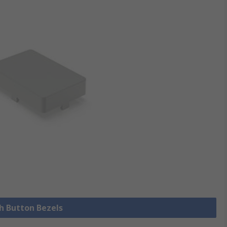
sh Button Bezels