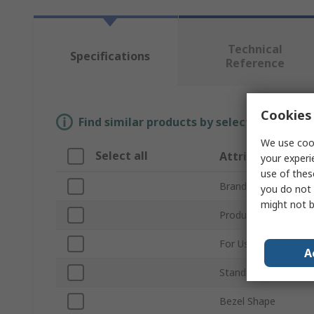
Technical
Specifications
Reference
Cookies 
Find similar products by selecting one or
We use cook
Select all
Attribute
your experi
use of thes
Brand
you do not 
might not b
Product Type
For Use With
A
Standards/Approvals
Bezel Shape