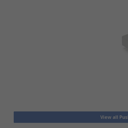
View all Pu