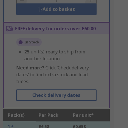
Add to basket
FREE delivery for orders over £60.00
In Stock
25
unit(s) ready to ship from
another location
Need more?
Click ‘Check delivery
dates’ to find extra stock and lead
times.
Check delivery dates
Pack(s)
Per Pack
Per unit*
1 +
£6.58
£0.658