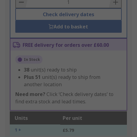
Basket
Check delivery dates
Add to basket
FREE delivery for orders over £60.00
In Stock
38
unit(s) ready to ship
Plus
51
unit(s) ready to ship from
another location
Need more?
Click ‘Check delivery dates’ to
find extra stock and lead times.
Units
Per unit
1 +
£5.79