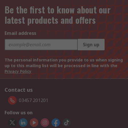
Be the first to know about our
latest products and offers
Email address
Sign up
The personal information you provide to us when signing
up to this mailing list will be processed in line with the
Privacy Policy
Contact us
03457 201201
Follow us on