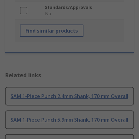
Standards/Approvals
No
Find similar products
Related links
SAM 1-Piece Punch 2.4mm Shank, 170 mm Overall
SAM 1-Piece Punch 5.9mm Shank, 170 mm Overall