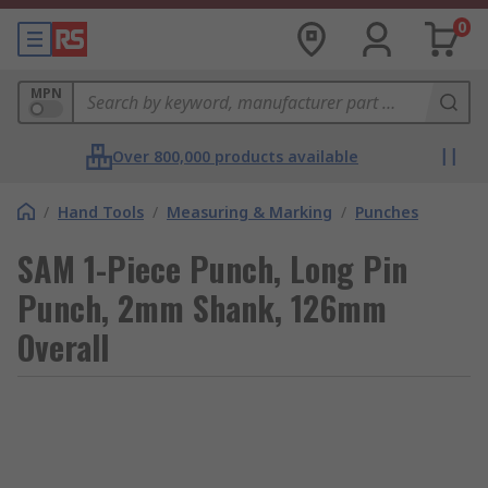
0
MPN
Over 800,000 products available
/
Hand Tools
/
Measuring & Marking
/
Punches
SAM 1-Piece Punch, Long Pin
Punch, 2mm Shank, 126mm
Overall