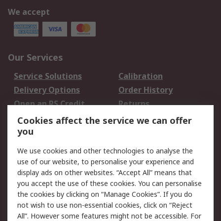
We accept
Our Services
Service Solutions
Calibration
Delivery Options
Order History
Open an RS Credit
Returns
Account
Cookies affect the service we can offer
Scheduled Orders
DesignSpark
you
We use cookies and other technologies to analyse the
Legal
use of our website, to personalise your experience and
Cookie Policy
Email Security
display ads on other websites. “Accept All” means that
you accept the use of these cookies. You can personalise
Privacy Policy -
Website Terms
the cookies by clicking on “Manage Cookies”. If you do
Updated
not wish to use non-essential cookies, click on “Reject
Terms and Conditions
All”. However some features might not be accessible. For