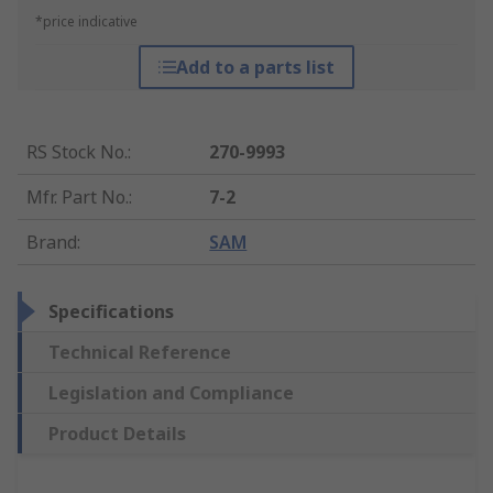
*price indicative
Add to a parts list
RS Stock No.
:
270-9993
Mfr. Part No.
:
7-2
Brand
:
SAM
Specifications
Technical Reference
Legislation and Compliance
Product Details