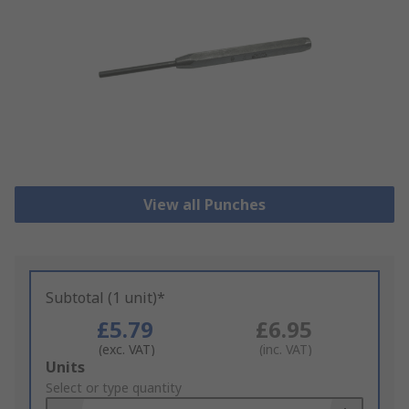
View all Punches
Subtotal (1 unit)*
£5.79
£6.95
(exc. VAT)
(inc. VAT)
Add
Units
to
Select or type quantity