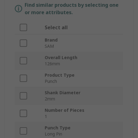
Find similar products by selecting one
or more attributes.
Select all
Brand
SAM
Overall Length
126mm
Product Type
Punch
Shank Diameter
2mm
Number of Pieces
1
Punch Type
Long Pin