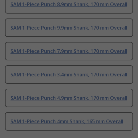
SAM 1-Piece Punch 8.9mm Shank, 170 mm Overall
SAM 1-Piece Punch 9.9mm Shank, 170 mm Overall
SAM 1-Piece Punch 7.9mm Shank, 170 mm Overall
SAM 1-Piece Punch 3.4mm Shank, 170 mm Overall
SAM 1-Piece Punch 4.9mm Shank, 170 mm Overall
SAM 1-Piece Punch 4mm Shank, 165 mm Overall