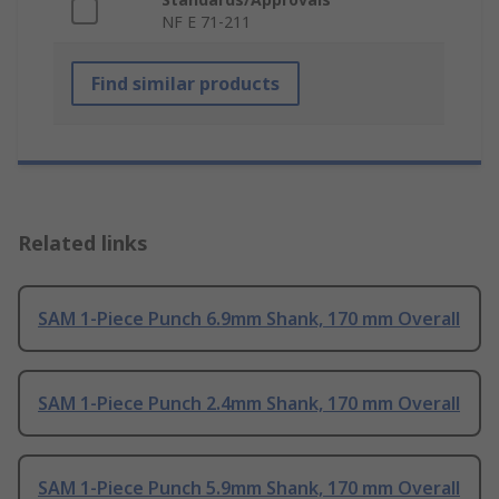
NF E 71-211
Find similar products
Related links
SAM 1-Piece Punch 6.9mm Shank, 170 mm Overall
SAM 1-Piece Punch 2.4mm Shank, 170 mm Overall
SAM 1-Piece Punch 5.9mm Shank, 170 mm Overall