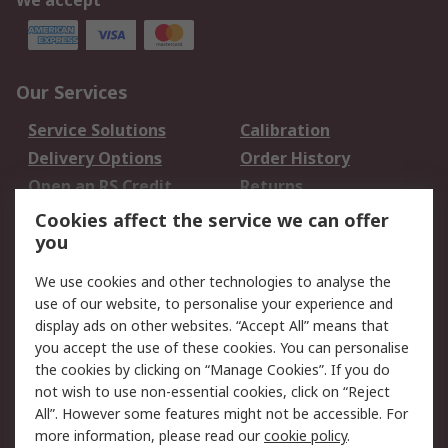
We accept
Our Services
Service Solutions
Calibration
Delivery Options
Order History
Open an RS Credit
Returns
Account
Cookies affect the service we can offer
Scheduled Orders
DesignSpark
you
We use cookies and other technologies to analyse the
Legal
use of our website, to personalise your experience and
Cookie Policy
Email Security
display ads on other websites. “Accept All” means that
you accept the use of these cookies. You can personalise
Privacy Policy -
Website Terms
the cookies by clicking on “Manage Cookies”. If you do
Updated
not wish to use non-essential cookies, click on “Reject
Terms and Conditions
All”. However some features might not be accessible. For
of Sale
more information, please read our
cookie policy
.