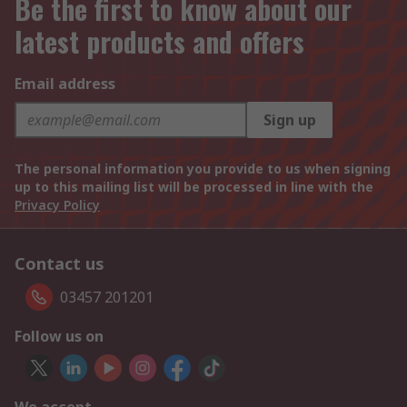
Be the first to know about our
latest products and offers
Email address
Sign up
The personal information you provide to us when signing
up to this mailing list will be processed in line with the
Privacy Policy
Contact us
03457 201201
Follow us on