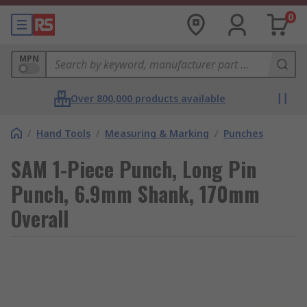
0
MPN
Over 800,000 products available
/
Hand Tools
/
Measuring & Marking
/
Punches
SAM 1-Piece Punch, Long Pin
Punch, 6.9mm Shank, 170mm
Overall