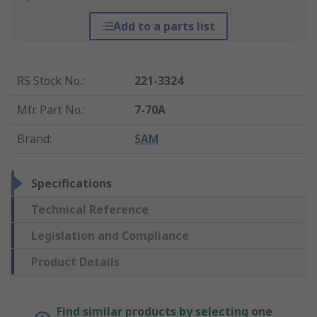
Add to a parts list
RS Stock No.
:
221-3324
Mfr. Part No.
:
7-70A
Brand
:
SAM
Specifications
Technical Reference
Legislation and Compliance
Product Details
Find similar products by selecting one