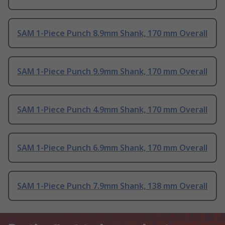
SAM 1-Piece Punch 8.9mm Shank, 170 mm Overall
SAM 1-Piece Punch 9.9mm Shank, 170 mm Overall
SAM 1-Piece Punch 4.9mm Shank, 170 mm Overall
SAM 1-Piece Punch 6.9mm Shank, 170 mm Overall
SAM 1-Piece Punch 7.9mm Shank, 138 mm Overall