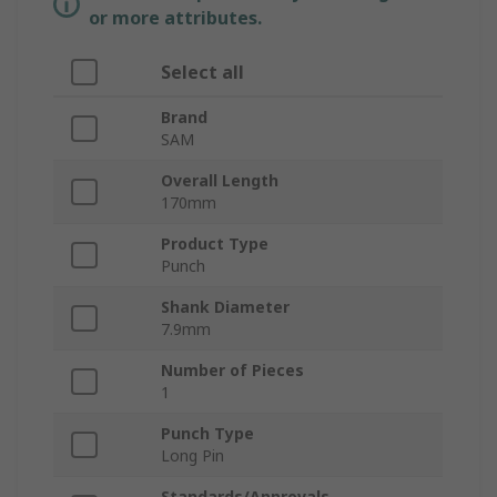
or more attributes.
Select all
Brand
SAM
Overall Length
170mm
Product Type
Punch
Shank Diameter
7.9mm
Number of Pieces
1
Punch Type
Long Pin
Standards/Approvals