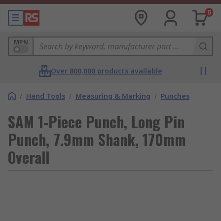
0
MPN
Over 800,000 products available
/
Hand Tools
/
Measuring & Marking
/
Punches
SAM 1-Piece Punch, Long Pin
Punch, 7.9mm Shank, 170mm
Overall