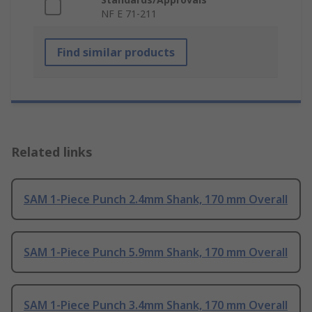
NF E 71-211
Find similar products
Related links
SAM 1-Piece Punch 2.4mm Shank, 170 mm Overall
SAM 1-Piece Punch 5.9mm Shank, 170 mm Overall
SAM 1-Piece Punch 3.4mm Shank, 170 mm Overall