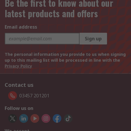
Be the first to know about our
latest products and offers
Email address
Sign up
The personal information you provide to us when signing
up to this mailing list will be processed in line with the
Privacy Policy
Contact us
03457 201201
Follow us on