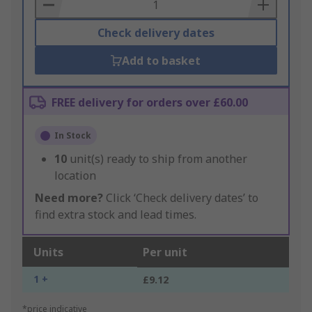
Basket
Check delivery dates
Add to basket
FREE delivery for orders over £60.00
In Stock
10
unit(s) ready to ship from another
location
Need more?
Click ‘Check delivery dates’ to
find extra stock and lead times.
Units
Per unit
1 +
£9.12
*price indicative