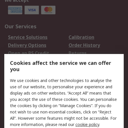
We accept
Our Services
Service Solutions
Calibration
Delivery Options
Order History
Open an RS Credit
Returns
Account
Cookies affect the service we can offer
Scheduled Orders
DesignSpark
you
We use cookies and other technologies to analyse the
Legal
use of our website, to personalise your experience and
Cookie Policy
Email Security
display ads on other websites. “Accept All” means that
you accept the use of these cookies. You can personalise
Privacy Policy -
Website Terms
the cookies by clicking on “Manage Cookies”. If you do
Updated
not wish to use non-essential cookies, click on “Reject
Terms and Conditions
All”. However some features might not be accessible. For
of Sale
more information, please read our
cookie policy
.