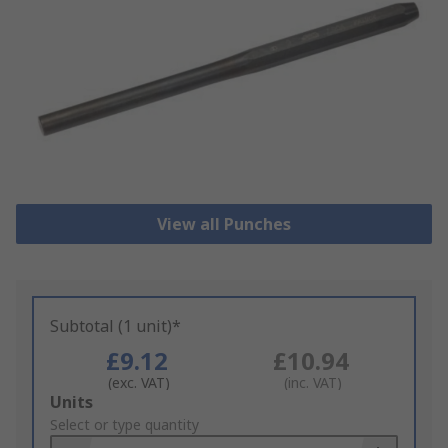
View all Punches
Subtotal (1 unit)*
£9.12
£10.94
(exc. VAT)
(inc. VAT)
Add
Units
to
Select or type quantity