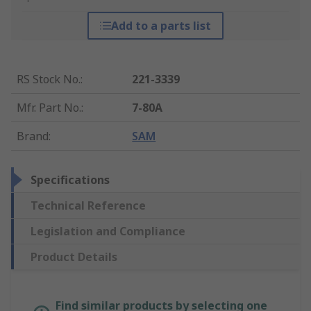
Add to a parts list
RS Stock No.
:
221-3339
Mfr. Part No.
:
7-80A
Brand
:
SAM
Specifications
Technical Reference
Legislation and Compliance
Product Details
Find similar products by selecting one