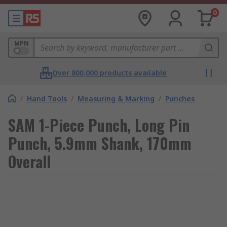
0
MPN
Over 800,000 products available
/
Hand Tools
/
Measuring & Marking
/
Punches
SAM 1-Piece Punch, Long Pin
Punch, 5.9mm Shank, 170mm
Overall