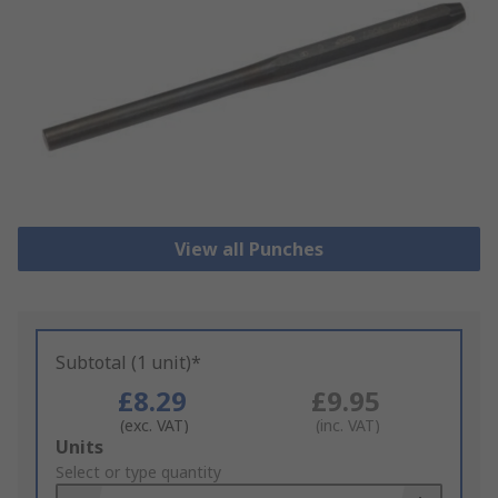
View all Punches
Subtotal (1 unit)*
£8.29
£9.95
(exc. VAT)
(inc. VAT)
Add
Units
to
Select or type quantity