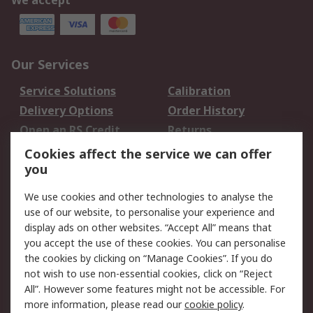
We accept
Our Services
Service Solutions
Calibration
Delivery Options
Order History
Open an RS Credit
Returns
Account
Cookies affect the service we can offer
Scheduled Orders
DesignSpark
you
We use cookies and other technologies to analyse the
Legal
use of our website, to personalise your experience and
Cookie Policy
Email Security
display ads on other websites. “Accept All” means that
you accept the use of these cookies. You can personalise
Privacy Policy -
Website Terms
the cookies by clicking on “Manage Cookies”. If you do
Updated
not wish to use non-essential cookies, click on “Reject
Terms and Conditions
All”. However some features might not be accessible. For
of Sale
more information, please read our
cookie policy
.