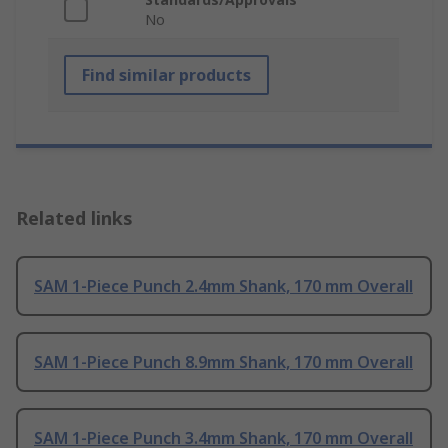
No
Find similar products
Related links
SAM 1-Piece Punch 2.4mm Shank, 170 mm Overall
SAM 1-Piece Punch 8.9mm Shank, 170 mm Overall
SAM 1-Piece Punch 3.4mm Shank, 170 mm Overall