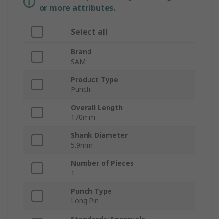
or more attributes.
Select all
Brand
SAM
Product Type
Punch
Overall Length
170mm
Shank Diameter
5.9mm
Number of Pieces
1
Punch Type
Long Pin
Standards/Approvals