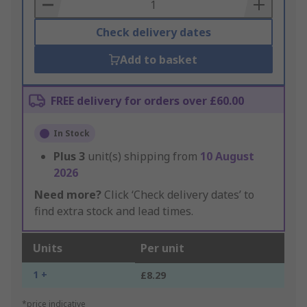
Basket
Check delivery dates
Add to basket
FREE delivery for orders over £60.00
In Stock
Plus
3
unit(s) shipping from
10 August
2026
Need more?
Click ‘Check delivery dates’ to
find extra stock and lead times.
Units
Per unit
1 +
£8.29
*price indicative