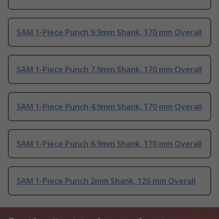
SAM 1-Piece Punch 9.9mm Shank, 170 mm Overall
SAM 1-Piece Punch 7.9mm Shank, 170 mm Overall
SAM 1-Piece Punch 4.9mm Shank, 170 mm Overall
SAM 1-Piece Punch 6.9mm Shank, 170 mm Overall
SAM 1-Piece Punch 2mm Shank, 126 mm Overall