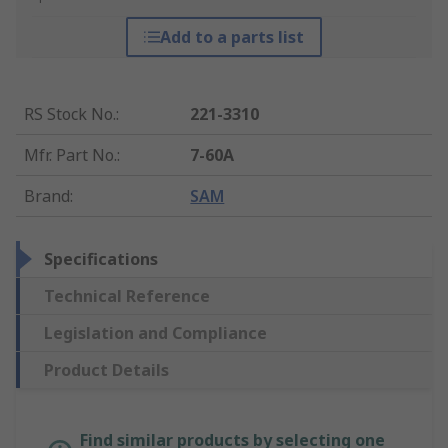
Add to a parts list
RS Stock No.
:
221-3310
Mfr. Part No.
:
7-60A
Brand
:
SAM
Specifications
Technical Reference
Legislation and Compliance
Product Details
Find similar products by selecting one