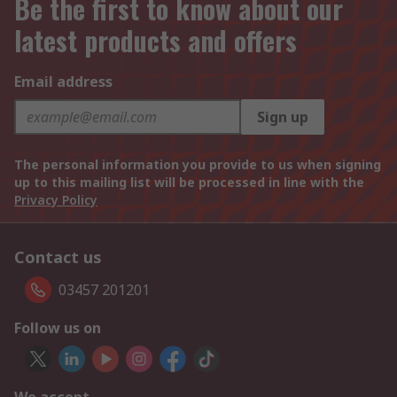
Be the first to know about our
latest products and offers
Email address
Sign up
The personal information you provide to us when signing
up to this mailing list will be processed in line with the
Privacy Policy
Contact us
03457 201201
Follow us on