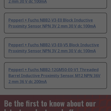
2 mm 30 V dc 100mA
Pepperl + Fuchs NBB2-V3-E0 Block Inductive
Proximity Sensor NPN 3V 2 mm 30 V dc 100mA
Pepperl + Fuchs NBB2-V3-E0-V5 Block Inductive
Proximity Sensor NPN 3V 2 mm 30 V dc 100mA
Pepperl + Fuchs NBB2-12GM50-E0-V1 Threaded
Barrel Inductive Proximity Sensor, M12 NPN 36V
2 mm 36 V dc 200mA
Be the first to know about our