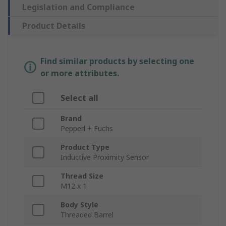
Legislation and Compliance
Product Details
Find similar products by selecting one
or more attributes.
Select all
Brand
Pepperl + Fuchs
Product Type
Inductive Proximity Sensor
Thread Size
M12 x 1
Body Style
Threaded Barrel