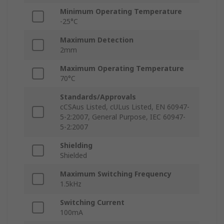
Minimum Operating Temperature
-25°C
Maximum Detection
2mm
Maximum Operating Temperature
70°C
Standards/Approvals
cCSAus Listed, cULus Listed, EN 60947-
5-2:2007, General Purpose, IEC 60947-
5-2:2007
Shielding
Shielded
Maximum Switching Frequency
1.5kHz
Switching Current
100mA