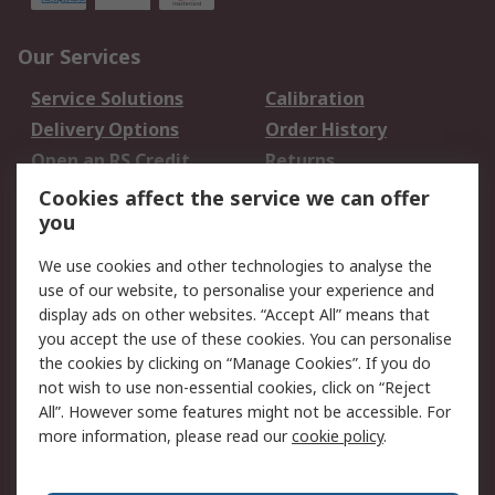
Our Services
Service Solutions
Calibration
Delivery Options
Order History
Open an RS Credit
Returns
Account
Cookies affect the service we can offer
Scheduled Orders
DesignSpark
you
We use cookies and other technologies to analyse the
Legal
use of our website, to personalise your experience and
Cookie Policy
Email Security
display ads on other websites. “Accept All” means that
you accept the use of these cookies. You can personalise
Privacy Policy -
Website Terms
the cookies by clicking on “Manage Cookies”. If you do
Updated
not wish to use non-essential cookies, click on “Reject
Terms and Conditions
All”. However some features might not be accessible. For
of Sale
more information, please read our
cookie policy
.
About RS