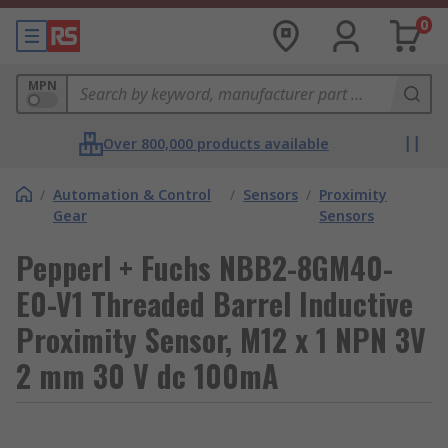
0
MPN
Over 800,000 products available
/
Automation & Control
/
Sensors
/
Proximity
Gear
Sensors
Pepperl + Fuchs NBB2-8GM40-
E0-V1 Threaded Barrel Inductive
Proximity Sensor, M12 x 1 NPN 3V
2 mm 30 V dc 100mA