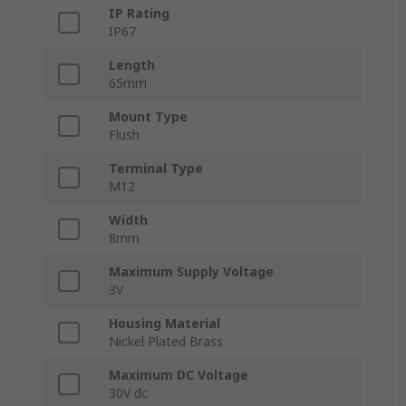
IP Rating
IP67
Length
65mm
Mount Type
Flush
Terminal Type
M12
Width
8mm
Maximum Supply Voltage
3V
Housing Material
Nickel Plated Brass
Maximum DC Voltage
30V dc