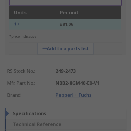
Units
Per unit
1 +
£81.06
*price indicative
Add to a parts list
RS Stock No.
:
249-2473
Mfr. Part No.
:
NBB2-8GM40-E0-V1
Brand
:
Pepperl + Fuchs
Specifications
Technical Reference