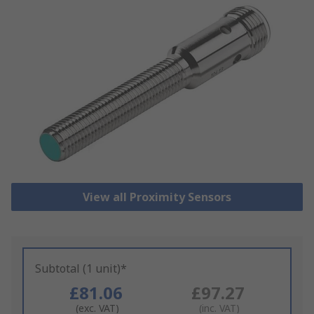
View all Proximity Sensors
Subtotal (1 unit)*
£81.06
£97.27
(exc. VAT)
(inc. VAT)