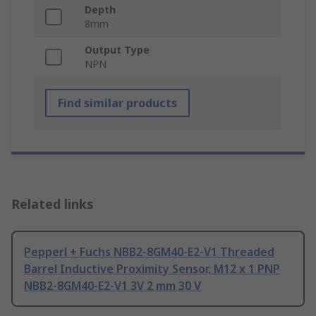
Depth
8mm
Output Type
NPN
Find similar products
Related links
Pepperl + Fuchs NBB2-8GM40-E2-V1 Threaded
Barrel Inductive Proximity Sensor, M12 x 1 PNP
NBB2-8GM40-E2-V1 3V 2 mm 30 V