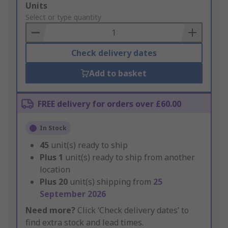
Add
Units
to
Select or type quantity
Basket
Check delivery dates
Add to basket
FREE delivery for orders over £60.00
In Stock
45
unit(s) ready to ship
Plus
1
unit(s) ready to ship from another
location
Plus
20
unit(s) shipping from
25
September 2026
Need more?
Click ‘Check delivery dates’ to
find extra stock and lead times.