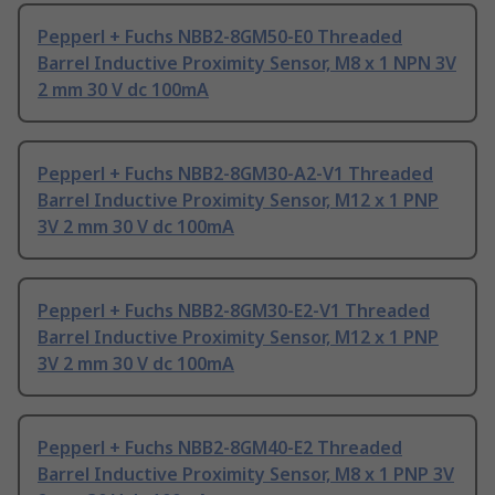
Pepperl + Fuchs NBB2-8GM50-E0 Threaded
Barrel Inductive Proximity Sensor, M8 x 1 NPN 3V
2 mm 30 V dc 100mA
Pepperl + Fuchs NBB2-8GM30-A2-V1 Threaded
Barrel Inductive Proximity Sensor, M12 x 1 PNP
3V 2 mm 30 V dc 100mA
Pepperl + Fuchs NBB2-8GM30-E2-V1 Threaded
Barrel Inductive Proximity Sensor, M12 x 1 PNP
3V 2 mm 30 V dc 100mA
Pepperl + Fuchs NBB2-8GM40-E2 Threaded
Barrel Inductive Proximity Sensor, M8 x 1 PNP 3V