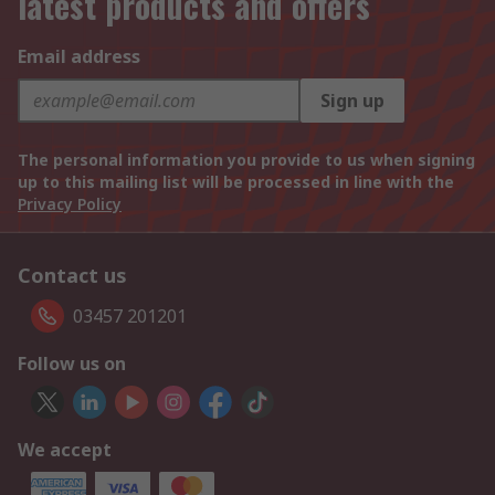
latest products and offers
Email address
Sign up
The personal information you provide to us when signing
up to this mailing list will be processed in line with the
Privacy Policy
Contact us
03457 201201
Follow us on
We accept