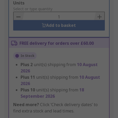
Add
Units
to
Select or type quantity
Basket
Add to basket
FREE delivery for orders over £60.00
In Stock
Plus
2
unit(s) shipping from
10 August
2026
Plus
11
unit(s) shipping from
10 August
2026
Plus
10
unit(s) shipping from
18
September 2026
Need more?
Click ‘Check delivery dates’ to
find extra stock and lead times.