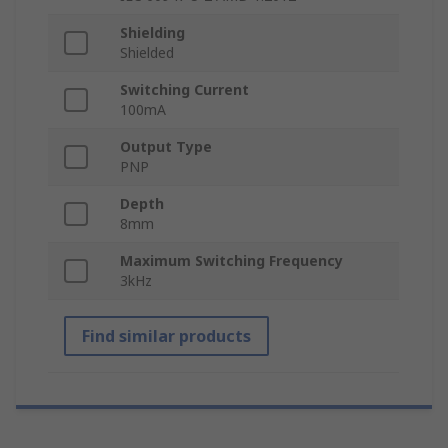
Shielding
Shielded
Switching Current
100mA
Output Type
PNP
Depth
8mm
Maximum Switching Frequency
3kHz
Find similar products