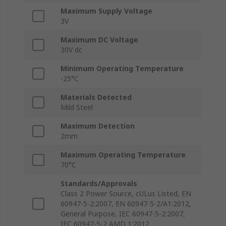
Maximum Supply Voltage
3V
Maximum DC Voltage
30V dc
Minimum Operating Temperature
-25°C
Materials Detected
Mild Steel
Maximum Detection
2mm
Maximum Operating Temperature
70°C
Standards/Approvals
Class 2 Power Source, cULus Listed, EN
60947-5-2:2007, EN 60947-5-2/A1:2012,
General Purpose, IEC 60947-5-2:2007,
IEC 60947-5-2 AMD 1:2012