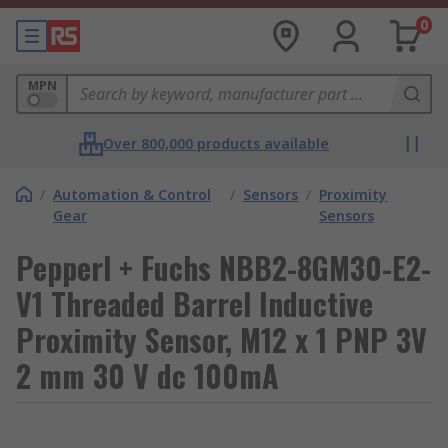
0
MPN
Over 800,000 products available
/
Automation & Control
/
Sensors
/
Proximity
Gear
Sensors
Pepperl + Fuchs NBB2-8GM30-E2-
V1 Threaded Barrel Inductive
Proximity Sensor, M12 x 1 PNP 3V
2 mm 30 V dc 100mA