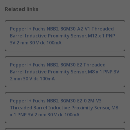
Related links
Pepperl + Fuchs NBB2-8GM30-A2-V1 Threaded
Barrel Inductive Proximity Sensor, M12 x 1 PNP
3V 2 mm 30 V dc 100mA
Pepperl + Fuchs NBB2-8GM30-E2 Threaded
Barrel Inductive Proximity Sensor, M8 x 1 PNP 3V
2 mm 30 V dc 100mA
Pepperl + Fuchs NBB2-8GM30-E2-0.2M-V3
Threaded Barrel Inductive Proximity Sensor, M8
x 1 PNP 3V 2 mm 30 V dc 100mA