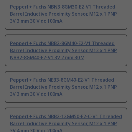
Pepperl + Fuchs NBN3-8GM30-E2-V1 Threaded
Barrel Inductive Proximity Sensor, M12 x 1 PNP
3V 3 mm 30 V dc 100mA
Pepperl + Fuchs NBB2-8GM40-E2-V1 Threaded
Barrel Inductive Proximity Sensor, M12 x 1 PNP
NBB2-8GM40-E2-V1 3V 2 mm 30 V
Pepperl + Fuchs NEB3-8GM40-E2-V1 Threaded
Barrel Inductive Proximity Sensor, M12 x 1 PNP
3V 3 mm 30 V dc 100mA
Pepperl + Fuchs NBB2-12GM50-E2-C-V1 Threaded
Barrel Inductive Proximity Sensor, M12 x 1 PNP
3V 4 mm 30 V dc 200mA