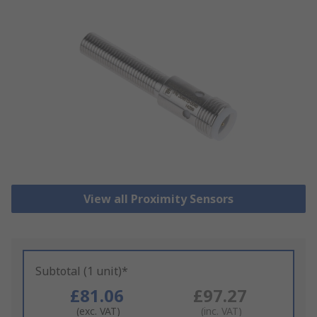
View all Proximity Sensors
Subtotal (1 unit)*
£81.06
£97.27
(exc. VAT)
(inc. VAT)