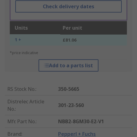
Check delivery dates
Units
Per unit
1 +
£81.06
*price indicative
Add to a parts list
RS Stock No.
:
350-5665
Distrelec Article
301-23-560
No.
:
Mfr. Part No.
:
NBB2-8GM30-E2-V1
Brand
:
Pepperl + Fuchs