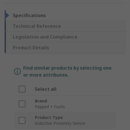
Specifications
Technical Reference
Legislation and Compliance
Product Details
Find similar products by selecting one
or more attributes.
Select all
Brand
Pepperl + Fuchs
Product Type
Inductive Proximity Sensor