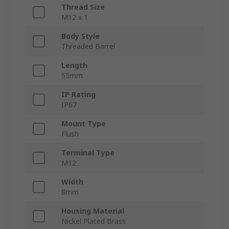
Thread Size
M12 x 1
Body Style
Threaded Barrel
Length
55mm
IP Rating
IP67
Mount Type
Flush
Terminal Type
M12
Width
8mm
Housing Material
Nickel Plated Brass