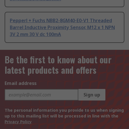
Pepperl + Fuchs NBB2-8GM40-E0-V1 Threaded
Barrel Inductive Proximity Sensor, M12 x 1 NPN
3V 2 mm 30 V dc 100mA
Be the first to know about our
latest products and offers
Email address
Sign up
The personal information you provide to us when signing
up to this mailing list will be processed in line with the
Privacy Policy