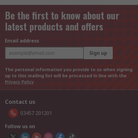
Be the first to know about our
latest products and offers
Email address
Sign up
The personal information you provide to us when signing
up to this mailing list will be processed in line with the
Privacy Policy
Contact us
03457 201201
Follow us on