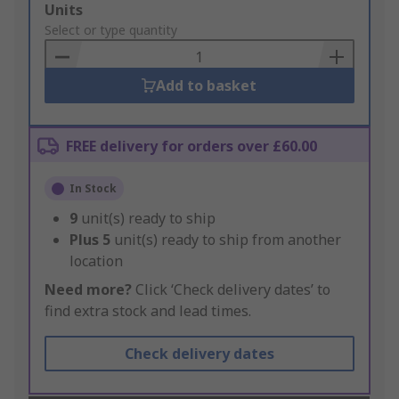
Add
Units
to
Select or type quantity
Basket
Add to basket
FREE delivery for orders over £60.00
In Stock
9
unit(s) ready to ship
Plus
5
unit(s) ready to ship from another
location
Need more?
Click ‘Check delivery dates’ to
find extra stock and lead times.
Check delivery dates