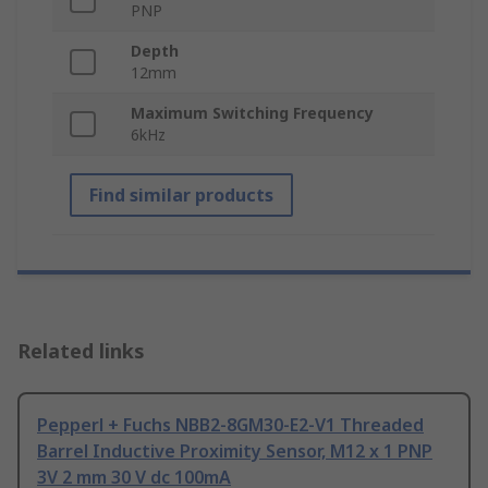
PNP
Depth
12mm
Maximum Switching Frequency
6kHz
Find similar products
Related links
Pepperl + Fuchs NBB2-8GM30-E2-V1 Threaded
Barrel Inductive Proximity Sensor, M12 x 1 PNP
3V 2 mm 30 V dc 100mA