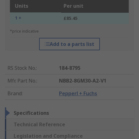
Units
Per unit
1 +
£85.45
*price indicative
Add to a parts list
RS Stock No.
:
184-8795
Mfr. Part No.
:
NBB2-8GM30-A2-V1
Brand
:
Pepperl + Fuchs
Specifications
Technical Reference
Legislation and Compliance