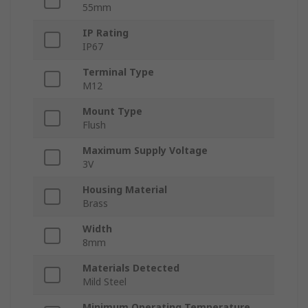
55mm
IP Rating
IP67
Terminal Type
M12
Mount Type
Flush
Maximum Supply Voltage
3V
Housing Material
Brass
Width
8mm
Materials Detected
Mild Steel
Minimum Operating Temperature