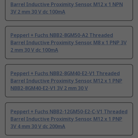
Barrel Inductive Proximity Sensor, M12 x 1 NPN
3V 2 mm 30 V dc 100mA
Pepperl + Fuchs NBB2-8GM50-A2 Threaded
Barrel Inductive Proximity Sensor, M8 x 1 PNP 3V
2 mm 30 V dc 100mA
Pepperl + Fuchs NBB2-8GM40-E2-V1 Threaded
Barrel Inductive Proximity Sensor, M12 x 1 PNP
NBB2-8GM40-E2-V1 3V 2 mm 30 V
Pepperl + Fuchs NBB2-12GM50-E2-C-V1 Threaded
Barrel Inductive Proximity Sensor, M12 x 1 PNP
3V 4 mm 30 V dc 200mA