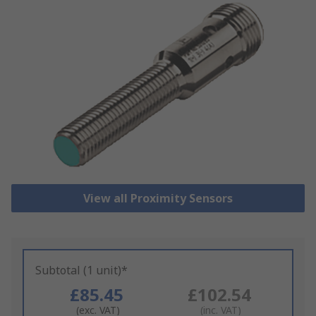
View all Proximity Sensors
Subtotal (1 unit)*
£85.45
£102.54
(exc. VAT)
(inc. VAT)