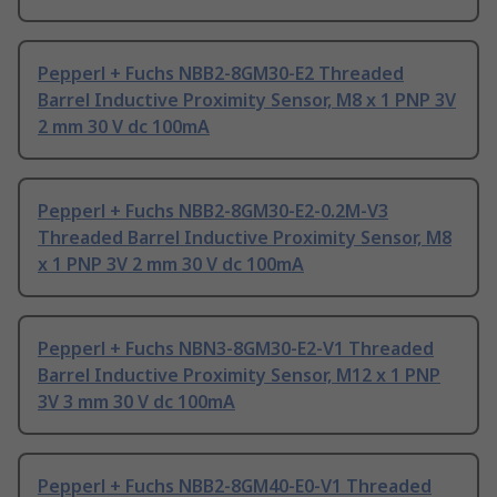
Pepperl + Fuchs NBB2-8GM30-E2 Threaded
Barrel Inductive Proximity Sensor, M8 x 1 PNP 3V
2 mm 30 V dc 100mA
Pepperl + Fuchs NBB2-8GM30-E2-0.2M-V3
Threaded Barrel Inductive Proximity Sensor, M8
x 1 PNP 3V 2 mm 30 V dc 100mA
Pepperl + Fuchs NBN3-8GM30-E2-V1 Threaded
Barrel Inductive Proximity Sensor, M12 x 1 PNP
3V 3 mm 30 V dc 100mA
Pepperl + Fuchs NBB2-8GM40-E0-V1 Threaded