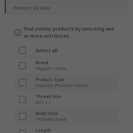
Product Details
Find similar products by selecting one
or more attributes.
Select all
Brand
Pepperl + Fuchs
Product Type
Inductive Proximity Sensor
Thread Size
M12 x 1
Body Style
Threaded Barrel
Length