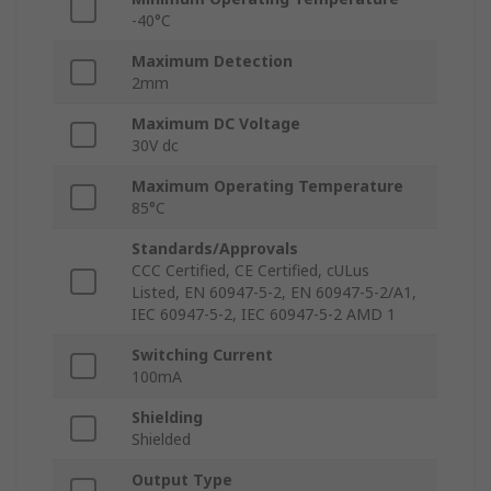
-40°C
Maximum Detection
2mm
Maximum DC Voltage
30V dc
Maximum Operating Temperature
85°C
Standards/Approvals
CCC Certified, CE Certified, cULus
Listed, EN 60947-5-2, EN 60947-5-2/A1,
IEC 60947-5-2, IEC 60947-5-2 AMD 1
Switching Current
100mA
Shielding
Shielded
Output Type