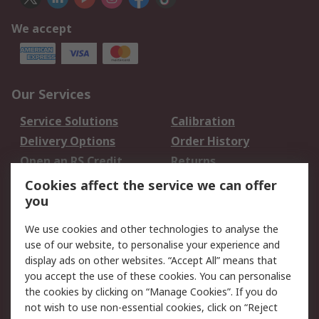
We accept
Our Services
Service Solutions
Calibration
Delivery Options
Order History
Open an RS Credit
Returns
Account
Cookies affect the service we can offer
Scheduled Orders
DesignSpark
you
We use cookies and other technologies to analyse the
Legal
use of our website, to personalise your experience and
Cookie Policy
Email Security
display ads on other websites. “Accept All” means that
you accept the use of these cookies. You can personalise
Privacy Policy -
Website Terms
the cookies by clicking on “Manage Cookies”. If you do
Updated
not wish to use non-essential cookies, click on “Reject
Terms and Conditions