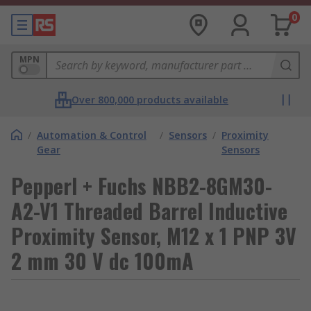
0
MPN
Over 800,000 products available
/
Automation & Control
/
Sensors
/
Proximity
Gear
Sensors
Pepperl + Fuchs NBB2-8GM30-
A2-V1 Threaded Barrel Inductive
Proximity Sensor, M12 x 1 PNP 3V
2 mm 30 V dc 100mA