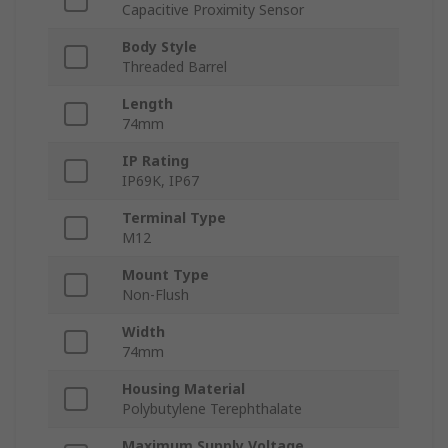
Capacitive Proximity Sensor
Body Style
Threaded Barrel
Length
74mm
IP Rating
IP69K, IP67
Terminal Type
M12
Mount Type
Non-Flush
Width
74mm
Housing Material
Polybutylene Terephthalate
Maximum Supply Voltage