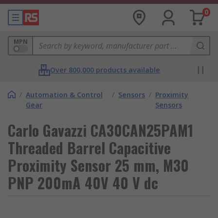
0
MPN
Over 800,000 products available
/
Automation & Control
/
Sensors
/
Proximity
Gear
Sensors
Carlo Gavazzi CA30CAN25PAM1
Threaded Barrel Capacitive
Proximity Sensor 25 mm, M30
PNP 200mA 40V 40 V dc