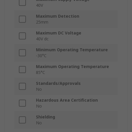
40V
Maximum Detection
25mm
Maximum DC Voltage
40V dc
Minimum Operating Temperature
-30°C
Maximum Operating Temperature
85°C
Standards/Approvals
No
Hazardous Area Certification
No
Shielding
No