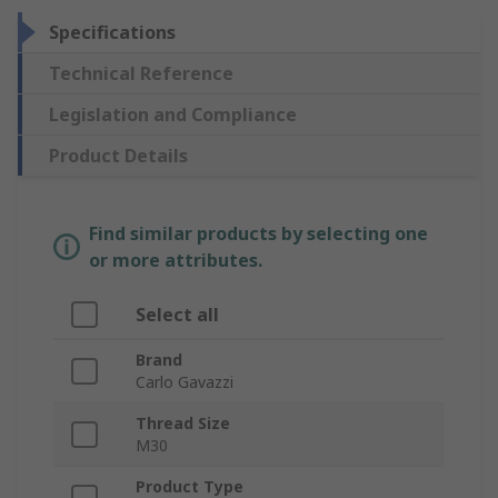
Specifications
Technical Reference
Legislation and Compliance
Product Details
Find similar products by selecting one
or more attributes.
Select all
Brand
Carlo Gavazzi
Thread Size
M30
Product Type