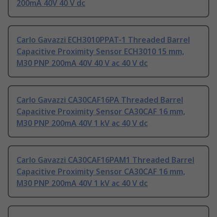
200mA 40V 40 V dc
Carlo Gavazzi ECH3010PPAT-1 Threaded Barrel
Capacitive Proximity Sensor ECH3010 15 mm,
M30 PNP 200mA 40V 40 V ac 40 V dc
Carlo Gavazzi CA30CAF16PA Threaded Barrel
Capacitive Proximity Sensor CA30CAF 16 mm,
M30 PNP 200mA 40V 1 kV ac 40 V dc
Carlo Gavazzi CA30CAF16PAM1 Threaded Barrel
Capacitive Proximity Sensor CA30CAF 16 mm,
M30 PNP 200mA 40V 1 kV ac 40 V dc