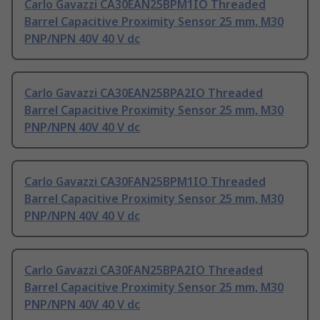
Carlo Gavazzi CA30EAN25BPM1IO Threaded
Barrel Capacitive Proximity Sensor 25 mm, M30
PNP/NPN 40V 40 V dc
Carlo Gavazzi CA30EAN25BPA2IO Threaded
Barrel Capacitive Proximity Sensor 25 mm, M30
PNP/NPN 40V 40 V dc
Carlo Gavazzi CA30FAN25BPM1IO Threaded
Barrel Capacitive Proximity Sensor 25 mm, M30
PNP/NPN 40V 40 V dc
Carlo Gavazzi CA30FAN25BPA2IO Threaded
Barrel Capacitive Proximity Sensor 25 mm, M30
PNP/NPN 40V 40 V dc