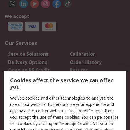
We accept
Our Services
Service Solutions
Calibration
Delivery Options
Order History
Open an RS Credit
Returns
Account
Cookies affect the service we can offer
Scheduled Orders
DesignSpark
you
We use cookies and other technologies to analyse the
Legal
use of our website, to personalise your experience and
Cookie Policy
Email Security
display ads on other websites. “Accept All” means that
you accept the use of these cookies. You can personalise
Privacy Policy -
Website Terms
the cookies by clicking on “Manage Cookies”. If you do
Updated
not wish to use non-essential cookies, click on “Reject