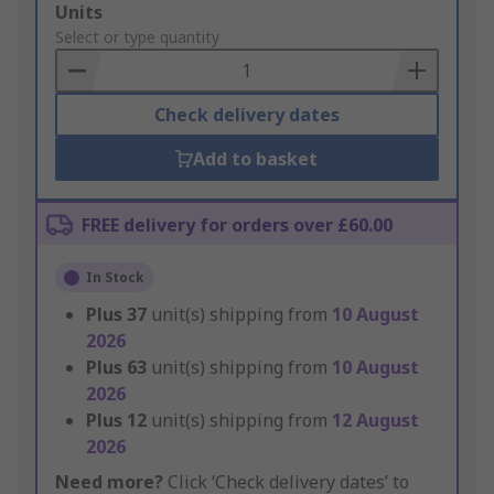
Add
Units
to
Select or type quantity
Basket
Check delivery dates
Add to basket
FREE delivery for orders over £60.00
In Stock
Plus
37
unit(s) shipping from
10 August
2026
Plus
63
unit(s) shipping from
10 August
2026
Plus
12
unit(s) shipping from
12 August
2026
Need more?
Click ‘Check delivery dates’ to