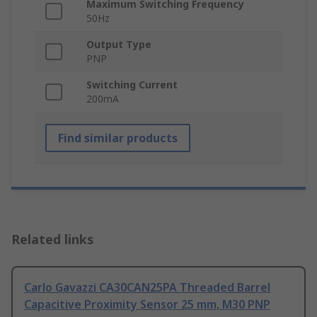
Maximum Switching Frequency
50Hz
Output Type
PNP
Switching Current
200mA
Find similar products
Related links
Carlo Gavazzi CA30CAN25PA Threaded Barrel
Capacitive Proximity Sensor 25 mm, M30 PNP