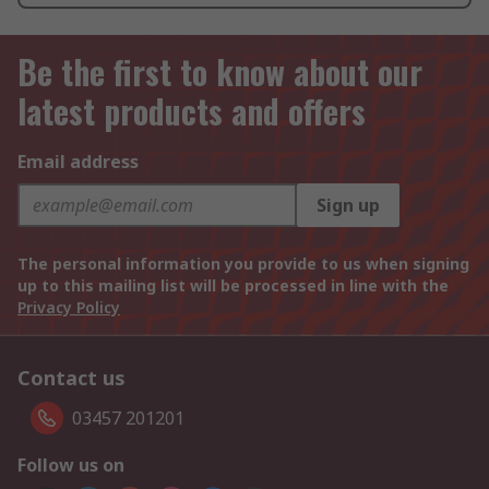
Be the first to know about our
latest products and offers
Email address
Sign up
The personal information you provide to us when signing
up to this mailing list will be processed in line with the
Privacy Policy
Contact us
03457 201201
Follow us on