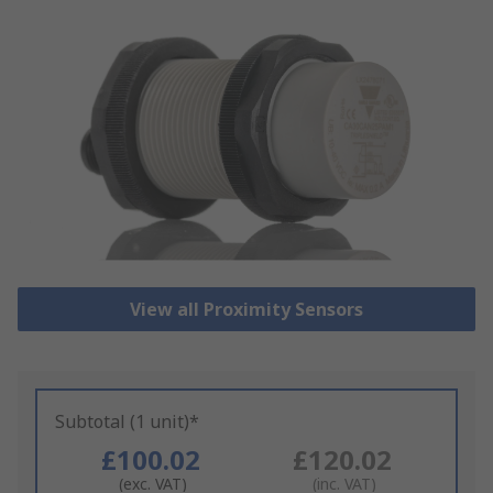
View all Proximity Sensors
Subtotal (1 unit)*
£100.02
£120.02
(exc. VAT)
(inc. VAT)