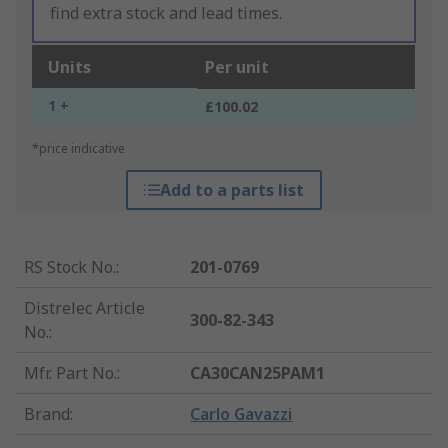
find extra stock and lead times.
Units
Per unit
1 +
£100.02
*price indicative
Add to a parts list
RS Stock No.
:
201-0769
Distrelec Article
300-82-343
No.
:
Mfr. Part No.
:
CA30CAN25PAM1
Brand
:
Carlo Gavazzi