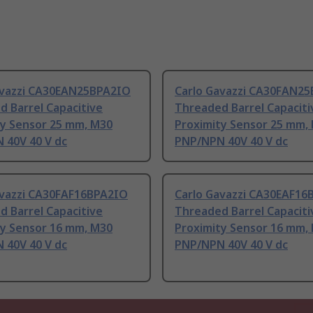
avazzi CA30EAN25BPA2IO
Carlo Gavazzi CA30FAN2
 Barrel Capacitive
Threaded Barrel Capaciti
ty Sensor 25 mm, M30
Proximity Sensor 25 mm,
 40V 40 V dc
PNP/NPN 40V 40 V dc
avazzi CA30FAF16BPA2IO
Carlo Gavazzi CA30EAF16
 Barrel Capacitive
Threaded Barrel Capaciti
ty Sensor 16 mm, M30
Proximity Sensor 16 mm,
 40V 40 V dc
PNP/NPN 40V 40 V dc