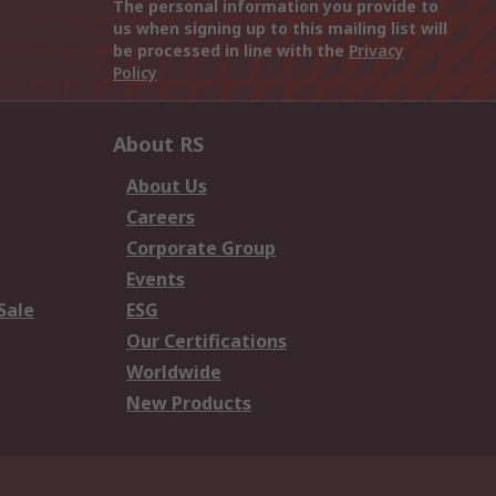
The personal information you provide to
us when signing up to this mailing list will
be processed in line with the
Privacy
Policy
About RS
About Us
Careers
Corporate Group
Events
Sale
ESG
Our Certifications
Worldwide
New Products