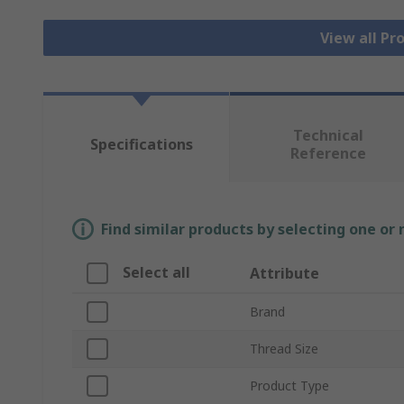
View all Pr
Technical
Specifications
Reference
Find similar products by selecting one or
Select all
Attribute
Brand
Thread Size
Product Type