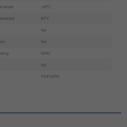
erature
-30°C
erature
85°C
No
ion
No
uency
50Hz
No
PNP/NPN