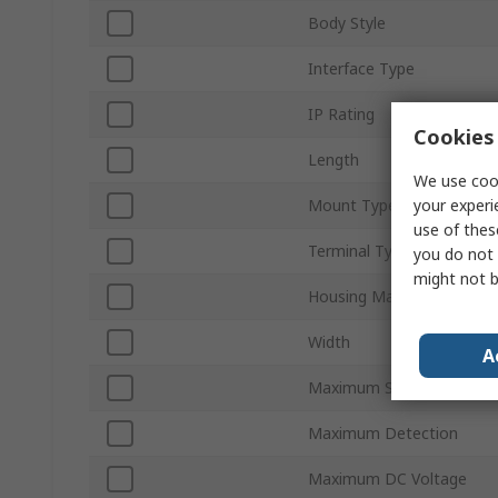
Body Style
Interface Type
IP Rating
Cookies 
Length
We use cook
your experi
Mount Type
use of thes
Terminal Type
you do not 
might not b
Housing Material
Width
A
Maximum Supply Voltage
Maximum Detection
Maximum DC Voltage