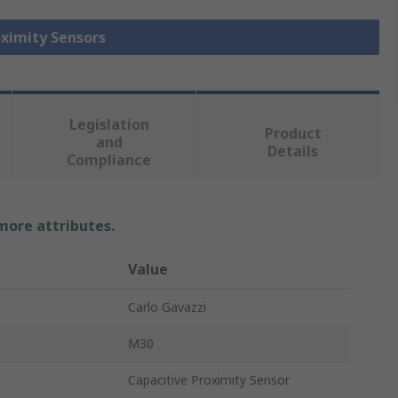
oximity Sensors
Legislation
Product
and
Details
Compliance
 more attributes.
Value
Carlo Gavazzi
M30
Capacitive Proximity Sensor