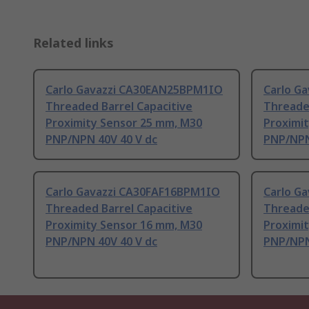
Related links
Carlo Gavazzi CA30EAN25BPM1IO
Carlo G
Threaded Barrel Capacitive
Threaded
Proximity Sensor 25 mm, M30
Proximi
PNP/NPN 40V 40 V dc
PNP/NPN
Carlo Gavazzi CA30FAF16BPM1IO
Carlo G
Threaded Barrel Capacitive
Threaded
Proximity Sensor 16 mm, M30
Proximi
PNP/NPN 40V 40 V dc
PNP/NPN