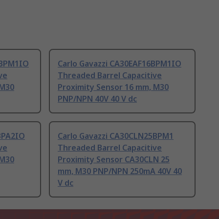
5BPM1IO
Carlo Gavazzi CA30EAF16BPM1IO
ve
Threaded Barrel Capacitive
 M30
Proximity Sensor 16 mm, M30
PNP/NPN 40V 40 V dc
BPA2IO
Carlo Gavazzi CA30CLN25BPM1
ve
Threaded Barrel Capacitive
 M30
Proximity Sensor CA30CLN 25
mm, M30 PNP/NPN 250mA 40V 40
V dc