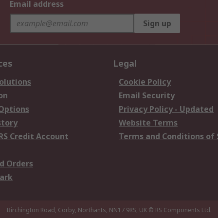
Email address
Sign up
ces
Legal
olutions
Cookie Policy
on
Email Security
 Options
Privacy Policy - Updated
story
Website Terms
RS Credit Account
Terms and Conditions of 
d Orders
ark
Birchington Road, Corby, Northants, NN17 9RS, UK
© RS Components Ltd.