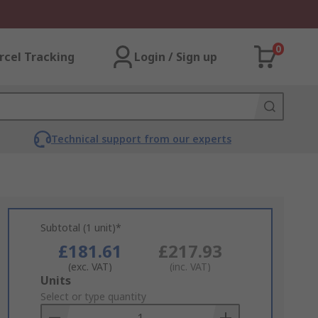
0
rcel Tracking
Login / Sign up
Technical support from our experts
Subtotal (1 unit)*
£181.61
£217.93
(exc. VAT)
(inc. VAT)
Add
Units
to
Select or type quantity
Basket