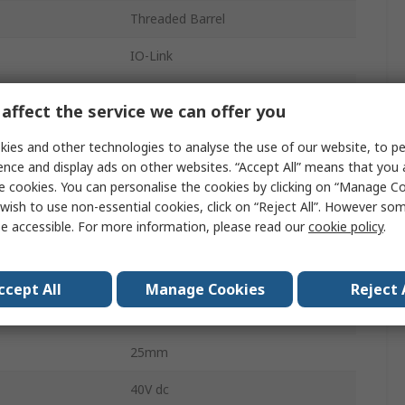
Threaded Barrel
IO-Link
IP69K, IP67, IP68
affect the service we can offer you
61mm
ies and other technologies to analyse the use of our website, to pe
ence and display ads on other websites. “Accept All” means that you
Non-Flush
e cookies. You can personalise the cookies by clicking on “Manage Coo
Pre-Cabled
wish to use non-essential cookies, click on “Reject All”. However so
e accessible. For more information, please read our
cookie policy
.
Polybutylene Terephthalate
61mm
ccept All
Manage Cookies
Reject 
40V
25mm
40V dc