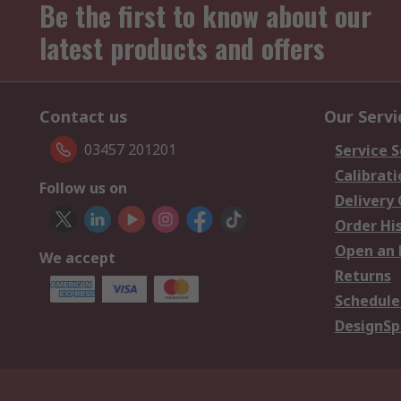
Be the first to know about our
latest products and offers
Contact us
Our Servi
03457 201201
Service S
Calibrati
Follow us on
Delivery
Order Hi
Open an 
We accept
Returns
Schedule
DesignSp