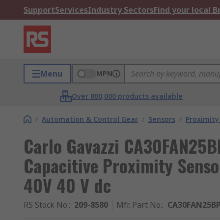
Support
Services
Industry Sectors
Find your local 
Menu
MPN
Over 800,000 products available
/
Automation & Control Gear
/
Sensors
/
Proximity
Carlo Gavazzi CA30FAN25B
Capacitive Proximity Sen
40V 40 V dc
RS Stock No.
:
209-8580
Mfr. Part No.
:
CA30FAN25B