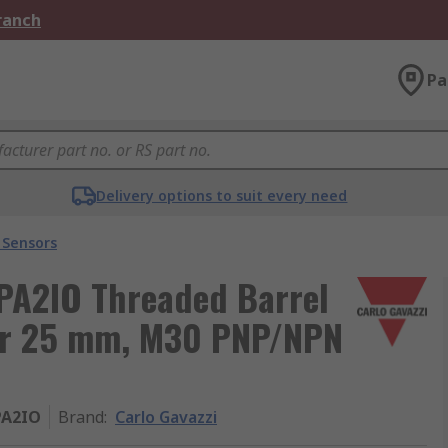
Branch
Pa
Delivery options to suit every need
 Sensors
PA2IO Threaded Barrel
sor 25 mm, M30 PNP/NPN
PA2IO
Brand
:
Carlo Gavazzi