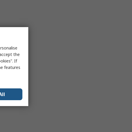
rsonalise
 accept the
kies”. If
me features
All