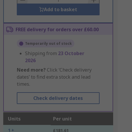
Add to basket
FREE delivery for orders over £60.00
Temporarily out of stock
Shipping from
23 October
2026
Need more?
Click ‘Check delivery
dates’ to find extra stock and lead
times.
Check delivery dates
Units
Per unit
1 +
£181.61