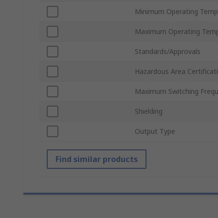
Minimum Operating Temp
Maximum Operating Temp
Standards/Approvals
Hazardous Area Certificat
Maximum Switching Freq
Shielding
Output Type
Find similar products