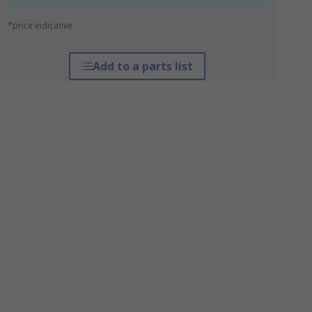
*price indicative
Add to a parts list