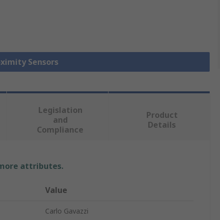
oximity Sensors
Legislation
Product
and
Details
Compliance
 more attributes.
Value
Carlo Gavazzi