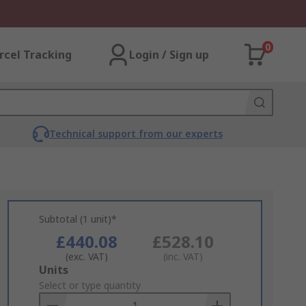
0
rcel Tracking
Login / Sign up
Technical support from our experts
Subtotal (1 unit)*
£440.08
£528.10
(exc. VAT)
(inc. VAT)
Add
Units
to
Select or type quantity
Basket