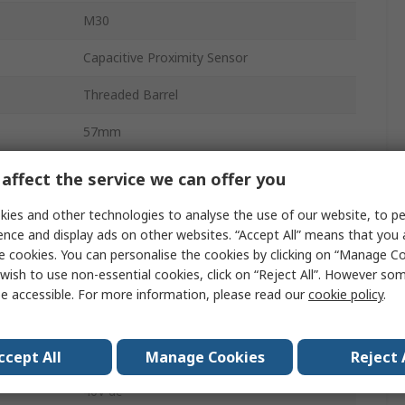
M30
Capacitive Proximity Sensor
Threaded Barrel
57mm
IP67
affect the service we can offer you
M12
ies and other technologies to analyse the use of our website, to pe
ence and display ads on other websites. “Accept All” means that you
Non-Flush
e cookies. You can personalise the cookies by clicking on “Manage Coo
wish to use non-essential cookies, click on “Reject All”. However so
40V
e accessible. For more information, please read our
cookie policy
.
Teflon, Yellow Thermoplastic Polyester
Thermoplastic Polyester
ccept All
Manage Cookies
Reject 
40V dc