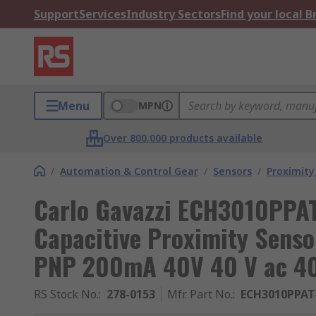
Support
Services
Industry Sectors
Find your local 
Menu
MPN
Over 800,000 products available
/
Automation & Control Gear
/
Sensors
/
Proximity
Carlo Gavazzi ECH3010PPAT
Capacitive Proximity Sens
PNP 200mA 40V 40 V ac 40
RS Stock No.
:
278-0153
Mfr. Part No.
:
ECH3010PPAT