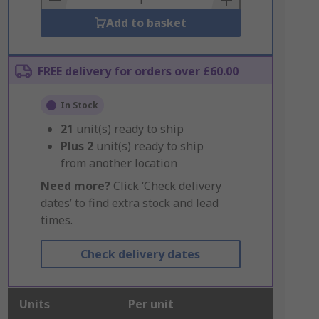
Add to basket
FREE delivery for orders over £60.00
In Stock
21
unit(s) ready to ship
Plus
2
unit(s) ready to ship
from another location
Need more?
Click ‘Check delivery
dates’ to find extra stock and lead
times.
Check delivery dates
Units
Per unit