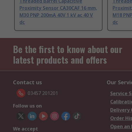
Threaded Barrel Capacitive
Threaded
Proximity Sensor CA30CAF 16 mm,
Proximi
M30 PNP 200mA 40V 1 kV ac 40 V
M18 PNP
dc
dc
Be the first to know about our
latest products and offers
Contact us
Our Servi
03457 201201
Service S
Calibrati
Follow us on
Delivery
Order Hi
Open an 
We accept