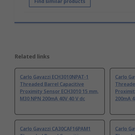
Find similar products
Related links
Carlo Gavazzi ECH3010NPAT-1
Carlo G
Threaded Barrel Capacitive
Threaded
Proximity Sensor ECH3010 15 mm,
Proximi
M30 NPN 200mA 40V 40 V dc
200mA 4
Carlo Gavazzi CA30CAF16PAM1
Carlo G