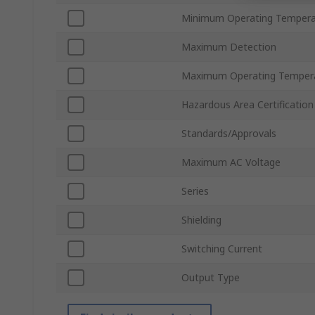
Minimum Operating Tempera
Maximum Detection
Maximum Operating Temper
Hazardous Area Certification
Standards/Approvals
Maximum AC Voltage
Series
Shielding
Switching Current
Output Type