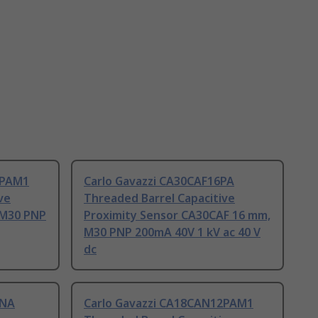
5PAM1
Carlo Gavazzi CA30CAF16PA
ve
Threaded Barrel Capacitive
 M30 PNP
Proximity Sensor CA30CAF 16 mm,
M30 PNP 200mA 40V 1 kV ac 40 V
dc
5NA
Carlo Gavazzi CA18CAN12PAM1