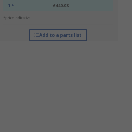
1 +
£440.08
*price indicative
Add to a parts list