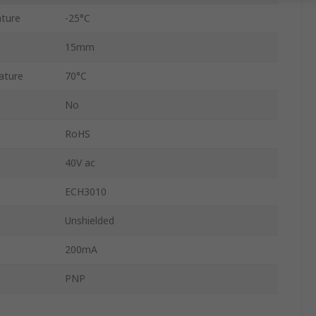
ture
-25°C
15mm
ature
70°C
No
RoHS
40V ac
ECH3010
Unshielded
200mA
PNP