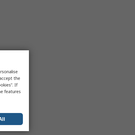
rsonalise
 accept the
kies”. If
me features
All