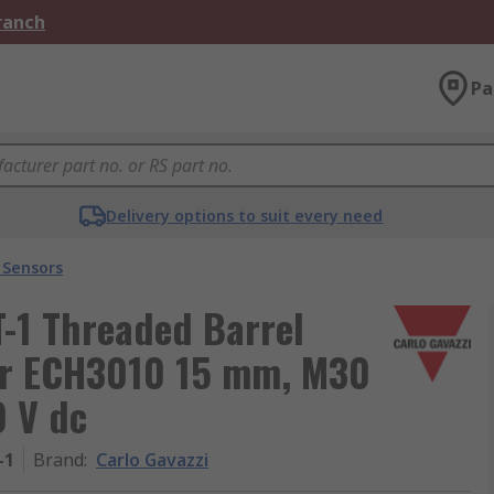
Branch
Pa
Delivery options to suit every need
 Sensors
-1 Threaded Barrel
or ECH3010 15 mm, M30
 V dc
-1
Brand
:
Carlo Gavazzi