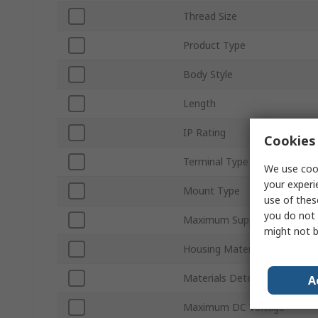
Thread Size
Product Type
Body Style
Length
IP Rating
Cookies 
Terminal Type
We use cook
your experi
Mount Type
use of thes
you do not 
Maximum Supply Voltage
might not b
Housing Material
Materials Detected
A
Maximum DC Voltage