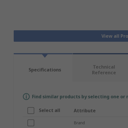
View all Pr
Technical
Specifications
Reference
Find similar products by selecting one or
Select all
Attribute
Brand