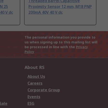
ve
Threaded Barrel Capacitive
N 25
Proximity Sensor 12 mm, M18 PNP
40 V dc
200mA 40V 40 V dc
The personal information you provide to
us when signing up to this mailing list will
be processed in line with the
Privacy
Policy
About RS
About Us
Careers
Corporate Group
Events
Sale
ESG