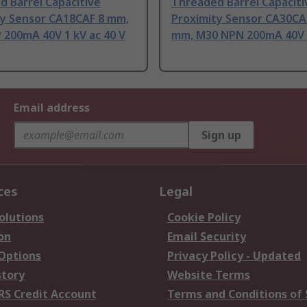
 Barrel Capacitive
Threaded Barrel Capaciti
ty Sensor CA18CAF 8 mm,
Proximity Sensor CA30CA
 200mA 40V 1 kV ac 40 V
mm, M30 NPN 200mA 40V 
Email address
Sign up
ces
Legal
olutions
Cookie Policy
on
Email Security
 Options
Privacy Policy - Updated
story
Website Terms
RS Credit Account
Terms and Conditions of 