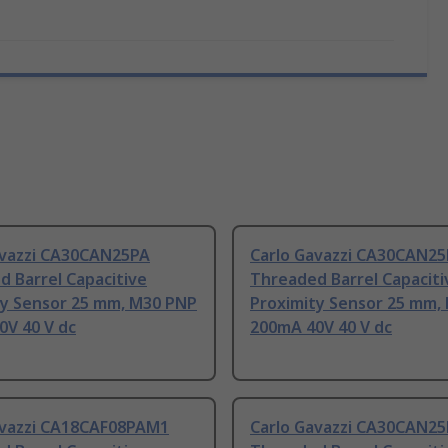
avazzi CA30CAN25PA
Carlo Gavazzi CA30CAN2
 Barrel Capacitive
Threaded Barrel Capaciti
ty Sensor 25 mm, M30 PNP
Proximity Sensor 25 mm,
0V 40 V dc
200mA 40V 40 V dc
avazzi CA18CAF08PAM1
Carlo Gavazzi CA30CAN2